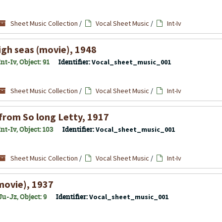
Sheet Music Collection
/
Vocal Sheet Music
/
Int-Iv
gh seas (movie), 1948
t-Iv, Object: 91
Identifier:
Vocal_sheet_music_001
Sheet Music Collection
/
Vocal Sheet Music
/
Int-Iv
 from So long Letty, 1917
t-Iv, Object: 103
Identifier:
Vocal_sheet_music_001
Sheet Music Collection
/
Vocal Sheet Music
/
Int-Iv
(movie), 1937
u-Jz, Object: 9
Identifier:
Vocal_sheet_music_001