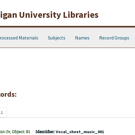
gan University Libraries
rocessed Materials
Subjects
Names
Record Groups
cords:
11
t-Iv, Object: 81
Identifier:
Vocal_sheet_music_001