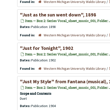
Found in:
Western Michigan University Waldo Library
/
"Just as the sun went down", 1898
Item — Box 2: Series Vocal_sheet_music_001, Folder: J
Dates:
Publication: 1898
Found in:
Western Michigan University Waldo Library
/
"Just for Tonight", 1902
Item — Box 2: Series Vocal_sheet_music_001, Folder: J
Dates:
Publication: 1902
Found in:
Western Michigan University Waldo Library
/
"Just My Style" from Fantana (musical),
Item — Box 2: Series Vocal_sheet_music_001, Folder: J
Scope and Contents
Duet
Dates:
Publication: 1904