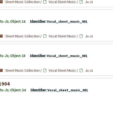
Sheet Music Collection
/
Vocal Sheet Music
/
Ju-Jz
u-Jz, Object: 14
Identifier:
Vocal_sheet_music_001
Sheet Music Collection
/
Vocal Sheet Music
/
Ju-Jz
u-Jz, Object: 18
Identifier:
Vocal_sheet_music_001
Sheet Music Collection
/
Vocal Sheet Music
/
Ju-Jz
 1904
u-Jz, Object: 24
Identifier:
Vocal_sheet_music_001