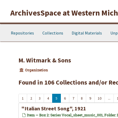
Skip to main content
ArchivesSpace at Western Michi
Repositories
Collections
Digital Materials
Unp
M. Witmark & Sons
Organization
Found in 106 Collections and/or Re
1
2
3
4
5
6
7
8
9
10
...
"Italian Street Song", 1921
Item — Box 2: Series Vocal_sheet_music_001, Folder: In