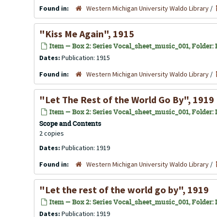
Found in:
Western Michigan University Waldo Library
/
"Kiss Me Again", 1915
Item — Box 2: Series Vocal_sheet_music_001, Folder: K
Dates:
Publication: 1915
Found in:
Western Michigan University Waldo Library
/
"Let The Rest of the World Go By", 1919
Item — Box 2: Series Vocal_sheet_music_001, Folder: L
Scope and Contents
2 copies
Dates:
Publication: 1919
Found in:
Western Michigan University Waldo Library
/
"Let the rest of the world go by", 1919
Item — Box 2: Series Vocal_sheet_music_001, Folder: L
Dates:
Publication: 1919