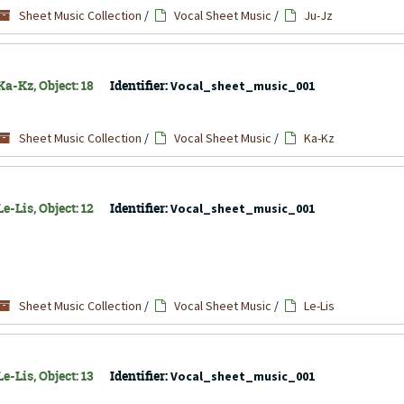
Sheet Music Collection
/
Vocal Sheet Music
/
Ju-Jz
a-Kz, Object: 18
Identifier:
Vocal_sheet_music_001
Sheet Music Collection
/
Vocal Sheet Music
/
Ka-Kz
e-Lis, Object: 12
Identifier:
Vocal_sheet_music_001
Sheet Music Collection
/
Vocal Sheet Music
/
Le-Lis
e-Lis, Object: 13
Identifier:
Vocal_sheet_music_001