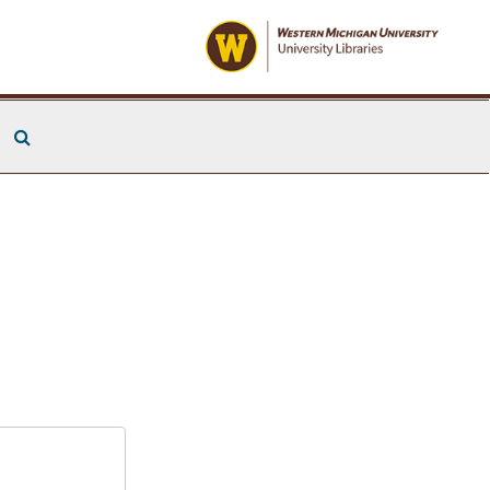
Search The Archives