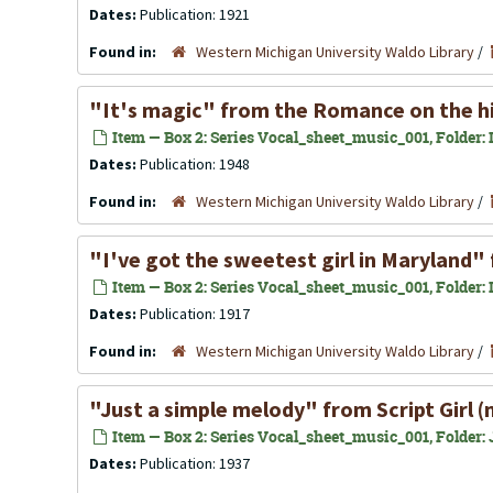
Dates:
Publication: 1921
Found in:
Western Michigan University Waldo Library
/
"It's magic" from the Romance on the hi
Item — Box 2: Series Vocal_sheet_music_001, Folder: In
Dates:
Publication: 1948
Found in:
Western Michigan University Waldo Library
/
"I've got the sweetest girl in Maryland"
Item — Box 2: Series Vocal_sheet_music_001, Folder: In
Dates:
Publication: 1917
Found in:
Western Michigan University Waldo Library
/
"Just a simple melody" from Script Girl 
Item — Box 2: Series Vocal_sheet_music_001, Folder: J
Dates:
Publication: 1937