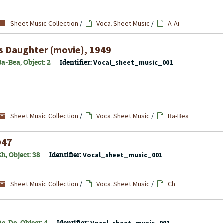
Sheet Music Collection
/
Vocal Sheet Music
/
A-Ai
s Daughter
(movie), 1949
a-Bea, Object: 2
Identifier:
Vocal_sheet_music_001
Sheet Music Collection
/
Vocal Sheet Music
/
Ba-Bea
947
h, Object: 38
Identifier:
Vocal_sheet_music_001
Sheet Music Collection
/
Vocal Sheet Music
/
Ch
e-Do, Object: 4
Identifier:
Vocal_sheet_music_001