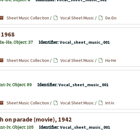
Sheet Music Collection
/
Vocal Sheet Music
/
De-Do
, 1968
Ha-He, Object: 37
Identifier:
Vocal_sheet_music_001
Sheet Music Collection
/
Vocal Sheet Music
/
Ha-He
t-Iv, Object: 89
Identifier:
Vocal_sheet_music_001
Sheet Music Collection
/
Vocal Sheet Music
/
Int-Iv
h on parade (movie), 1942
t-Iv, Object: 105
Identifier:
Vocal_sheet_music_001