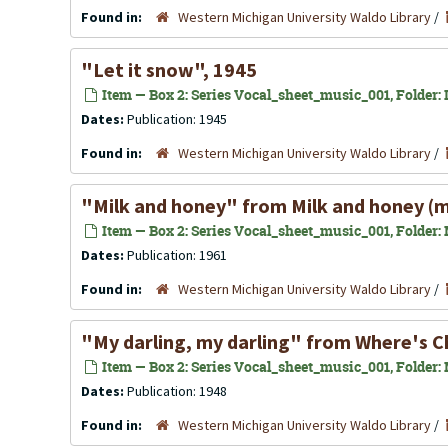
Found in:
Western Michigan University Waldo Library
/
"Let it snow", 1945
Item — Box 2: Series Vocal_sheet_music_001, Folder: L
Dates:
Publication: 1945
Found in:
Western Michigan University Waldo Library
/
"Milk and honey" from Milk and honey (m
Item — Box 2: Series Vocal_sheet_music_001, Folder: 
Dates:
Publication: 1961
Found in:
Western Michigan University Waldo Library
/
"My darling, my darling" from Where's Ch
Item — Box 2: Series Vocal_sheet_music_001, Folder: 
Dates:
Publication: 1948
Found in:
Western Michigan University Waldo Library
/