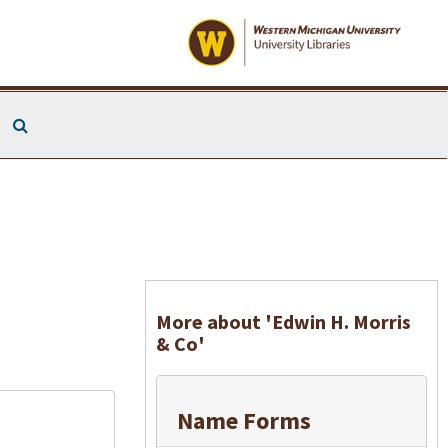
Search The Archives
More about 'Edwin H. Morris
& Co'
Name Forms