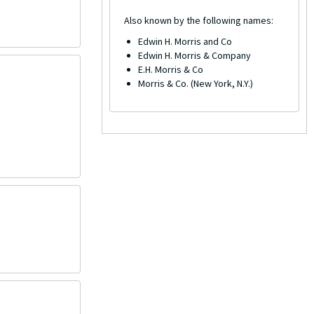
Also known by the following names:
Edwin H. Morris and Co
Edwin H. Morris & Company
E.H. Morris & Co
Morris & Co. (New York, N.Y.)