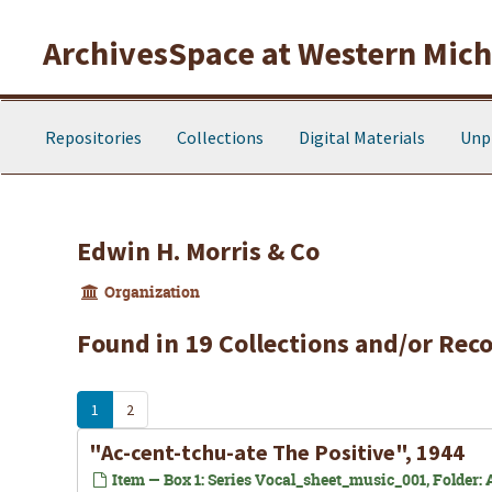
Skip to main content
ArchivesSpace at Western Michi
Repositories
Collections
Digital Materials
Unp
Edwin H. Morris & Co
Organization
Found in 19 Collections and/or Reco
1
2
"Ac-cent-tchu-ate The Positive", 1944
Item — Box 1: Series Vocal_sheet_music_001, Folder: A