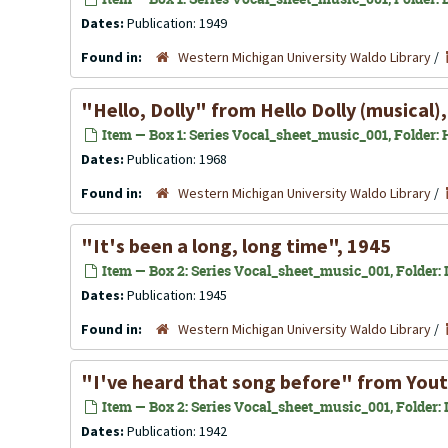
Dates:
Publication: 1949
Found in:
Western Michigan University Waldo Library
/
"Hello, Dolly" from
Hello Dolly
(musical)
Item — Box 1: Series Vocal_sheet_music_001, Folder: 
Dates:
Publication: 1968
Found in:
Western Michigan University Waldo Library
/
"It's been a long, long time", 1945
Item — Box 2: Series Vocal_sheet_music_001, Folder: In
Dates:
Publication: 1945
Found in:
Western Michigan University Waldo Library
/
"I've heard that song before" from Yout
Item — Box 2: Series Vocal_sheet_music_001, Folder: In
Dates:
Publication: 1942