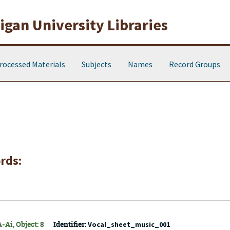
gan University Libraries
rocessed Materials
Subjects
Names
Record Groups
rds:
-Ai, Object: 8
Identifier:
Vocal_sheet_music_001