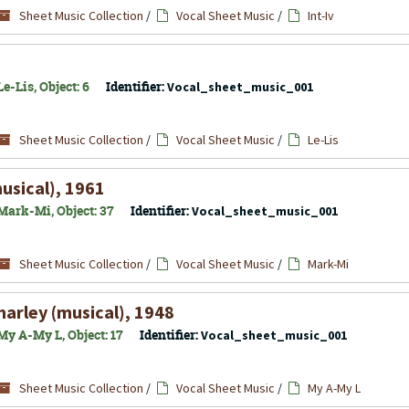
Sheet Music Collection
/
Vocal Sheet Music
/
Int-Iv
e-Lis, Object: 6
Identifier:
Vocal_sheet_music_001
Sheet Music Collection
/
Vocal Sheet Music
/
Le-Lis
usical), 1961
Mark-Mi, Object: 37
Identifier:
Vocal_sheet_music_001
Sheet Music Collection
/
Vocal Sheet Music
/
Mark-Mi
arley (musical), 1948
My A-My L, Object: 17
Identifier:
Vocal_sheet_music_001
Sheet Music Collection
/
Vocal Sheet Music
/
My A-My L