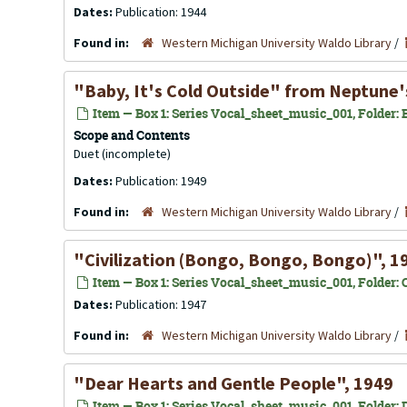
Dates:
Publication: 1944
Found in:
Western Michigan University Waldo Library
/
"Baby, It's Cold Outside" from
Neptune'
Item — Box 1: Series Vocal_sheet_music_001, Folder: B
Scope and Contents
Duet (incomplete)
Dates:
Publication: 1949
Found in:
Western Michigan University Waldo Library
/
"Civilization (Bongo, Bongo, Bongo)", 1
Item — Box 1: Series Vocal_sheet_music_001, Folder: C
Dates:
Publication: 1947
Found in:
Western Michigan University Waldo Library
/
"Dear Hearts and Gentle People", 1949
Item — Box 1: Series Vocal_sheet_music_001, Folder: D