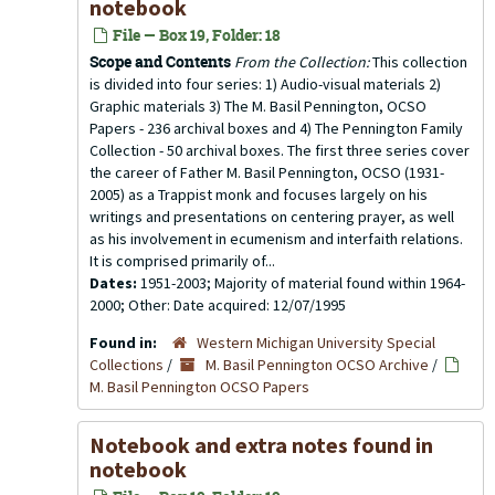
notebook
File — Box 19, Folder: 18
Scope and Contents
From the Collection:
This collection
is divided into four series: 1) Audio-visual materials 2)
Graphic materials 3) The M. Basil Pennington, OCSO
Papers - 236 archival boxes and 4) The Pennington Family
Collection - 50 archival boxes. The first three series cover
the career of Father M. Basil Pennington, OCSO (1931-
2005) as a Trappist monk and focuses largely on his
writings and presentations on centering prayer, as well
as his involvement in ecumenism and interfaith relations.
It is comprised primarily of...
Dates:
1951-2003; Majority of material found within 1964-
2000; Other: Date acquired: 12/07/1995
Found in:
Western Michigan University Special
Collections
/
M. Basil Pennington OCSO Archive
/
M. Basil Pennington OCSO Papers
Notebook and extra notes found in
notebook