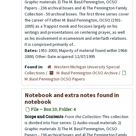
Graphic materials 3) The M. Basil Pennington, OCSO
Papers - 236 archival boxes and 4) The Pennington Family
Collection - 50 archival boxes. The first three series cover
the career of Father M. Basil Pennington, OCSO (1931-
2005) as a Trappist monk and focuses largely on his
writings and presentations on centering prayer, as well
as his involvement in ecumenism and interfaith relations.
It is comprised primarily of...
Dates:
1951-2003; Majority of material found within 1964-
2000; Other: Date acquired: 12/07/1995
Found in:
Western Michigan University Special
Collections
/
M. Basil Pennington OCSO Archive
/
M. Basil Pennington OCSO Papers
Notebook and extra notes found in
notebook
File — Box 20, Folder: 4
Scope and Contents
From the Collection:
This collection
is divided into four series: 1) Audio-visual materials 2)
Graphic materials 3) The M. Basil Pennington, OCSO
Papers - 236 archival boxes and 4) The Pennington Family