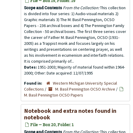
File — Box 19, Folder: 19
Scope and Contents
From the Collection:
This collection
is divided into four series: 1) Audio-visual materials 2)
Graphic materials 3) The M. Basil Pennington, OCSO
Papers - 236 archival boxes and 4) The Pennington Family
Collection - 50 archival boxes. The first three series cover
the career of Father M. Basil Pennington, OCSO (1931-
2005) as a Trappist monk and focuses largely on his
writings and presentations on centering prayer, as well
as his involvement in ecumenism and interfaith relations.
It is comprised primarily of...
Dates:
1951-2003; Majority of material found within 1964-
2000; Other: Date acquired: 12/07/1995
Found in:
Western Michigan University Special
Collections
/
M. Basil Pennington OCSO Archive
/
M. Basil Pennington OCSO Papers
Notebook and extra notes found in
notebook
File — Box 20, Folder: 1
Scope and Contents
From the Collection:
This collection