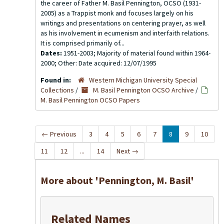
the career of Father M. Basil Pennington, OCSO (1931-
2005) as a Trappist monk and focuses largely on his
writings and presentations on centering prayer, as well
as his involvement in ecumenism and interfaith relations.
It is comprised primarily of...
Dates:
1951-2003; Majority of material found within 1964-
2000; Other: Date acquired: 12/07/1995
Found in:
Western Michigan University Special
Collections
/
M. Basil Pennington OCSO Archive
/
M. Basil Pennington OCSO Papers
←
Previous
3
4
5
6
7
8
9
10
11
12
...
14
Next
→
More about 'Pennington, M. Basil'
Related Names