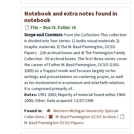
Notebook and extra notes found in
notebook
File — Box 19, Folder: 16
Scope and Contents
From the Collection:
This collection
is divided into four series: 1) Audio-visual materials 2)
Graphic materials 3) The M. Basil Pennington, OCSO
Papers - 236 archival boxes and 4) The Pennington Family
Collection - 50 archival boxes. The first three series cover
the career of Father M. Basil Pennington, OCSO (1931-
2005) as a Trappist monk and focuses largely on his
writings and presentations on centering prayer, as well
as his involvement in ecumenism and interfaith relations.
It is comprised primarily of...
Dates:
1951-2003; Majority of material found within 1964-
2000; Other: Date acquired: 12/07/1995
Found in:
Western Michigan University Special
Collections
/
M. Basil Pennington OCSO Archive
/
M. Basil Pennington OCSO Papers