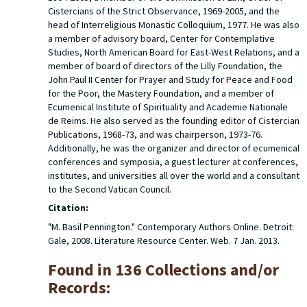
Cistercians of the Strict Observance, 1969-2005, and the
head of Interreligious Monastic Colloquium, 1977. He was also
a member of advisory board, Center for Contemplative
Studies, North American Board for East-West Relations, and a
member of board of directors of the Lilly Foundation, the
John Paul II Center for Prayer and Study for Peace and Food
for the Poor, the Mastery Foundation, and a member of
Ecumenical Institute of Spirituality and Academie Nationale
de Reims. He also served as the founding editor of Cistercian
Publications, 1968-73, and was chairperson, 1973-76.
Additionally, he was the organizer and director of ecumenical
conferences and symposia, a guest lecturer at conferences,
institutes, and universities all over the world and a consultant
to the Second Vatican Council.
Citation:
"M. Basil Pennington." Contemporary Authors Online. Detroit:
Gale, 2008. Literature Resource Center. Web. 7 Jan. 2013.
Found in 136 Collections and/or
Records: