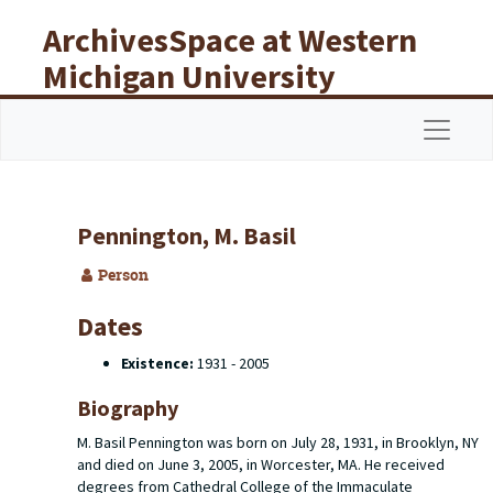
Skip to main content
ArchivesSpace at Western
Michigan University
Libraries
Navigat
Pennington, M. Basil
Person
Dates
Existence:
1931 - 2005
Biography
M. Basil Pennington was born on July 28, 1931, in Brooklyn, NY
and died on June 3, 2005, in Worcester, MA. He received
degrees from Cathedral College of the Immaculate