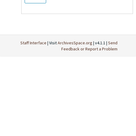
Staff Interface
| Visit
ArchivesSpace.org
| v4.1.1 |
Send
Feedback or Report a Problem