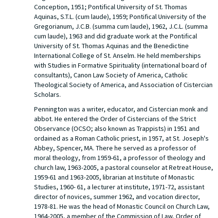
Conception, 1951; Pontifical University of St. Thomas
Aquinas, S.T.L. (cum laude), 1959; Pontifical University of the
Gregorianum, J.C.B. (summa cum laude), 1962, J.C.L. (summa
cum laude), 1963 and did graduate work at the Pontifical
University of St. Thomas Aquinas and the Benedictine
International College of St. Anselm. He held memberships
with Studies in Formative Spirituality (international board of
consultants), Canon Law Society of America, Catholic
Theological Society of America, and Association of Cistercian
Scholars.
Pennington was a writer, educator, and Cistercian monk and
abbot. He entered the Order of Cistercians of the Strict
Observance (OCSO; also known as Trappists) in 1951 and
ordained as a Roman Catholic priest, in 1957, at St. Joseph's
Abbey, Spencer, MA. There he served as a professor of
moral theology, from 1959-61, a professor of theology and
church law, 1963-2005, a pastoral counselor at Retreat House,
1959-61 and 1963-2005, librarian at Institute of Monastic
Studies, 1960- 61, a lecturer at institute, 1971-72, assistant
director of novices, summer 1962, and vocation director,
1978-81. He was the head of Monastic Council on Church Law,
1964-2005, a member of the Commission of Law, Order of