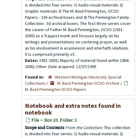
is divided into four series: 1) Audio-visual materials 2)
Graphic materials 3) The M. Basil Pennington, OCSO
Papers - 236 archival boxes and 4) The Pennington Family
Collection - 50 archival boxes. The first three series cover
the career of Father M. Basil Pennington, OCSO (1931-
2005) as a Trappist monk and focuses largely on his
writings and presentations on centering prayer, as well
as his involvement in ecumenism and interfaith relations.
It is comprised primarily of...
Dates:
1951-2003; Majority of material found within 1964-
2000; Other: Date acquired: 12/07/1995
Found in:
Western Michigan University Special
Collections
/
M. Basil Pennington OCSO Archive
/
M. Basil Pennington OCSO Papers
Notebook and extra notes found in
notebook
File — Box 20, Folder: 2
Scope and Contents
From the Collection:
This collection
is divided into four series: 1) Audio-visual materials 2)