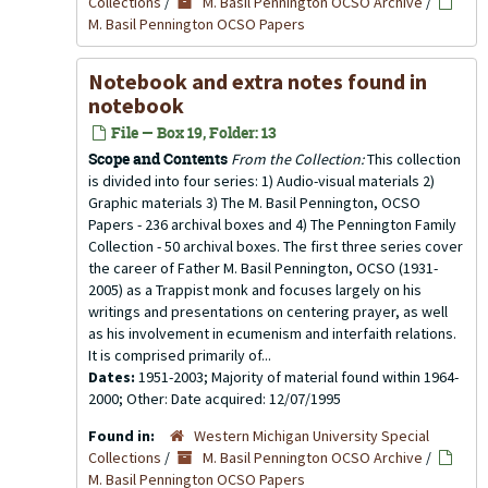
Collections
/
M. Basil Pennington OCSO Archive
/
M. Basil Pennington OCSO Papers
Notebook and extra notes found in
notebook
File — Box 19, Folder: 13
Scope and Contents
From the Collection:
This collection
is divided into four series: 1) Audio-visual materials 2)
Graphic materials 3) The M. Basil Pennington, OCSO
Papers - 236 archival boxes and 4) The Pennington Family
Collection - 50 archival boxes. The first three series cover
the career of Father M. Basil Pennington, OCSO (1931-
2005) as a Trappist monk and focuses largely on his
writings and presentations on centering prayer, as well
as his involvement in ecumenism and interfaith relations.
It is comprised primarily of...
Dates:
1951-2003; Majority of material found within 1964-
2000; Other: Date acquired: 12/07/1995
Found in:
Western Michigan University Special
Collections
/
M. Basil Pennington OCSO Archive
/
M. Basil Pennington OCSO Papers