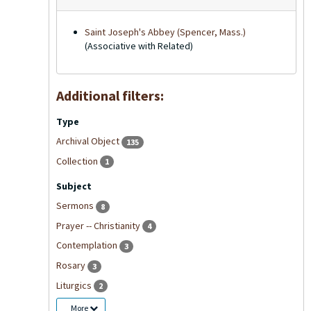
Saint Joseph's Abbey (Spencer, Mass.)
(Associative with Related)
Additional filters:
Type
Archival Object
135
Collection
1
Subject
Sermons
8
Prayer -- Christianity
4
Contemplation
3
Rosary
3
Liturgics
2
More