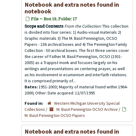
Notebook and extra notes found in
notebook
File — Box 19, Folder: 17
Scope and Contents
From the Collection:
This collection
is divided into four series: 1) Audio-visual materials 2)
Graphic materials 3) The M. Basil Pennington, OCSO
Papers - 236 archival boxes and 4) The Pennington Family
Collection - 50 archival boxes. The first three series cover
the career of Father M. Basil Pennington, OCSO (1931-
2005) as a Trappist monk and focuses largely on his
writings and presentations on centering prayer, as well
as his involvement in ecumenism and interfaith relations.
It is comprised primarily of...
Dates:
1951-2003; Majority of material found within 1964-
2000; Other: Date acquired: 12/07/1995
Found in:
Western Michigan University Special
Collections
/
M. Basil Pennington OCSO Archive
/
M. Basil Pennington OCSO Papers
Notebook and extra notes found in