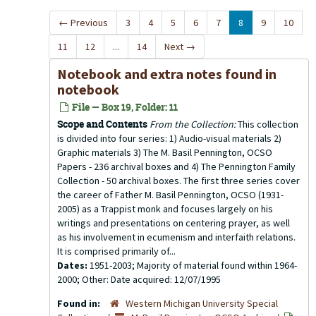
←
Previous
3
4
5
6
7
8
9
10
11
12
...
14
Next
→
Notebook and extra notes found in
notebook
File — Box 19, Folder: 11
Scope and Contents
From the Collection:
This collection
is divided into four series: 1) Audio-visual materials 2)
Graphic materials 3) The M. Basil Pennington, OCSO
Papers - 236 archival boxes and 4) The Pennington Family
Collection - 50 archival boxes. The first three series cover
the career of Father M. Basil Pennington, OCSO (1931-
2005) as a Trappist monk and focuses largely on his
writings and presentations on centering prayer, as well
as his involvement in ecumenism and interfaith relations.
It is comprised primarily of...
Dates:
1951-2003; Majority of material found within 1964-
2000; Other: Date acquired: 12/07/1995
Found in:
Western Michigan University Special