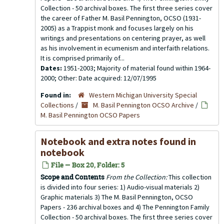
Collection - 50 archival boxes. The first three series cover
the career of Father M. Basil Pennington, OCSO (1931-
2005) as a Trappist monk and focuses largely on his
writings and presentations on centering prayer, as well
as his involvement in ecumenism and interfaith relations.
It is comprised primarily of...
Dates:
1951-2003; Majority of material found within 1964-
2000; Other: Date acquired: 12/07/1995
Found in:
Western Michigan University Special
Collections
/
M. Basil Pennington OCSO Archive
/
M. Basil Pennington OCSO Papers
Notebook and extra notes found in
notebook
File — Box 20, Folder: 5
Scope and Contents
From the Collection:
This collection
is divided into four series: 1) Audio-visual materials 2)
Graphic materials 3) The M. Basil Pennington, OCSO
Papers - 236 archival boxes and 4) The Pennington Family
Collection - 50 archival boxes. The first three series cover