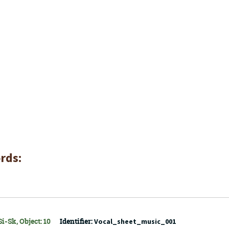
rds:
i-Sk, Object: 10
Identifier:
Vocal_sheet_music_001