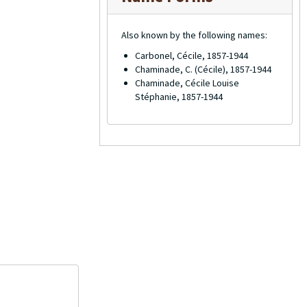
Also known by the following names:
Carbonel, Cécile, 1857-1944
Chaminade, C. (Cécile), 1857-1944
Chaminade, Cécile Louise
Stéphanie, 1857-1944