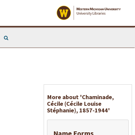
Search The Archives
More about 'Chaminade,
Cécile (Cécile Louise
Stéphanie), 1857-1944'
Name Forms