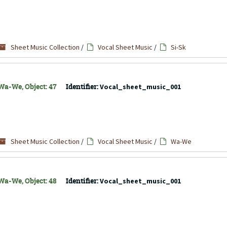
Sheet Music Collection
/
Vocal Sheet Music
/
Si-Sk
Wa-We, Object: 47
Identifier:
Vocal_sheet_music_001
Sheet Music Collection
/
Vocal Sheet Music
/
Wa-We
Wa-We, Object: 48
Identifier:
Vocal_sheet_music_001