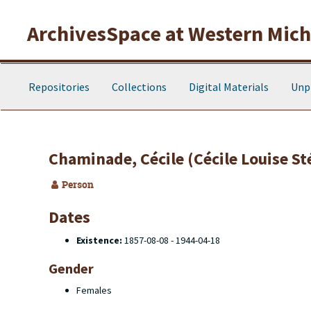
Skip to main content
ArchivesSpace at Western Michi
Repositories
Collections
Digital Materials
Unp
Chaminade, Cécile (Cécile Louise S
Person
Dates
Existence:
1857-08-08 - 1944-04-18
Gender
Females