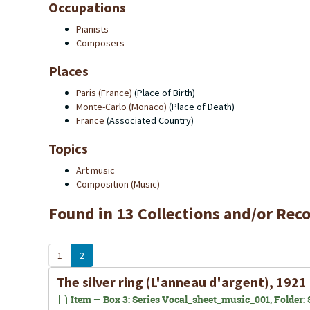
Occupations
Pianists
Composers
Places
Paris (France)
(Place of Birth)
Monte-Carlo (Monaco)
(Place of Death)
France
(Associated Country)
Topics
Art music
Composition (Music)
Found in 13 Collections and/or Reco
1
2
The silver ring (L'anneau d'argent), 1921
Item — Box 3: Series Vocal_sheet_music_001, Folder: S