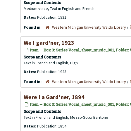
Scope and Contents
Medium voice, Text in English and French
Dates:
Publication: 1921
Found in:
Western Michigan University Waldo Library
/
We I gard'ner, 1923
Item — Box 3: Series Vocal_sheet_music_001, Folder: 
Scope and Contents
Text in French and English, High
Dates:
Publication: 1923
Found in:
Western Michigan University Waldo Library
/
Were I a Gard'ner, 1894
Item — Box 3: Series Vocal_sheet_music_001, Folder: 
Scope and Contents
Text in French and English, Mezzo-Sop./ Baritone
Dates:
Publication: 1894