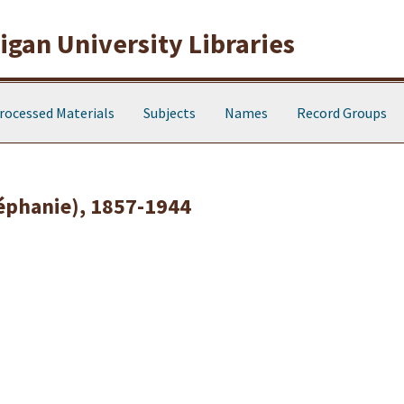
gan University Libraries
rocessed Materials
Subjects
Names
Record Groups
téphanie), 1857-1944