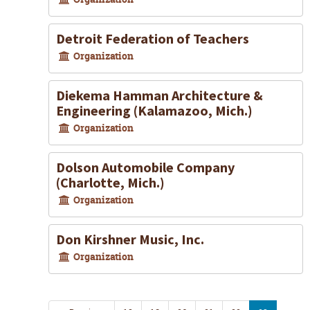
Detroit Federation of Teachers
Organization
Diekema Hamman Architecture &
Engineering (Kalamazoo, Mich.)
Organization
Dolson Automobile Company
(Charlotte, Mich.)
Organization
Don Kirshner Music, Inc.
Organization