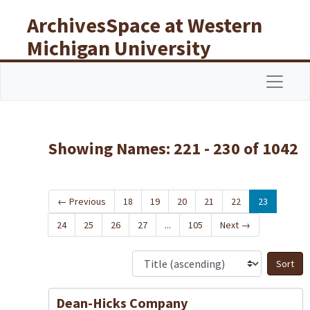
Skip to main content
Skip to search results
ArchivesSpace at Western
Michigan University
Libraries
Navigat
Showing Names: 221 - 230 of 1042
←
Previous
18
19
20
21
22
23
24
25
26
27
...
105
Next
→
S
Dean-Hicks Company