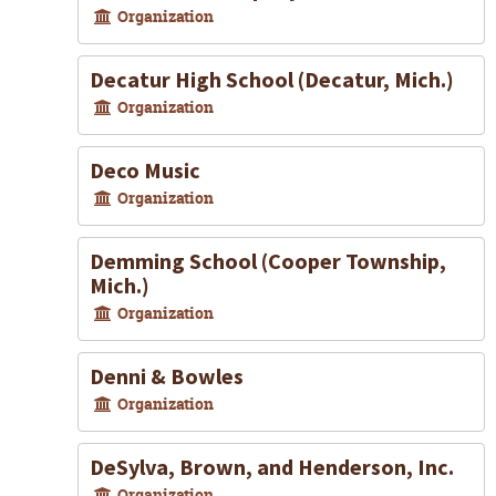
Organization
Decatur High School (Decatur, Mich.)
Organization
Deco Music
Organization
Demming School (Cooper Township,
Mich.)
Organization
Denni & Bowles
Organization
DeSylva, Brown, and Henderson, Inc.
Organization