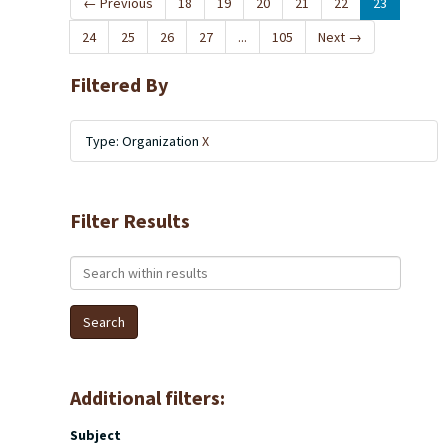
←
Previous
18
19
20
21
22
23
24
25
26
27
...
105
Next
→
Filtered By
Type: Organization
X
Filter Results
Search within results
Additional filters:
Subject