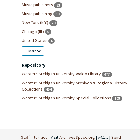
Music publishers
63
Music publishing
30
New York (N.Y.)
20
Chicago (Ill.)
6
United States
6
More
Repository
Western Michigan University Waldo Library
477
Western Michigan University Archives & Regional History
Collections
454
Western Michigan University Special Collections
105
Staff Interface
| Visit
ArchivesSpace.org
| v4.1.1 |
Send