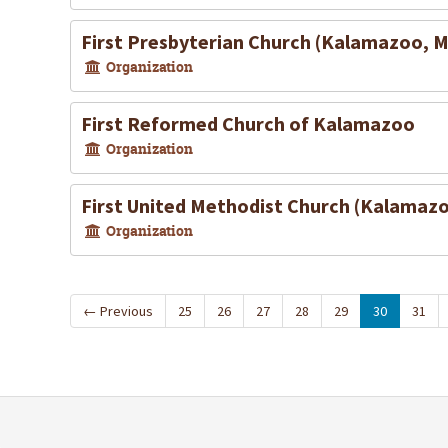
First Presbyterian Church (Kalamazoo, M
Organization
First Reformed Church of Kalamazoo
Organization
First United Methodist Church (Kalamazo
Organization
←
Previous
25
26
27
28
29
30
31