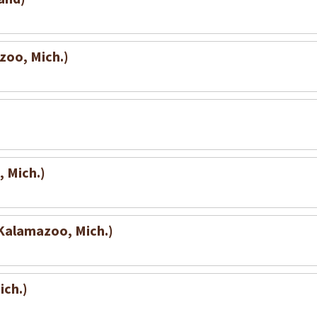
zoo, Mich.)
 Mich.)
(Kalamazoo, Mich.)
ich.)