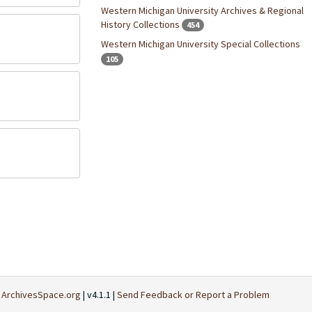
Western Michigan University Archives & Regional
History Collections
454
Western Michigan University Special Collections
105
t
ArchivesSpace.org
| v4.1.1 |
Send Feedback or Report a Problem