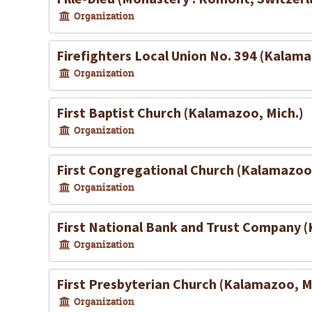
Organization
Firefighters Local Union No. 394 (Kalama
Organization
First Baptist Church (Kalamazoo, Mich.)
Organization
First Congregational Church (Kalamazoo,
Organization
First National Bank and Trust Company 
Organization
First Presbyterian Church (Kalamazoo, M
Organization