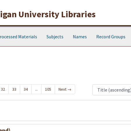
gan University Libraries
rocessed Materials
Subjects
Names
Record Groups
32
33
34
...
105
Next
→
and)