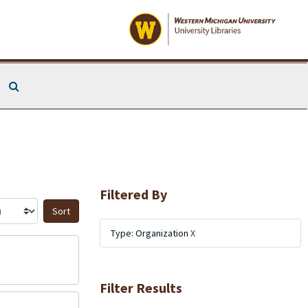
Search The Archives
Filtered By
Sort by:
Type: Organization
X
Filter Results