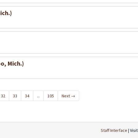
ich.)
o, Mich.)
32
33
34
...
105
Next
→
Staff Interface
| Visi