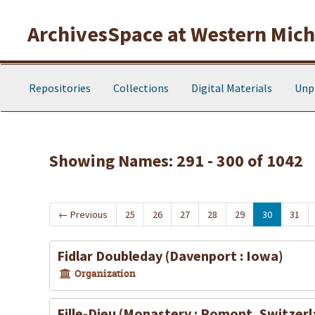
Skip to main content
Skip to search results
ArchivesSpace at Western Michi
Repositories
Collections
Digital Materials
Unp
Showing Names: 291 - 300 of 1042
←
Previous
25
26
27
28
29
30
31
Fidlar Doubleday (Davenport : Iowa)
Organization
Fille-Dieu (Monastery : Romont, Switzerl