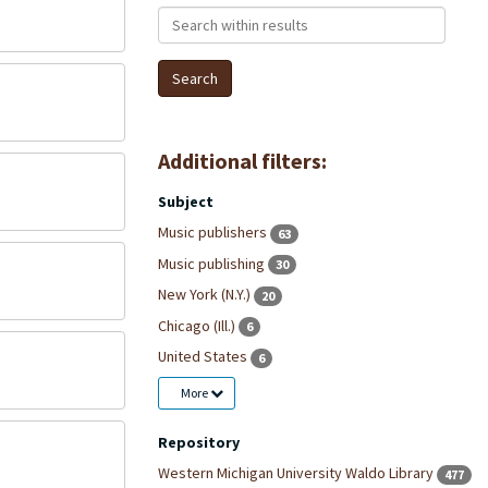
Search within results
Additional filters:
Subject
Music publishers
63
Music publishing
30
New York (N.Y.)
20
Chicago (Ill.)
6
United States
6
More
Repository
Western Michigan University Waldo Library
477