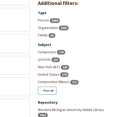
Additional filters:
Type
Person
3689
Organization
1042
Family
43
Subject
Composers
726
Lyricists
227
New York (N.Y.)
181
United States
179
Composition (Music)
171
More
Repository
Western Michigan University Waldo Library
2413