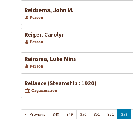
Reidsema, John M.
Person
Reiger, Carolyn
Person
Reinsma, Luke Mins
Person
Reliance (Steamship : 1920)
Organization
←
Previous
348
349
350
351
352
353