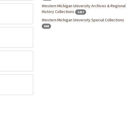
Western Michigan University Archives & Regional
History Collections
1457
Western Michigan University Special Collections
648