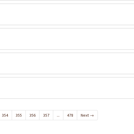
354
355
356
357
...
478
Next
→