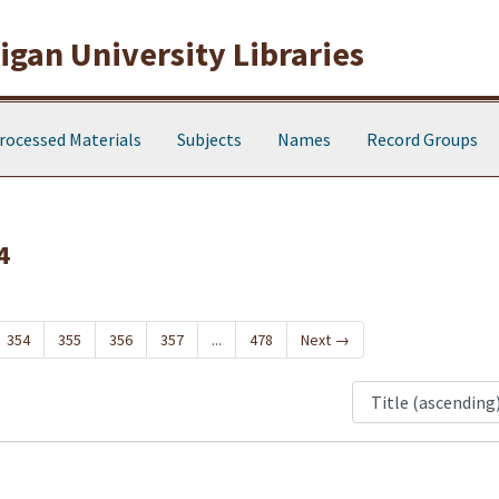
gan University Libraries
rocessed Materials
Subjects
Names
Record Groups
4
354
355
356
357
...
478
Next
→