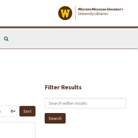
Search The Archives
Filter Results
Search within results
Sort by: