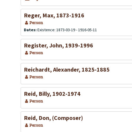
Reger, Max, 1873-1916
Person
Dates:
Existence: 1873-03-19 - 1916-05-11
Register, John, 1939-1996
Person
Reichardt, Alexander, 1825-1885
Person
Reid, Billy, 1902-1974
Person
Reid, Don, (Composer)
Person