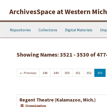
Skip to main content
Skip to search results
ArchivesSpace at Western Michi
Repositories
Collections
Digital Materials
Unp
Showing Names: 3521 - 3530 of 477
←
Previous
348
349
350
351
352
353
Regent Theatre (Kalamazoo, Mich.)
Organization