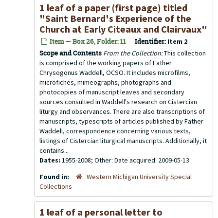
1 leaf of a paper (first page) titled
"Saint Bernard's Experience of the
Church at Early Citeaux and Clairvaux"
Item — Box 26, Folder: 11
Identifier:
Item 2
Scope and Contents
From the Collection:
This collection
is comprised of the working papers of Father
Chrysogonus Waddell, OCSO. It includes microfilms,
microfiches, mimeographs, photographs and
photocopies of manuscript leaves and secondary
sources consulted in Waddell's research on Cistercian
liturgy and observances. There are also transcriptions of
manuscripts, typescripts of articles published by Father
Waddell, correspondence concerning various texts,
listings of Cistercian liturgical manuscripts. Additionally, it
contains...
Dates:
1955-2008; Other: Date acquired: 2009-05-13
Found in:
Western Michigan University Special
Collections
1 leaf of a personal letter to