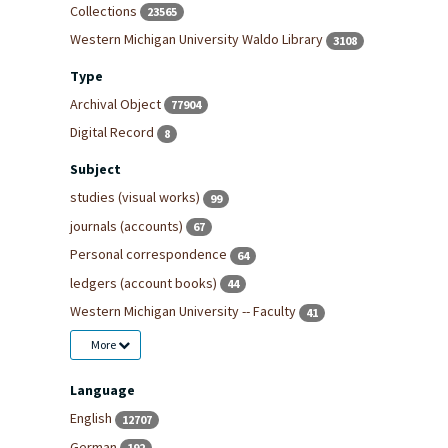
Collections
23565
Western Michigan University Waldo Library
3108
Type
Archival Object
77904
Digital Record
8
Subject
studies (visual works)
99
journals (accounts)
67
Personal correspondence
64
ledgers (account books)
44
Western Michigan University -- Faculty
41
More
Language
English
12707
German
192