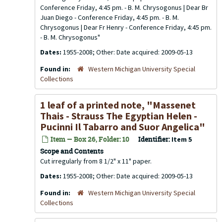
Conference Friday, 4:45 pm. - B. M. Chrysogonus | Dear Br
Juan Diego - Conference Friday, 4:45 pm. - B. M.
Chrysogonus | Dear Fr Henry - Conference Friday, 4:45 pm.
- B. M. Chrysogonus"
Dates:
1955-2008; Other: Date acquired: 2009-05-13
Found in:
Western Michigan University Special
Collections
1 leaf of a printed note, "Massenet
Thais - Strauss The Egyptian Helen -
Pucinni Il Tabarro and Suor Angelica"
Item — Box 26, Folder: 10
Identifier:
Item 5
Scope and Contents
Cut irregularly from 8 1/2" x 11" paper.
Dates:
1955-2008; Other: Date acquired: 2009-05-13
Found in:
Western Michigan University Special
Collections