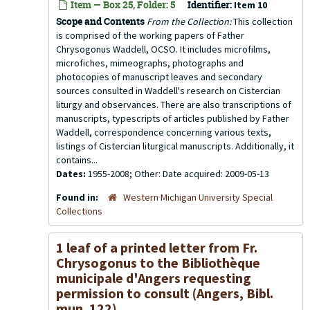
Item — Box 25, Folder: 5
Identifier:
Item 10
Scope and Contents
From the Collection:
This collection
is comprised of the working papers of Father
Chrysogonus Waddell, OCSO. It includes microfilms,
microfiches, mimeographs, photographs and
photocopies of manuscript leaves and secondary
sources consulted in Waddell's research on Cistercian
liturgy and observances. There are also transcriptions of
manuscripts, typescripts of articles published by Father
Waddell, correspondence concerning various texts,
listings of Cistercian liturgical manuscripts. Additionally, it
contains...
Dates:
1955-2008; Other: Date acquired: 2009-05-13
Found in:
Western Michigan University Special
Collections
1 leaf of a printed letter from Fr.
Chrysogonus to the Bibliothèque
municipale d'Angers requesting
permission to consult (Angers, Bibl.
mun. 122)