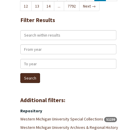
12
13
14
...
7792
Next
→
Filter Results
Search within results
From year
To year
Additional filters:
Repository
Western Michigan University Special Collections
51239
Western Michigan University Archives & Regional History