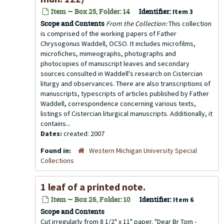
Item — Box 25, Folder: 14
Identifier:
Item 3
Scope and Contents
From the Collection:
This collection
is comprised of the working papers of Father
Chrysogonus Waddell, OCSO. It includes microfilms,
microfiches, mimeographs, photographs and
photocopies of manuscript leaves and secondary
sources consulted in Waddell's research on Cistercian
liturgy and observances. There are also transcriptions of
manuscripts, typescripts of articles published by Father
Waddell, correspondence concerning various texts,
listings of Cistercian liturgical manuscripts. Additionally, it
contains...
Dates:
created: 2007
Found in:
Western Michigan University Special
Collections
1 leaf of a printed note.
Item — Box 26, Folder: 10
Identifier:
Item 6
Scope and Contents
Cut irregularly from 8 1/2" x 11" paper. "Dear Br Tom -