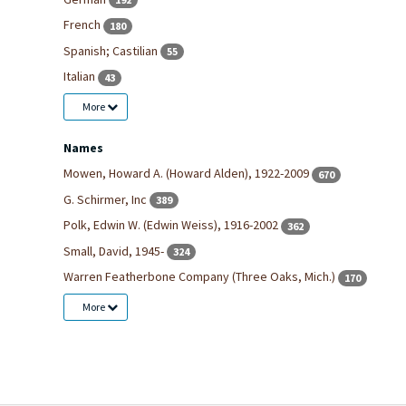
French
180
Spanish; Castilian
55
Italian
43
More
Names
Mowen, Howard A. (Howard Alden), 1922-2009
670
G. Schirmer, Inc
389
Polk, Edwin W. (Edwin Weiss), 1916-2002
362
Small, David, 1945-
324
Warren Featherbone Company (Three Oaks, Mich.)
170
More