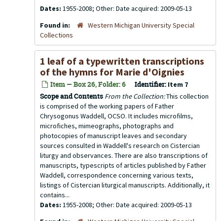
Dates:
1955-2008; Other: Date acquired: 2009-05-13
Found in:
Western Michigan University Special
Collections
1 leaf of a typewritten transcriptions
of the hymns for Marie d'Oignies
Item — Box 26, Folder: 6
Identifier:
Item 7
Scope and Contents
From the Collection:
This collection
is comprised of the working papers of Father
Chrysogonus Waddell, OCSO. It includes microfilms,
microfiches, mimeographs, photographs and
photocopies of manuscript leaves and secondary
sources consulted in Waddell's research on Cistercian
liturgy and observances. There are also transcriptions of
manuscripts, typescripts of articles published by Father
Waddell, correspondence concerning various texts,
listings of Cistercian liturgical manuscripts. Additionally, it
contains...
Dates:
1955-2008; Other: Date acquired: 2009-05-13