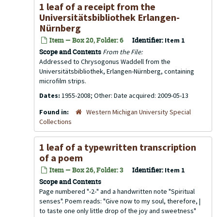
1 leaf of a receipt from the
Universitätsbibliothek Erlangen-
Nürnberg
Item — Box 20, Folder: 6
Identifier:
Item 1
Scope and Contents
From the File:
Addressed to Chrysogonus Waddell from the
Universitätsbibliothek, Erlangen-Nürnberg, containing
microfilm strips.
Dates:
1955-2008; Other: Date acquired: 2009-05-13
Found in:
Western Michigan University Special
Collections
1 leaf of a typewritten transcription
of a poem
Item — Box 26, Folder: 3
Identifier:
Item 1
Scope and Contents
Page numbered "-2-" and a handwritten note "Spiritual
senses". Poem reads: "Give now to my soul, therefore, |
to taste one only little drop of the joy and sweetness"