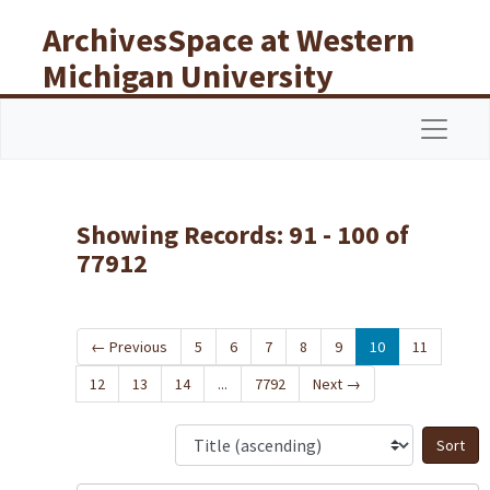
Skip to main content
Skip to search results
ArchivesSpace at Western
Michigan University
Libraries
Navigat
Showing Records: 91 - 100 of
77912
←
Previous
5
6
7
8
9
10
11
12
13
14
...
7792
Next
→
S