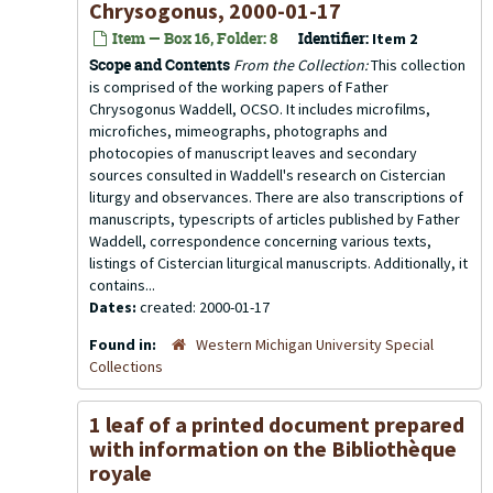
Chrysogonus, 2000-01-17
Item — Box 16, Folder: 8
Identifier:
Item 2
Scope and Contents
From the Collection:
This collection
is comprised of the working papers of Father
Chrysogonus Waddell, OCSO. It includes microfilms,
microfiches, mimeographs, photographs and
photocopies of manuscript leaves and secondary
sources consulted in Waddell's research on Cistercian
liturgy and observances. There are also transcriptions of
manuscripts, typescripts of articles published by Father
Waddell, correspondence concerning various texts,
listings of Cistercian liturgical manuscripts. Additionally, it
contains...
Dates:
created: 2000-01-17
Found in:
Western Michigan University Special
Collections
1 leaf of a printed document prepared
with information on the Bibliothèque
royale