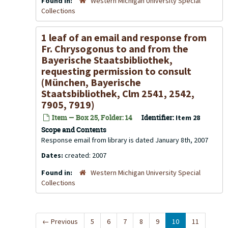
Found in:
Western Michigan University Special
Collections
1 leaf of an email and response from
Fr. Chrysogonus to and from the
Bayerische Staatsbibliothek,
requesting permission to consult
(München, Bayerische
Staatsbibliothek, Clm 2541, 2542,
7905, 7919)
Item — Box 25, Folder: 14
Identifier:
Item 28
Scope and Contents
Response email from library is dated January 8th, 2007
Dates:
created: 2007
Found in:
Western Michigan University Special
Collections
←
Previous
5
6
7
8
9
10
11