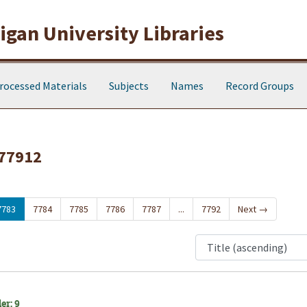
gan University Libraries
rocessed Materials
Subjects
Names
Record Groups
 77912
7783
7784
7785
7786
7787
...
7792
Next
→
er: 9