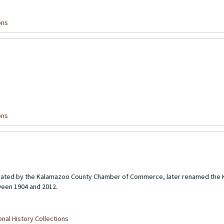
ons
ons
created by the Kalamazoo County Chamber of Commerce, later renamed the
een 1904 and 2012.
nal History Collections