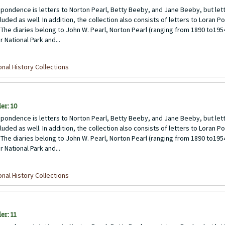
pondence is letters to Norton Pearl, Betty Beeby, and Jane Beeby, but lett
uded as well. In addition, the collection also consists of letters to Loran P
 The diaries belong to John W. Pearl, Norton Pearl (ranging from 1890 to1954)
 National Park and...
nal History Collections
er: 10
pondence is letters to Norton Pearl, Betty Beeby, and Jane Beeby, but lett
uded as well. In addition, the collection also consists of letters to Loran P
 The diaries belong to John W. Pearl, Norton Pearl (ranging from 1890 to1954)
 National Park and...
nal History Collections
er: 11