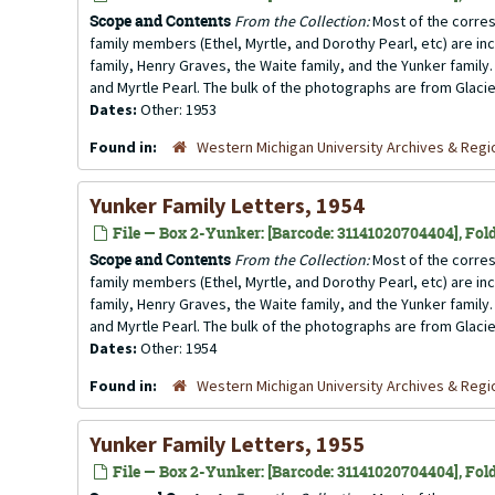
Scope and Contents
From the Collection:
Most of the corres
family members (Ethel, Myrtle, and Dorothy Pearl, etc) are incl
family, Henry Graves, the Waite family, and the Yunker family.
and Myrtle Pearl. The bulk of the photographs are from Glacier
Dates:
Other: 1953
Found in:
Western Michigan University Archives & Regio
Yunker Family Letters, 1954
File — Box 2-Yunker: [Barcode: 31141020704404], Fold
Scope and Contents
From the Collection:
Most of the corres
family members (Ethel, Myrtle, and Dorothy Pearl, etc) are incl
family, Henry Graves, the Waite family, and the Yunker family.
and Myrtle Pearl. The bulk of the photographs are from Glacier
Dates:
Other: 1954
Found in:
Western Michigan University Archives & Regio
Yunker Family Letters, 1955
File — Box 2-Yunker: [Barcode: 31141020704404], Fold