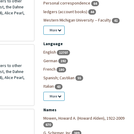
ers to other
Personal correspondence
64
ost, the Dahne
ledgers (account books)
44
, Alice Pearl,
Western Michigan University -- Faculty
41
More
Language
English
12707
German
192
ers to other
French
180
ost, the Dahne
, Alice Pearl,
Spanish; Castilian
55
Italian
43
More
Names
Mowen, Howard A. (Howard Alden), 1922-2009
670
G. Schirmer, Inc
389