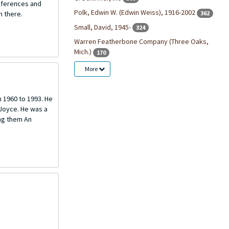
onferences and
Polk, Edwin W. (Edwin Weiss), 1916-2002
362
n there.
Small, David, 1945-
324
Warren Featherbone Company (Three Oaks,
Mich.)
170
More
m 1960 to 1993. He
 Joyce. He was a
ng them An