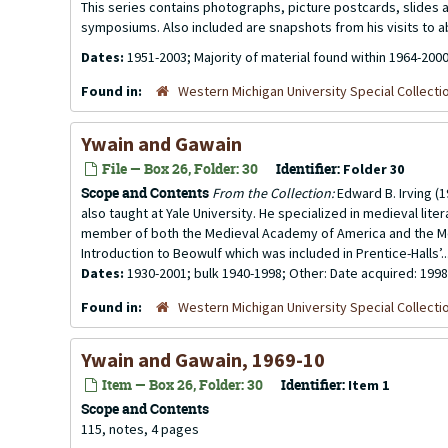
This series contains photographs, picture postcards, slides
symposiums. Also included are snapshots from his visits to 
Dates:
1951-2003; Majority of material found within 1964-200
Found in:
Western Michigan University Special Collecti
Ywain and Gawain
File — Box 26, Folder: 30
Identifier:
Folder 30
Scope and Contents
From the Collection:
Edward B. Irving (1
also taught at Yale University. He specialized in medieval li
member of both the Medieval Academy of America and the M
Introduction to Beowulf which was included in Prentice-Halls’..
Dates:
1930-2001; bulk 1940-1998; Other: Date acquired: 1998
Found in:
Western Michigan University Special Collecti
Ywain and Gawain, 1969-10
Item — Box 26, Folder: 30
Identifier:
Item 1
Scope and Contents
115, notes, 4 pages