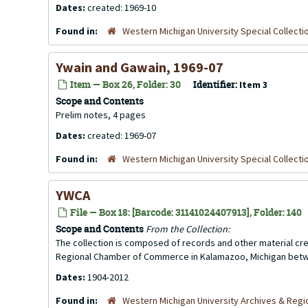
Dates:
created: 1969-10
Found in:
Western Michigan University Special Collecti
Ywain and Gawain, 1969-07
Item — Box 26, Folder: 30
Identifier:
Item 3
Scope and Contents
Prelim notes, 4 pages
Dates:
created: 1969-07
Found in:
Western Michigan University Special Collecti
YWCA
File — Box 18: [Barcode: 31141024407913], Folder: 140
Scope and Contents
From the Collection:
The collection is composed of records and other material 
Regional Chamber of Commerce in Kalamazoo, Michigan betw
Dates:
1904-2012
Found in:
Western Michigan University Archives & Regio