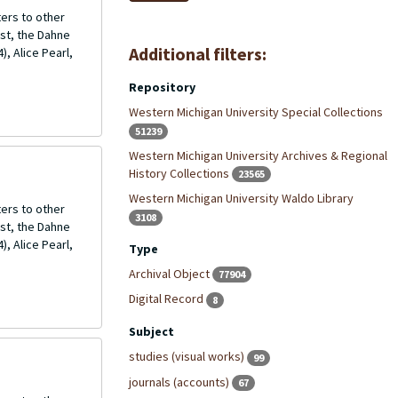
ers to other
ost, the Dahne
Additional filters:
, Alice Pearl,
Repository
Western Michigan University Special Collections
51239
Western Michigan University Archives & Regional
History Collections
23565
Western Michigan University Waldo Library
ers to other
3108
ost, the Dahne
, Alice Pearl,
Type
Archival Object
77904
Digital Record
8
Subject
studies (visual works)
99
journals (accounts)
67