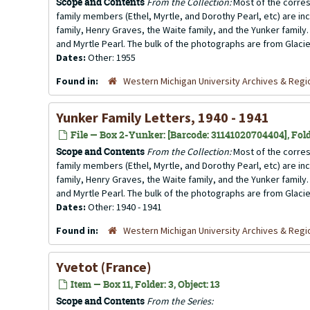
Scope and Contents
From the Collection:
Most of the corres
family members (Ethel, Myrtle, and Dorothy Pearl, etc) are incl
family, Henry Graves, the Waite family, and the Yunker family.
and Myrtle Pearl. The bulk of the photographs are from Glacier
Dates:
Other: 1955
Found in:
Western Michigan University Archives & Regio
Yunker Family Letters, 1940 - 1941
File — Box 2-Yunker: [Barcode: 31141020704404], Fold
Scope and Contents
From the Collection:
Most of the corres
family members (Ethel, Myrtle, and Dorothy Pearl, etc) are incl
family, Henry Graves, the Waite family, and the Yunker family.
and Myrtle Pearl. The bulk of the photographs are from Glacier
Dates:
Other: 1940 - 1941
Found in:
Western Michigan University Archives & Regio
Yvetot (France)
Item — Box 11, Folder: 3, Object: 13
Scope and Contents
From the Series: