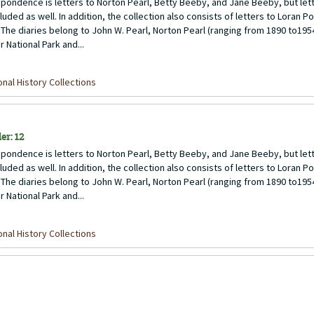
pondence is letters to Norton Pearl, Betty Beeby, and Jane Beeby, but lett
uded as well. In addition, the collection also consists of letters to Loran P
 The diaries belong to John W. Pearl, Norton Pearl (ranging from 1890 to1954)
 National Park and...
nal History Collections
er: 12
pondence is letters to Norton Pearl, Betty Beeby, and Jane Beeby, but lett
uded as well. In addition, the collection also consists of letters to Loran P
 The diaries belong to John W. Pearl, Norton Pearl (ranging from 1890 to1954)
 National Park and...
nal History Collections