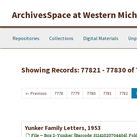
Skip to main content
Skip to search results
ArchivesSpace at Western Michi
Repositories
Collections
Digital Materials
Unp
Showing Records: 77821 - 77830 of
←
Previous
7778
7779
7780
7781
7782
Yunker Family Letters, 1953
File — Box 2-Yunker: [Barcode: 31141020704404], Fold