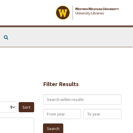
Search The Archives
Filter Results
Search within results
Sort by:
From year
To year