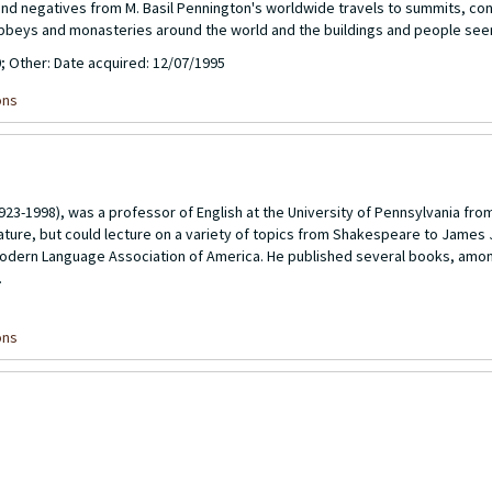
 and negatives from M. Basil Pennington's worldwide travels to summits, c
abbeys and monasteries around the world and the buildings and people see
0; Other: Date acquired: 12/07/1995
ons
923-1998), was a professor of English at the University of Pennsylvania fro
terature, but could lecture on a variety of topics from Shakespeare to James
odern Language Association of America. He published several books, amo
.
ons