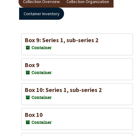
Collection Overview
Collection Organization
Container Inventory
Box 9: Series 1, sub-series 2
Container
Box 9
Container
Box 10: Series 1, sub-series 2
Container
Box 10
Container