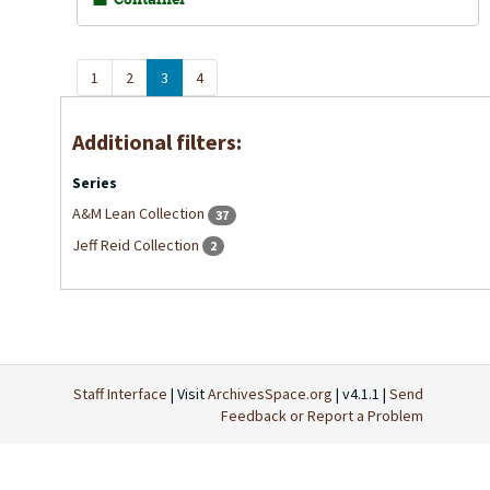
1
2
3
4
Additional filters:
Series
A&M Lean Collection
37
Jeff Reid Collection
2
Staff Interface
| Visit
ArchivesSpace.org
| v4.1.1 |
Send
Feedback or Report a Problem