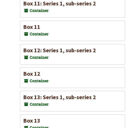
Box 11: Series 1, sub-series 2
Container
Box 11
Container
Box 12: Series 1, sub-series 2
Container
Box 12
Container
Box 13: Series 1, sub-series 2
Container
Box 13
Container