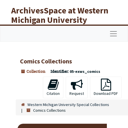
Skip to main content
ArchivesSpace at Western
Michigan University
Libraries
Navigat
Comics Collections
Collection
Identifier:
05-exws_comics
Citation
Request
Download PDF
Western Michigan University Special Collections
Comics Collections