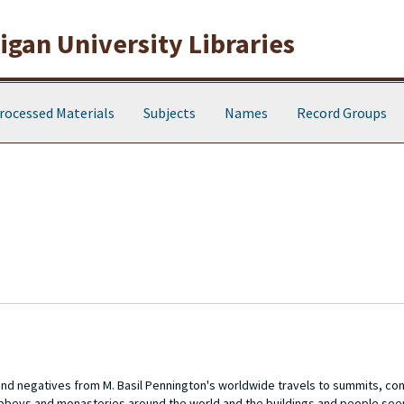
gan University Libraries
rocessed Materials
Subjects
Names
Record Groups
 and negatives from M. Basil Pennington's worldwide travels to summits, c
abbeys and monasteries around the world and the buildings and people see