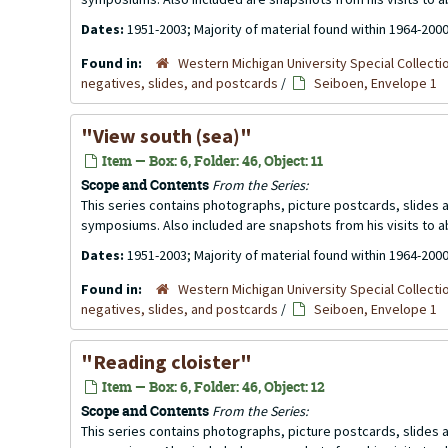
Dates:
1951-2003; Majority of material found within 1964-200
Found in:
Western Michigan University Special Collecti
negatives, slides, and postcards
/
Seiboen, Envelope 1
"View south (sea)"
Item — Box: 6, Folder: 46, Object: 11
Scope and Contents
From the Series:
This series contains photographs, picture postcards, slides
symposiums. Also included are snapshots from his visits to 
Dates:
1951-2003; Majority of material found within 1964-200
Found in:
Western Michigan University Special Collecti
negatives, slides, and postcards
/
Seiboen, Envelope 1
"Reading cloister"
Item — Box: 6, Folder: 46, Object: 12
Scope and Contents
From the Series:
This series contains photographs, picture postcards, slides