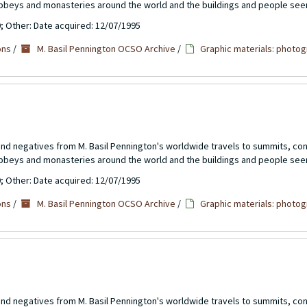
abbeys and monasteries around the world and the buildings and people see
0; Other: Date acquired: 12/07/1995
ons
/
M. Basil Pennington OCSO Archive
/
Graphic materials: photog
 and negatives from M. Basil Pennington's worldwide travels to summits, c
abbeys and monasteries around the world and the buildings and people see
0; Other: Date acquired: 12/07/1995
ons
/
M. Basil Pennington OCSO Archive
/
Graphic materials: photog
 and negatives from M. Basil Pennington's worldwide travels to summits, c