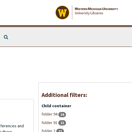
Search The Archives
Additional filters:
Child container
folder 94
24
folder 91
21
onferences and
folder 2
17
n there.