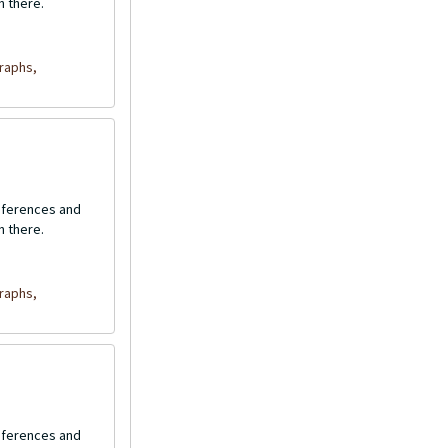
n there.
raphs,
onferences and
n there.
raphs,
onferences and