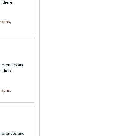
n there.
raphs,
onferences and
n there.
raphs,
onferences and