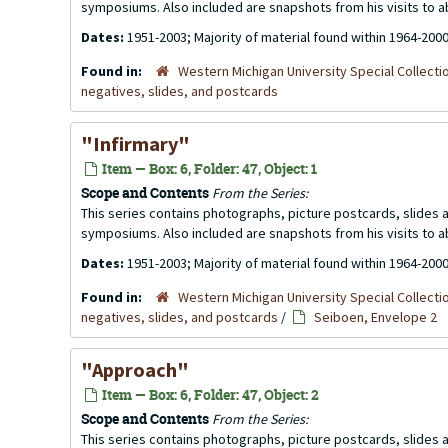
symposiums. Also included are snapshots from his visits to 
Dates:
1951-2003; Majority of material found within 1964-200
Found in:
Western Michigan University Special Collecti
negatives, slides, and postcards
"Infirmary"
Item — Box: 6, Folder: 47, Object: 1
Scope and Contents
From the Series:
This series contains photographs, picture postcards, slides
symposiums. Also included are snapshots from his visits to 
Dates:
1951-2003; Majority of material found within 1964-200
Found in:
Western Michigan University Special Collecti
negatives, slides, and postcards
/
Seiboen, Envelope 2
"Approach"
Item — Box: 6, Folder: 47, Object: 2
Scope and Contents
From the Series:
This series contains photographs, picture postcards, slides