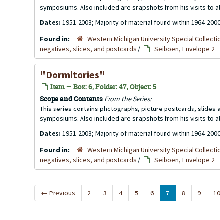
symposiums. Also included are snapshots from his visits to 
Dates:
1951-2003; Majority of material found within 1964-200
Found in:
Western Michigan University Special Collecti
negatives, slides, and postcards
/
Seiboen, Envelope 2
"Dormitories"
Item — Box: 6, Folder: 47, Object: 5
Scope and Contents
From the Series:
This series contains photographs, picture postcards, slides
symposiums. Also included are snapshots from his visits to 
Dates:
1951-2003; Majority of material found within 1964-200
Found in:
Western Michigan University Special Collecti
negatives, slides, and postcards
/
Seiboen, Envelope 2
←
Previous
2
3
4
5
6
7
8
9
10