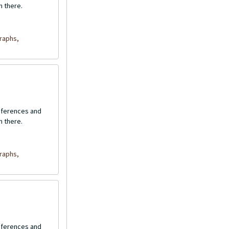
n there.
raphs,
onferences and
n there.
raphs,
onferences and