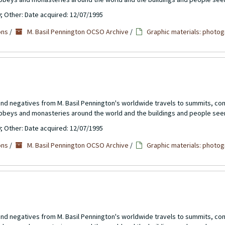
0; Other: Date acquired: 12/07/1995
ons
/
M. Basil Pennington OCSO Archive
/
Graphic materials: photog
 and negatives from M. Basil Pennington's worldwide travels to summits, c
abbeys and monasteries around the world and the buildings and people see
0; Other: Date acquired: 12/07/1995
ons
/
M. Basil Pennington OCSO Archive
/
Graphic materials: photog
 and negatives from M. Basil Pennington's worldwide travels to summits, c