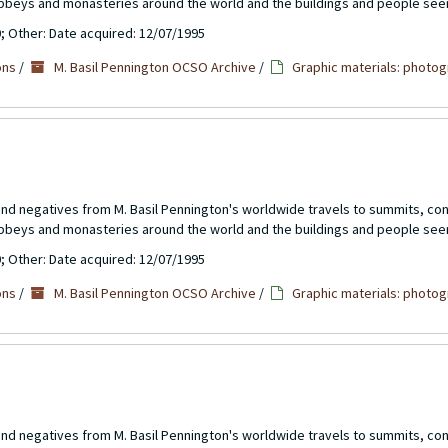
abbeys and monasteries around the world and the buildings and people see
0; Other: Date acquired: 12/07/1995
ons
/
M. Basil Pennington OCSO Archive
/
Graphic materials: photog
 and negatives from M. Basil Pennington's worldwide travels to summits, c
abbeys and monasteries around the world and the buildings and people see
0; Other: Date acquired: 12/07/1995
ons
/
M. Basil Pennington OCSO Archive
/
Graphic materials: photog
 and negatives from M. Basil Pennington's worldwide travels to summits, c