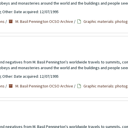
abbeys and monasteries around the world and the buildings and people see
0; Other: Date acquired: 12/07/1995
ons
/
M. Basil Pennington OCSO Archive
/
Graphic materials: photog
 and negatives from M. Basil Pennington's worldwide travels to summits, c
abbeys and monasteries around the world and the buildings and people see
0; Other: Date acquired: 12/07/1995
ons
/
M. Basil Pennington OCSO Archive
/
Graphic materials: photog
 and negatives from M. Basil Pennington's worldwide travels to summits, c