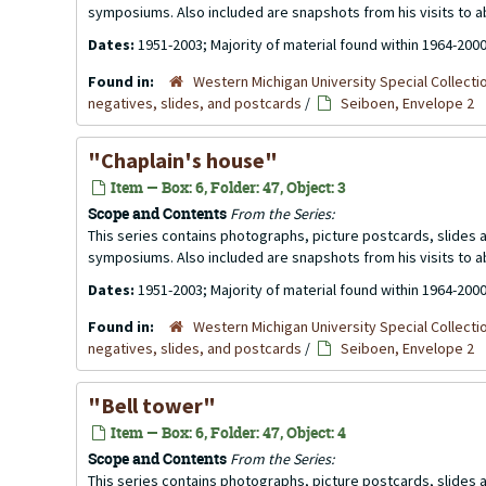
symposiums. Also included are snapshots from his visits to 
Dates:
1951-2003; Majority of material found within 1964-200
Found in:
Western Michigan University Special Collecti
negatives, slides, and postcards
/
Seiboen, Envelope 2
"Chaplain's house"
Item — Box: 6, Folder: 47, Object: 3
Scope and Contents
From the Series:
This series contains photographs, picture postcards, slides
symposiums. Also included are snapshots from his visits to 
Dates:
1951-2003; Majority of material found within 1964-200
Found in:
Western Michigan University Special Collecti
negatives, slides, and postcards
/
Seiboen, Envelope 2
"Bell tower"
Item — Box: 6, Folder: 47, Object: 4
Scope and Contents
From the Series:
This series contains photographs, picture postcards, slides