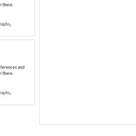
n there.
raphs,
onferences and
n there.
raphs,