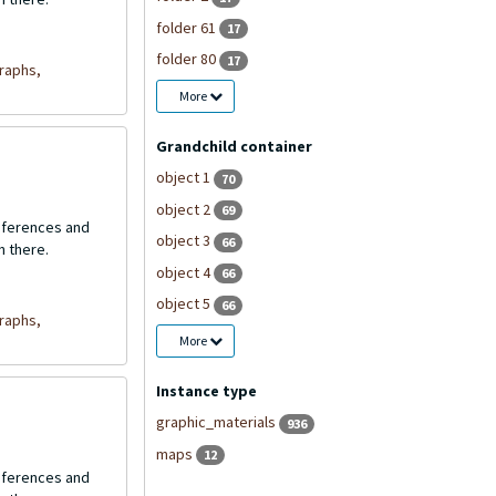
folder 61
17
folder 80
17
raphs,
More
Grandchild container
object 1
70
object 2
69
onferences and
object 3
66
n there.
object 4
66
object 5
66
raphs,
More
Instance type
graphic_materials
936
maps
12
onferences and