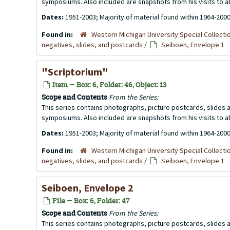
symposiums. Also included are snapshots from his visits to 
Dates:
1951-2003; Majority of material found within 1964-200
Found in:
Western Michigan University Special Collecti
negatives, slides, and postcards
/
Seiboen, Envelope 1
"Scriptorium"
Item — Box: 6, Folder: 46, Object: 13
Scope and Contents
From the Series:
This series contains photographs, picture postcards, slides
symposiums. Also included are snapshots from his visits to 
Dates:
1951-2003; Majority of material found within 1964-200
Found in:
Western Michigan University Special Collecti
negatives, slides, and postcards
/
Seiboen, Envelope 1
Seiboen, Envelope 2
File — Box: 6, Folder: 47
Scope and Contents
From the Series:
This series contains photographs, picture postcards, slides