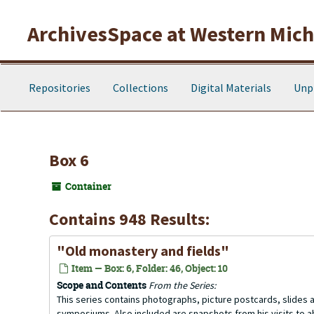
Skip to main content
ArchivesSpace at Western Michi
Repositories
Collections
Digital Materials
Unp
Box 6
Container
Contains 948 Results:
"Old monastery and fields"
Item — Box: 6, Folder: 46, Object: 10
Scope and Contents
From the Series:
This series contains photographs, picture postcards, slides
symposiums. Also included are snapshots from his visits to 