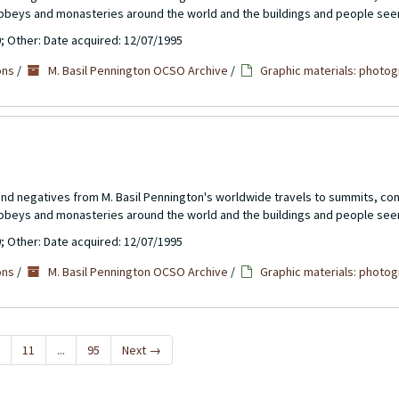
abbeys and monasteries around the world and the buildings and people see
0; Other: Date acquired: 12/07/1995
ons
/
M. Basil Pennington OCSO Archive
/
Graphic materials: photog
 and negatives from M. Basil Pennington's worldwide travels to summits, c
abbeys and monasteries around the world and the buildings and people see
0; Other: Date acquired: 12/07/1995
ons
/
M. Basil Pennington OCSO Archive
/
Graphic materials: photog
11
...
95
Next
→