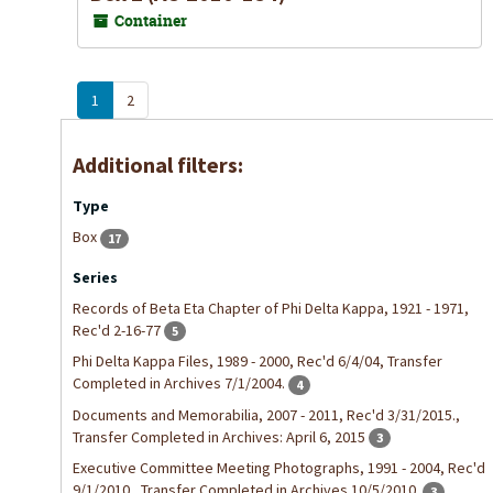
Container
1
2
Additional filters:
Type
Box
17
Series
Records of Beta Eta Chapter of Phi Delta Kappa, 1921 - 1971,
Rec'd 2-16-77
5
Phi Delta Kappa Files, 1989 - 2000, Rec'd 6/4/04, Transfer
Completed in Archives 7/1/2004.
4
Documents and Memorabilia, 2007 - 2011, Rec'd 3/31/2015.,
Transfer Completed in Archives: April 6, 2015
3
Executive Committee Meeting Photographs, 1991 - 2004, Rec'd
9/1/2010., Transfer Completed in Archives 10/5/2010.
3