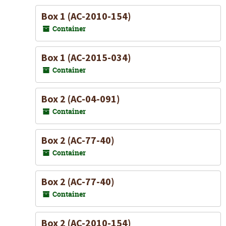
Box 1 (AC-2010-154)
Container
Box 1 (AC-2015-034)
Container
Box 2 (AC-04-091)
Container
Box 2 (AC-77-40)
Container
Box 2 (AC-77-40)
Container
Box 2 (AC-2010-154)