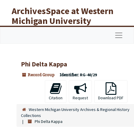
Skip to main content
ArchivesSpace at Western
Michigan University
Libraries
Navigat
Phi Delta Kappa
Record Group
Identifier:
RG-40/29
Citation
Request
Download PDF
Western Michigan University Archives & Regional History
Collections
Phi Delta Kappa