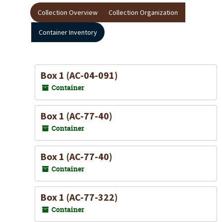
Collection Overview
Collection Organization
Container Inventory
Box 1 (AC-04-091)
Container
Box 1 (AC-77-40)
Container
Box 1 (AC-77-40)
Container
Box 1 (AC-77-322)
Container