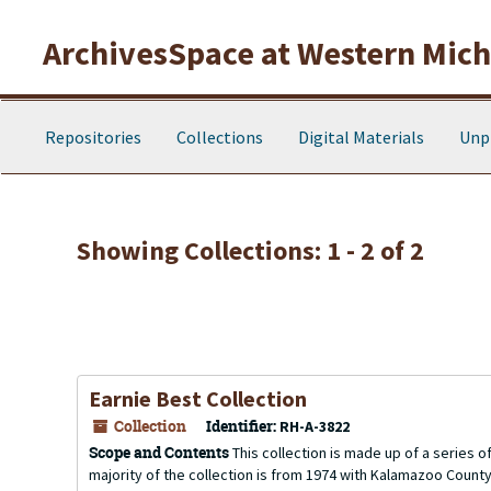
Skip to main content
Skip to search results
ArchivesSpace at Western Michi
Repositories
Collections
Digital Materials
Unp
Showing Collections: 1 - 2 of 2
Earnie Best Collection
Collection
Identifier:
RH-A-3822
Scope and Contents
This collection is made up of a series 
majority of the collection is from 1974 with Kalamazoo County