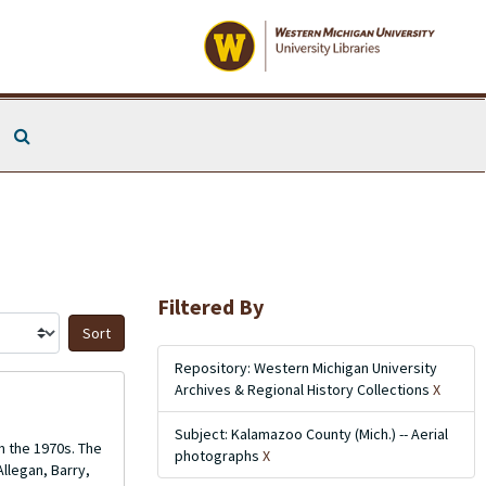
Search The Archives
Filtered By
Sort by:
Repository: Western Michigan University
Archives & Regional History Collections
X
Subject: Kalamazoo County (Mich.) -- Aerial
m the 1970s. The
photographs
X
llegan, Barry,