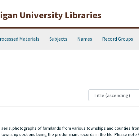
gan University Libraries
rocessed Materials
Subjects
Names
Record Groups
of aerial photographs of farmlands from various townships and counties fro
 township sections being the predominant records in the file. Please note A