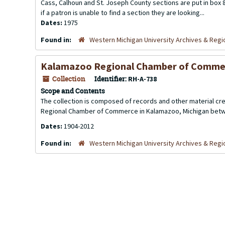
Cass, Calhoun and St. Joseph County sections are put in box 8.
if a patron is unable to find a section they are looking...
Dates:
1975
Found in:
Western Michigan University Archives & Regio
Kalamazoo Regional Chamber of Comme
Collection
Identifier:
RH-A-738
Scope and Contents
The collection is composed of records and other material 
Regional Chamber of Commerce in Kalamazoo, Michigan betw
Dates:
1904-2012
Found in:
Western Michigan University Archives & Regio