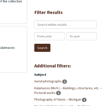
f the collection
Filter Results
Search within results
From year
To year
 Kalamazoo
Additional filters:
Subject
Aerial photographs
1
Kalamazoo (Mich.) -- Buildings, structures, etc. --
Pictorial works
1
Photography of farms -- Michigan
1