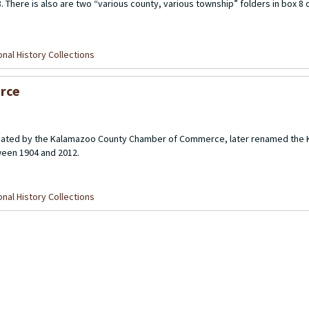
 There is also are two “various county, various township” folders in box 8 o
nal History Collections
rce
created by the Kalamazoo County Chamber of Commerce, later renamed the
een 1904 and 2012.
nal History Collections