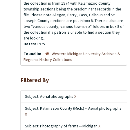
the collection is from 1974 with Kalamazoo County
township sections being the predominant records in the
file. Please note Allegan, Barry, Cass, Calhoun and St.
Joseph County sections are put in box 8. There is also are
two “various county, various township” folders in box 8 of
the collection if a patron is unable to find a section they
are looking...
Dates:
1975
Found in:
Western Michigan University Archives &
Regional History Collections
Filtered By
Subject: Aerial photographs
X
Subject: Kalamazoo County (Mich.) -- Aerial photographs
X
Subject: Photography of farms -- Michigan
X