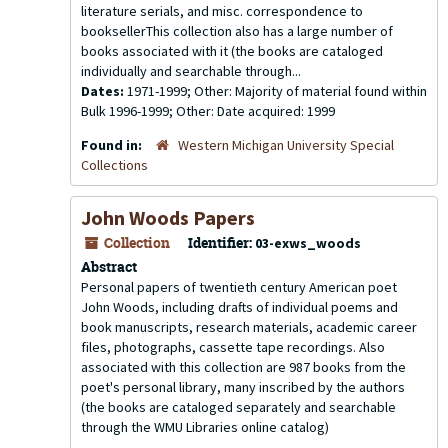
literature serials, and misc. correspondence to
booksellerThis collection also has a large number of
books associated with it (the books are cataloged
individually and searchable through...
Dates:
1971-1999; Other: Majority of material found within
Bulk 1996-1999; Other: Date acquired: 1999
Found in:
Western Michigan University Special
Collections
John Woods Papers
Collection
Identifier:
03-exws_woods
Abstract
Personal papers of twentieth century American poet
John Woods, including drafts of individual poems and
book manuscripts, research materials, academic career
files, photographs, cassette tape recordings. Also
associated with this collection are 987 books from the
poet's personal library, many inscribed by the authors
(the books are cataloged separately and searchable
through the WMU Libraries online catalog)