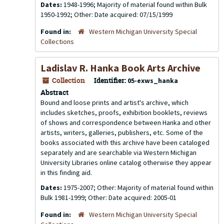
Dates:
1948-1996; Majority of material found within Bulk
1950-1992; Other: Date acquired: 07/15/1999
Found in:
Western Michigan University Special
Collections
Ladislav R. Hanka Book Arts Archive
Collection
Identifier:
05-exws_hanka
Abstract
Bound and loose prints and artist's archive, which
includes sketches, proofs, exhibition booklets, reviews
of shows and correspondence between Hanka and other
artists, writers, galleries, publishers, etc. Some of the
books associated with this archive have been cataloged
separately and are searchable via Western Michigan
University Libraries online catalog otherwise they appear
in this finding aid.
Dates:
1975-2007; Other: Majority of material found within
Bulk 1981-1999; Other: Date acquired: 2005-01
Found in:
Western Michigan University Special