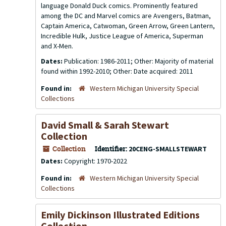
language Donald Duck comics. Prominently featured
among the DC and Marvel comics are Avengers, Batman,
Captain America, Catwoman, Green Arrow, Green Lantern,
Incredible Hulk, Justice League of America, Superman
and X-Men.
Dates:
Publication: 1986-2011; Other: Majority of material
found within 1992-2010; Other: Date acquired: 2011
Found in:
Western Michigan University Special
Collections
David Small & Sarah Stewart
Collection
Collection
Identifier:
20CENG-SMALLSTEWART
Dates:
Copyright: 1970-2022
Found in:
Western Michigan University Special
Collections
Emily Dickinson Illustrated Editions
Collection