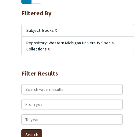
Filtered By
Subject: Books
X
Repository: Western Michigan University Special
Collections
X
Filter Results
Search within results
From year
To year