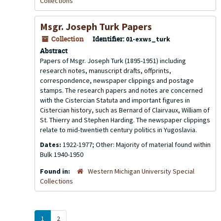
Collections
Msgr. Joseph Turk Papers
Collection
Identifier:
01-exws_turk
Abstract
Papers of Msgr. Joseph Turk (1895-1951) including
research notes, manuscript drafts, offprints,
correspondence, newspaper clippings and postage
stamps. The research papers and notes are concerned
with the Cistercian Statuta and important figures in
Cistercian history, such as Bernard of Clairvaux, William of
St. Thierry and Stephen Harding. The newspaper clippings
relate to mid-twentieth century politics in Yugoslavia.
Dates:
1922-1977; Other: Majority of material found within
Bulk 1940-1950
Found in:
Western Michigan University Special
Collections
1
2