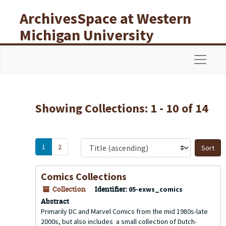
Skip to main content
Skip to search results
ArchivesSpace at Western
Michigan University
Libraries
Navigat
Showing Collections: 1 - 10 of 14
1
2
S
Comics Collections
Collection
Identifier:
05-exws_comics
Abstract
Primarily DC and Marvel Comics from the mid 1980s-late
2000s, but also includes a small collection of Dutch-