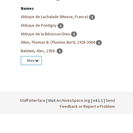
Names
Abbaye de Lachalade (Meuse, France)
1
Abbaye de Pontigny
1
Abbaye de la Bénisson-Dieu
1
Allen, Thomas B. (Thomas Burt), 1928-2004
1
Baldwin, Alec, 1958-
1
More
Staff Interface
| Visit
ArchivesSpace.org
| v4.1.1 |
Send
Feedback or Report a Problem