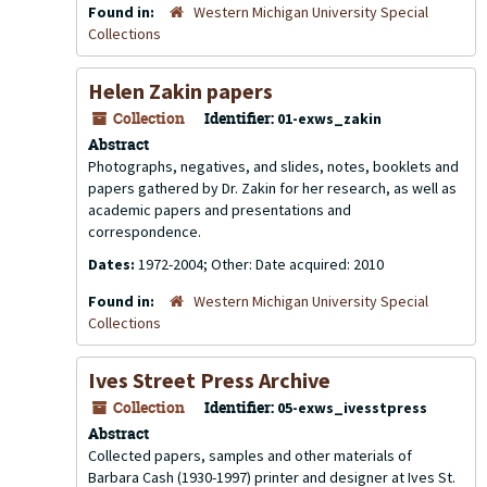
Found in:
Western Michigan University Special
Collections
Helen Zakin papers
Collection
Identifier:
01-exws_zakin
Abstract
Photographs, negatives, and slides, notes, booklets and
papers gathered by Dr. Zakin for her research, as well as
academic papers and presentations and
correspondence.
Dates:
1972-2004; Other: Date acquired: 2010
Found in:
Western Michigan University Special
Collections
Ives Street Press Archive
Collection
Identifier:
05-exws_ivesstpress
Abstract
Collected papers, samples and other materials of
Barbara Cash (1930-1997) printer and designer at Ives St.