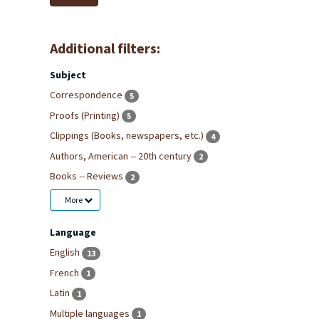
Additional filters:
Subject
Correspondence
5
Proofs (Printing)
5
Clippings (Books, newspapers, etc.)
4
Authors, American -- 20th century
2
Books -- Reviews
2
More
Language
English
13
French
1
Latin
1
Multiple languages
1