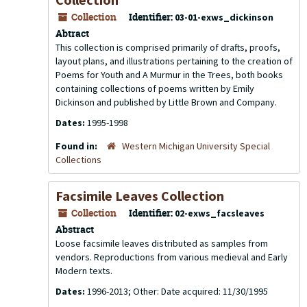
Collection
Identifier:
03-01-exws_dickinson
Abtract
This collection is comprised primarily of drafts, proofs,
layout plans, and illustrations pertaining to the creation of
Poems for Youth
and
A Murmur in the Trees
, both books
containing collections of poems written by Emily
Dickinson and published by Little Brown and Company.
Dates:
1995-1998
Found in:
Western Michigan University Special
Collections
Facsimile Leaves Collection
Collection
Identifier:
02-exws_facsleaves
Abstract
Loose facsimile leaves distributed as samples from
vendors. Reproductions from various medieval and Early
Modern texts.
Dates:
1996-2013; Other: Date acquired: 11/30/1995