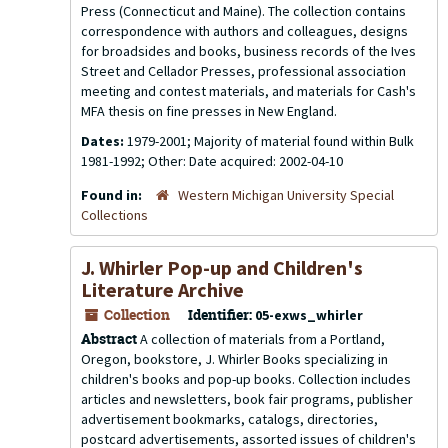
Press (Connecticut and Maine). The collection contains
correspondence with authors and colleagues, designs
for broadsides and books, business records of the Ives
Street and Cellador Presses, professional association
meeting and contest materials, and materials for Cash's
MFA thesis on fine presses in New England.
Dates:
1979-2001; Majority of material found within Bulk
1981-1992; Other: Date acquired: 2002-04-10
Found in:
Western Michigan University Special
Collections
J. Whirler Pop-up and Children's
Literature Archive
Collection
Identifier:
05-exws_whirler
Abstract
A collection of materials from a Portland,
Oregon, bookstore, J. Whirler Books specializing in
children's books and pop-up books. Collection includes
articles and newsletters, book fair programs, publisher
advertisement bookmarks, catalogs, directories,
postcard advertisements, assorted issues of children's