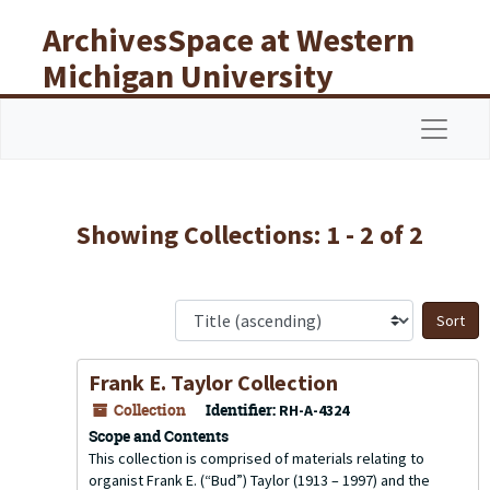
Skip to main content
Skip to search results
ArchivesSpace at Western
Michigan University
Libraries
Navigat
Showing Collections: 1 - 2 of 2
S
Frank E. Taylor Collection
Collection
Identifier:
RH-A-4324
Scope and Contents
This collection is comprised of materials relating to
organist Frank E. (“Bud”) Taylor (1913 – 1997) and the