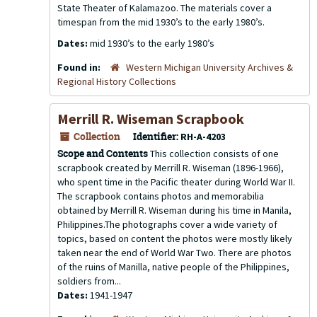
State Theater of Kalamazoo. The materials cover a
timespan from the mid 1930’s to the early 1980’s.
Dates:
mid 1930’s to the early 1980’s
Found in:
Western Michigan University Archives &
Regional History Collections
Merrill R. Wiseman Scrapbook
Collection
Identifier:
RH-A-4203
Scope and Contents
This collection consists of one
scrapbook created by Merrill R. Wiseman (1896-1966),
who spent time in the Pacific theater during World War II.
The scrapbook contains photos and memorabilia
obtained by Merrill R. Wiseman during his time in Manila,
Philippines.The photographs cover a wide variety of
topics, based on content the photos were mostly likely
taken near the end of World War Two. There are photos
of the ruins of Manilla, native people of the Philippines,
soldiers from...
Dates:
1941-1947