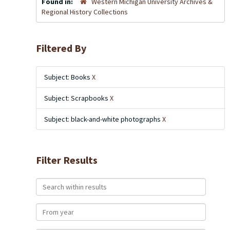
Found in:
Western Michigan University Archives &
Regional History Collections
Filtered By
Subject: Books
X
Subject: Scrapbooks
X
Subject: black-and-white photographs
X
Filter Results
Search within results
From year