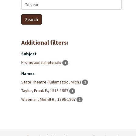
To year
Additional filters:
Subject
Promotional materials
1
Names
State Theatre (Kalamazoo, Mich.)
1
Taylor, Frank E., 1913-1997
1
Wiseman, Merrill R., 1896-1967
1