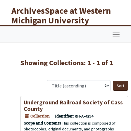
Skip to main content
Skip to search results
ArchivesSpace at Western
Michigan University
Libraries
Navigat
Showing Collections: 1 - 1 of 1
S
Underground Railroad Society of Cass
County
Collection
Identifier:
RH-A-4254
Scope and Contents
This collection is composed of
photocopies, original documents, and photographs