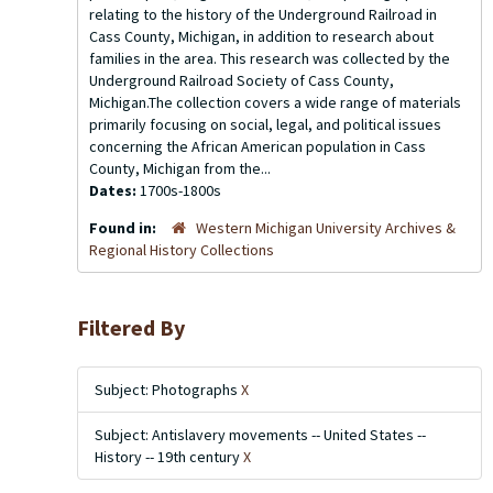
relating to the history of the Underground Railroad in
Cass County, Michigan, in addition to research about
families in the area. This research was collected by the
Underground Railroad Society of Cass County,
Michigan.The collection covers a wide range of materials
primarily focusing on social, legal, and political issues
concerning the African American population in Cass
County, Michigan from the...
Dates:
1700s-1800s
Found in:
Western Michigan University Archives &
Regional History Collections
Filtered By
Subject: Photographs
X
Subject: Antislavery movements -- United States --
History -- 19th century
X