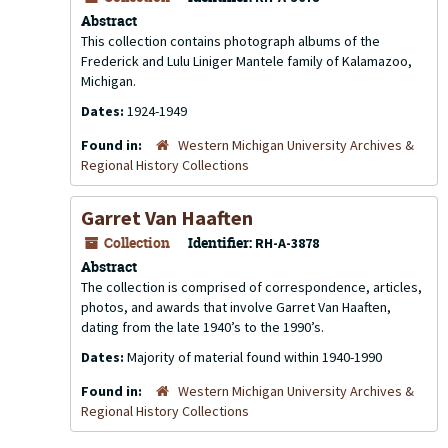
Abstract
This collection contains photograph albums of the
Frederick and Lulu Liniger Mantele family of Kalamazoo,
Michigan.
Dates:
1924-1949
Found in:
Western Michigan University Archives &
Regional History Collections
Garret Van Haaften
Collection
Identifier:
RH-A-3878
Abstract
The collection is comprised of correspondence, articles,
photos, and awards that involve Garret Van Haaften,
dating from the late 1940’s to the 1990’s.
Dates:
Majority of material found within 1940-1990
Found in:
Western Michigan University Archives &
Regional History Collections