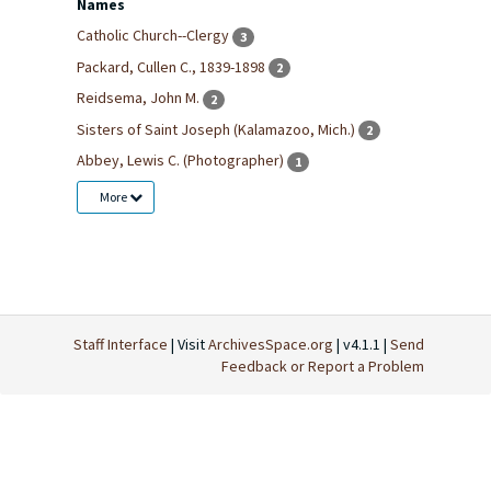
Names
Catholic Church--Clergy
3
Packard, Cullen C., 1839-1898
2
Reidsema, John M.
2
Sisters of Saint Joseph (Kalamazoo, Mich.)
2
Abbey, Lewis C. (Photographer)
1
More
Staff Interface
| Visit
ArchivesSpace.org
| v4.1.1 |
Send
Feedback or Report a Problem