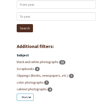
From year
To year
Additional filters:
Subject
black-and-white photographs
22
Scrapbooks
8
Clippings (Books, newspapers, etc.)
7
color photographs
7
cabinet photographs
4
More