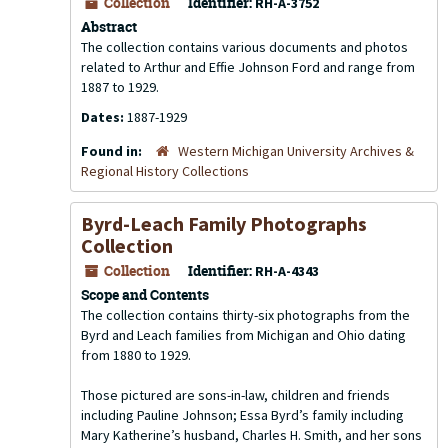
Collection
Identifier:
RH-A-3752
Abstract
The collection contains various documents and photos
related to Arthur and Effie Johnson Ford and range from
1887 to 1929.
Dates:
1887-1929
Found in:
Western Michigan University Archives &
Regional History Collections
Byrd-Leach Family Photographs
Collection
Collection
Identifier:
RH-A-4343
Scope and Contents
The collection contains thirty-six photographs from the
Byrd and Leach families from Michigan and Ohio dating
from 1880 to 1929.
Those pictured are sons-in-law, children and friends
including Pauline Johnson; Essa Byrd’s family including
Mary Katherine’s husband, Charles H. Smith, and her sons