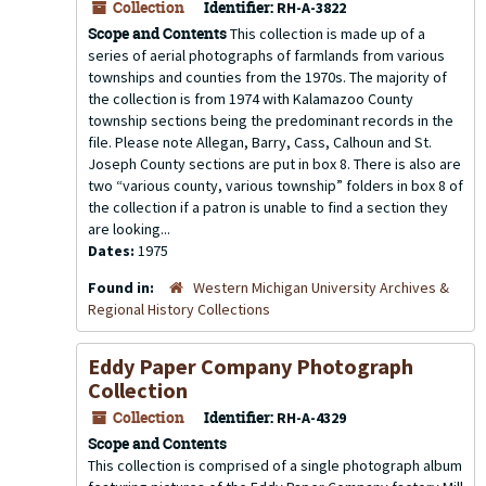
Collection
Identifier:
RH-A-3822
Scope and Contents
This collection is made up of a
series of aerial photographs of farmlands from various
townships and counties from the 1970s. The majority of
the collection is from 1974 with Kalamazoo County
township sections being the predominant records in the
file. Please note Allegan, Barry, Cass, Calhoun and St.
Joseph County sections are put in box 8. There is also are
two “various county, various township” folders in box 8 of
the collection if a patron is unable to find a section they
are looking...
Dates:
1975
Found in:
Western Michigan University Archives &
Regional History Collections
Eddy Paper Company Photograph
Collection
Collection
Identifier:
RH-A-4329
Scope and Contents
This collection is comprised of a single photograph album