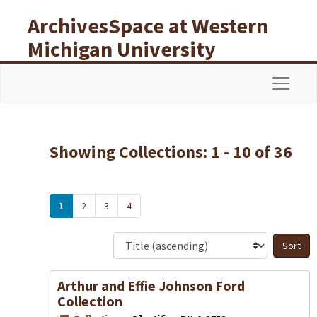
Skip to main content
Skip to search results
ArchivesSpace at Western
Michigan University
Libraries
Navigat
Showing Collections: 1 - 10 of 36
1
2
3
4
S
Arthur and Effie Johnson Ford
Collection