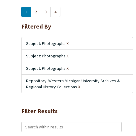
1
2
3
4
Filtered By
Subject: Photographs
X
Subject: Photographs
X
Subject: Photographs
X
Repository: Western Michigan University Archives &
Regional History Collections
X
Filter Results
Search within results