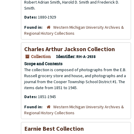
Robert Adrian Smith, Harold D. Smith and Frederick D.
Smith.
Dates:
1880-1929
Found in:
Western Michigan University Archives &
Regional History Collections
Charles Arthur Jackson Collection
Collection
Identifier:
RH-A-2938
Scope and Contents
The collection is composed of photographs from the E.B.
Russell grocery store and house, and photographs and a
journal from the Cooper Township School District #1. The
items date from 1851 to 1945.
Dates:
1851-1945
Found in:
Western Michigan University Archives &
Regional History Collections
Earnie Best Collection