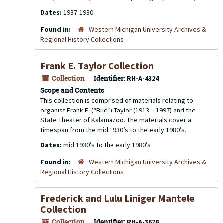
Dates:
1937-1980
Found in:
Western Michigan University Archives &
Regional History Collections
Frank E. Taylor Collection
Collection
Identifier:
RH-A-4324
Scope and Contents
This collection is comprised of materials relating to
organist Frank E. (“Bud”) Taylor (1913 – 1997) and the
State Theater of Kalamazoo. The materials cover a
timespan from the mid 1930’s to the early 1980’s.
Dates:
mid 1930’s to the early 1980’s
Found in:
Western Michigan University Archives &
Regional History Collections
Frederick and Lulu Liniger Mantele
Collection
Collection
Identifier:
RH-A-3678