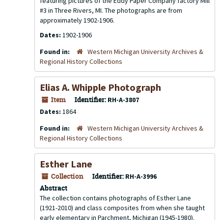
featuring pictures of the Eddy Paper Company factory Mill
#3 in Three Rivers, MI. The photographs are from
approximately 1902-1906.
Dates:
1902-1906
Found in:
Western Michigan University Archives &
Regional History Collections
Elias A. Whipple Photograph
Item
Identifier:
RH-A-3807
Dates:
1864
Found in:
Western Michigan University Archives &
Regional History Collections
Esther Lane
Collection
Identifier:
RH-A-3996
Abstract
The collection contains photographs of Esther Lane
(1921-2010) and class composites from when she taught
early elementary in Parchment, Michigan (1945-1980).