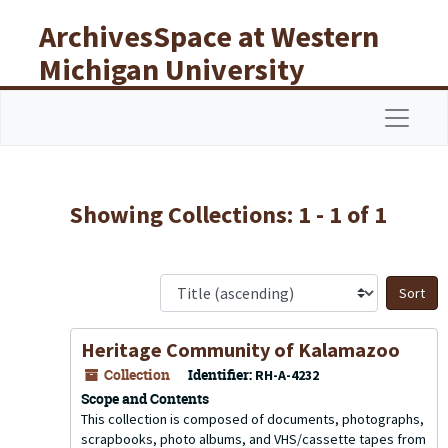
Skip to main content
Skip to search results
ArchivesSpace at Western
Michigan University
Libraries
Navigat
Showing Collections: 1 - 1 of 1
S
Heritage Community of Kalamazoo
Collection
Identifier:
RH-A-4232
Scope and Contents
This collection is composed of documents, photographs,
scrapbooks, photo albums, and VHS/cassette tapes from