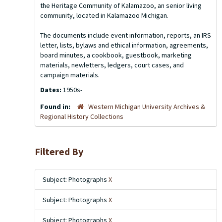
the Heritage Community of Kalamazoo, an senior living
community, located in Kalamazoo Michigan.
The documents include event information, reports, an IRS
letter, lists, bylaws and ethical information, agreements,
board minutes, a cookbook, guestbook, marketing
materials, newletters, ledgers, court cases, and
campaign materials.
Dates:
1950s-
Found in:
Western Michigan University Archives &
Regional History Collections
Filtered By
Subject: Photographs
X
Subject: Photographs
X
Subject: Photographs
X