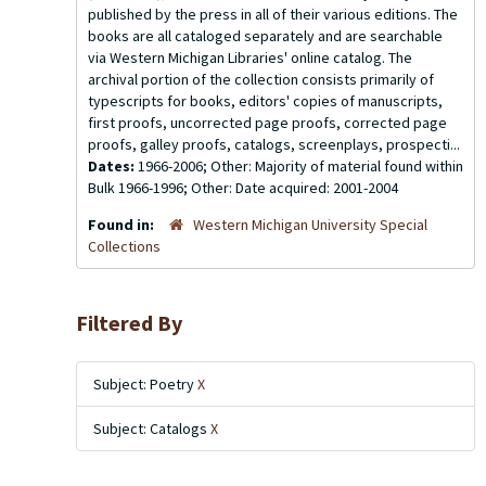
published by the press in all of their various editions. The
books are all cataloged separately and are searchable
via Western Michigan Libraries' online catalog. The
archival portion of the collection consists primarily of
typescripts for books, editors' copies of manuscripts,
first proofs, uncorrected page proofs, corrected page
proofs, galley proofs, catalogs, screenplays, prospecti...
Dates:
1966-2006; Other: Majority of material found within
Bulk 1966-1996; Other: Date acquired: 2001-2004
Found in:
Western Michigan University Special
Collections
Filtered By
Subject: Poetry
X
Subject: Catalogs
X