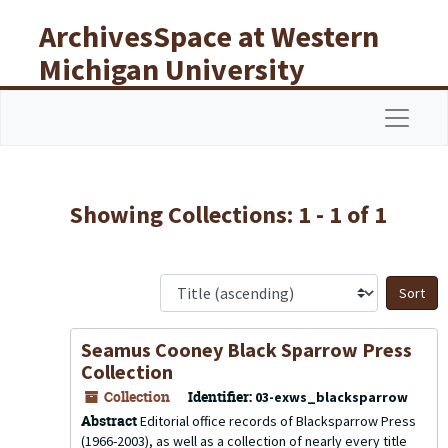
Skip to main content
Skip to search results
ArchivesSpace at Western
Michigan University
Libraries
Navigat
Showing Collections: 1 - 1 of 1
S
Seamus Cooney Black Sparrow Press
Collection
Collection
Identifier:
03-exws_blacksparrow
Abstract
Editorial office records of Blacksparrow Press
(1966-2003), as well as a collection of nearly every title