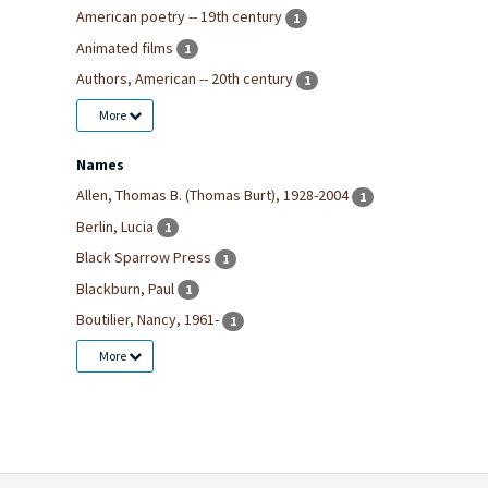
American poetry -- 19th century
1
Animated films
1
Authors, American -- 20th century
1
More
Names
Allen, Thomas B. (Thomas Burt), 1928-2004
1
Berlin, Lucia
1
Black Sparrow Press
1
Blackburn, Paul
1
Boutilier, Nancy, 1961-
1
More