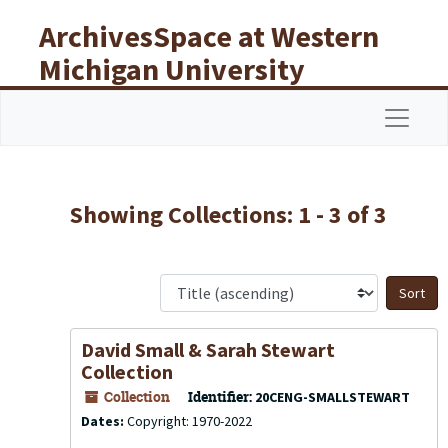
Skip to main content
Skip to search results
ArchivesSpace at Western
Michigan University
Libraries
Navigat
Showing Collections: 1 - 3 of 3
S
David Small & Sarah Stewart
Collection
Collection
Identifier:
20CENG-SMALLSTEWART
Dates:
Copyright: 1970-2022