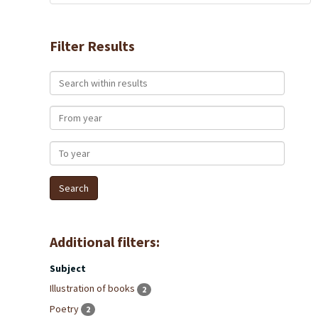
Filter Results
Search within results
From year
To year
Additional filters:
Subject
Illustration of books
2
Poetry
2