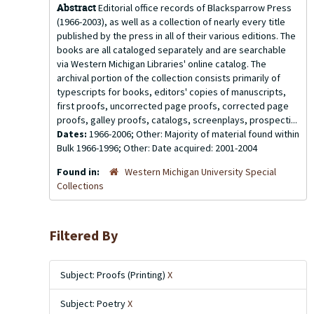
Abstract
Editorial office records of Blacksparrow Press
(1966-2003), as well as a collection of nearly every title
published by the press in all of their various editions. The
books are all cataloged separately and are searchable
via Western Michigan Libraries' online catalog. The
archival portion of the collection consists primarily of
typescripts for books, editors' copies of manuscripts,
first proofs, uncorrected page proofs, corrected page
proofs, galley proofs, catalogs, screenplays, prospecti...
Dates:
1966-2006; Other: Majority of material found within
Bulk 1966-1996; Other: Date acquired: 2001-2004
Found in:
Western Michigan University Special
Collections
Filtered By
Subject: Proofs (Printing)
X
Subject: Poetry
X