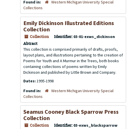
Found in:
Western Michigan University Special
Collections
Emily Dickinson Illustrated Editions
Collection
Collection
Identifier:
03-01-exws_dickinson
Abtract
This collection is comprised primarily of drafts, proofs,
layout plans, and illustrations pertaining to the creation of
Poems for Youth
and
A Murmur in the Trees
, both books
containing collections of poems written by Emily
Dickinson and published by Little Brown and Company.
Dates:
1995-1998
Found in:
Western Michigan University Special
Collections
Seamus Cooney Black Sparrow Press
Collection
Collection
Identifier:
03-exws_blacksparrow