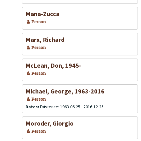
Mana-Zucca
Person
Marx, Richard
Person
McLean, Don, 1945-
Person
Michael, George, 1963-2016
Person
Dates:
Existence: 1963-06-25 - 2016-12-25
Moroder, Giorgio
Person