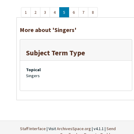
1
2
3
4
5
6
7
8
More about 'Singers'
Subject Term Type
Topical
Singers
Staff Interface
| Visit
ArchivesSpace.org
| v4.1.1 |
Send