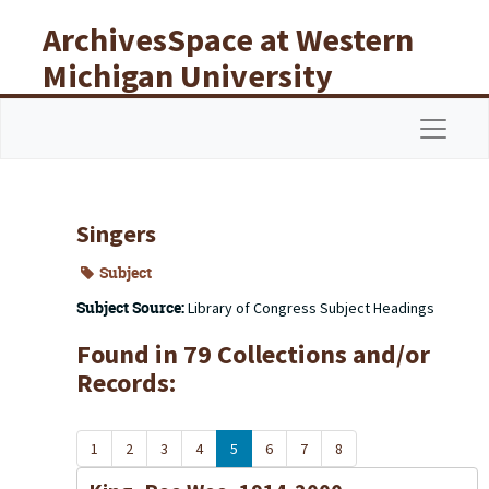
Skip to main content
ArchivesSpace at Western
Michigan University
Libraries
Navigat
Singers
Subject
Subject Source:
Library of Congress Subject Headings
Found in 79 Collections and/or
Records:
1
2
3
4
5
6
7
8