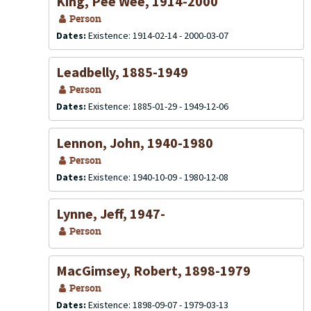
King, Pee Wee, 1914-2000
Person
Dates:
Existence: 1914-02-14 - 2000-03-07
Leadbelly, 1885-1949
Person
Dates:
Existence: 1885-01-29 - 1949-12-06
Lennon, John, 1940-1980
Person
Dates:
Existence: 1940-10-09 - 1980-12-08
Lynne, Jeff, 1947-
Person
MacGimsey, Robert, 1898-1979
Person
Dates:
Existence: 1898-09-07 - 1979-03-13