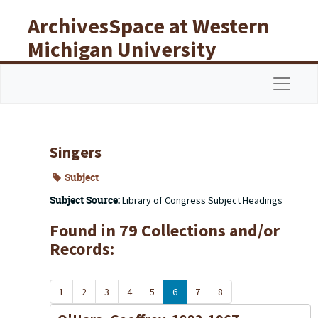
Skip to main content
ArchivesSpace at Western
Michigan University
Libraries
Navigat
Singers
Subject
Subject Source:
Library of Congress Subject Headings
Found in 79 Collections and/or
Records:
1
2
3
4
5
6
7
8