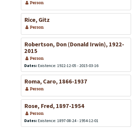
Person
Rice, Gitz
Person
Robertson, Don (Donald Irwin), 1922-
2015
Person
Dates:
Existence: 1922-12-05 - 2015-03-16
Roma, Caro, 1866-1937
Person
Rose, Fred, 1897-1954
Person
Dates:
Existence: 1897-08-24 - 1954-12-01