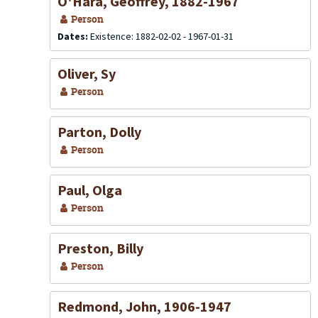
O'Hara, Geoffrey, 1882-1967
Person
Dates:
Existence: 1882-02-02 - 1967-01-31
Oliver, Sy
Person
Parton, Dolly
Person
Paul, Olga
Person
Preston, Billy
Person
Redmond, John, 1906-1947