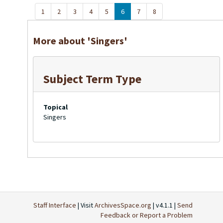
1
2
3
4
5
6
7
8
More about 'Singers'
Subject Term Type
Topical
Singers
Staff Interface
| Visit
ArchivesSpace.org
| v4.1.1 |
Send
Feedback or Report a Problem