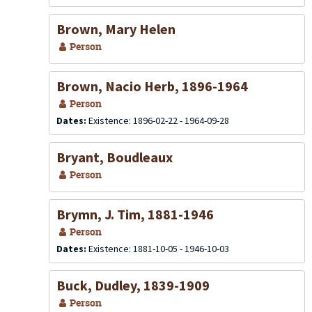
Brown, Mary Helen
Person
Brown, Nacio Herb, 1896-1964
Person
Dates:
Existence: 1896-02-22 - 1964-09-28
Bryant, Boudleaux
Person
Brymn, J. Tim, 1881-1946
Person
Dates:
Existence: 1881-10-05 - 1946-10-03
Buck, Dudley, 1839-1909
Person