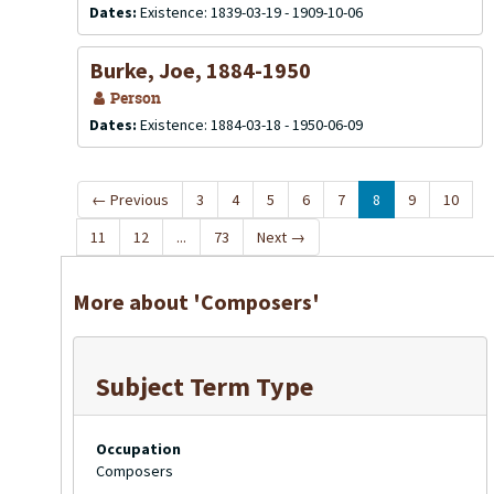
Dates:
Existence: 1839-03-19 - 1909-10-06
Burke, Joe, 1884-1950
Person
Dates:
Existence: 1884-03-18 - 1950-06-09
←
Previous
3
4
5
6
7
8
9
10
11
12
...
73
Next
→
More about 'Composers'
Subject Term Type
Occupation
Composers