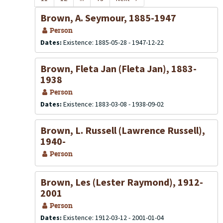
Brown, A. Seymour, 1885-1947
Person
Dates:
Existence: 1885-05-28 - 1947-12-22
Brown, Fleta Jan (Fleta Jan), 1883-
1938
Person
Dates:
Existence: 1883-03-08 - 1938-09-02
Brown, L. Russell (Lawrence Russell),
1940-
Person
Brown, Les (Lester Raymond), 1912-
2001
Person
Dates:
Existence: 1912-03-12 - 2001-01-04