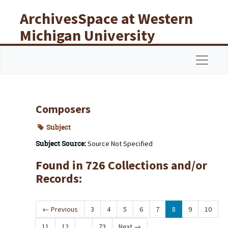
Skip to main content
ArchivesSpace at Western
Michigan University
Libraries
Navigat
Composers
Subject
Subject Source:
Source Not Specified
Found in 726 Collections and/or
Records:
←
Previous
3
4
5
6
7
8
9
10
11
12
...
73
Next
→