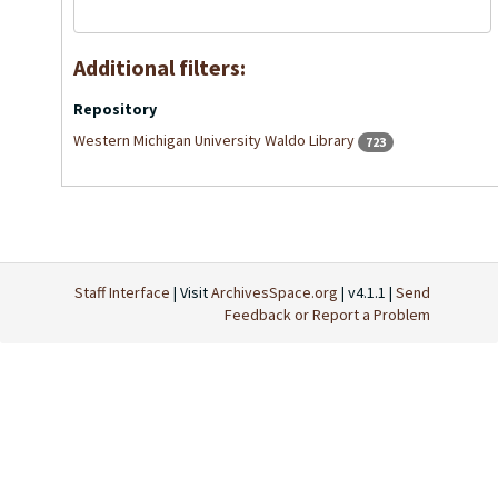
Additional filters:
Repository
Western Michigan University Waldo Library
723
Staff Interface
| Visit
ArchivesSpace.org
| v4.1.1 |
Send
Feedback or Report a Problem