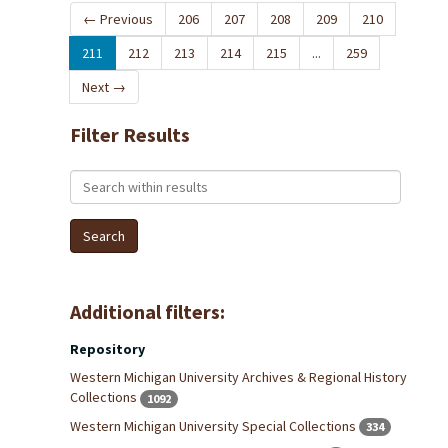
←
Previous
206
207
208
209
210
211
212
213
214
215
...
259
Next
→
Filter Results
Search within results
Additional filters:
Repository
Western Michigan University Archives & Regional History
Collections
1092
Western Michigan University Special Collections
334