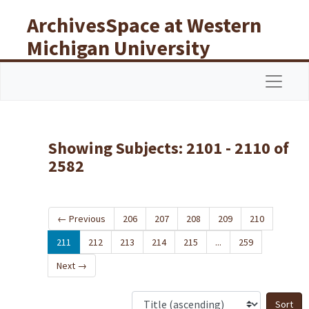
Skip to main content
Skip to search results
ArchivesSpace at Western
Michigan University
Libraries
Navigat
Showing Subjects: 2101 - 2110 of
2582
←
Previous
206
207
208
209
210
211
212
213
214
215
...
259
Next
→