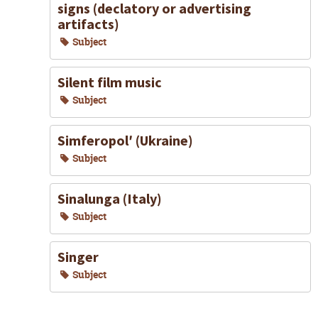
signs (declatory or advertising
artifacts)
Subject
Silent film music
Subject
Simferopolʹ (Ukraine)
Subject
Sinalunga (Italy)
Subject
Singer
Subject