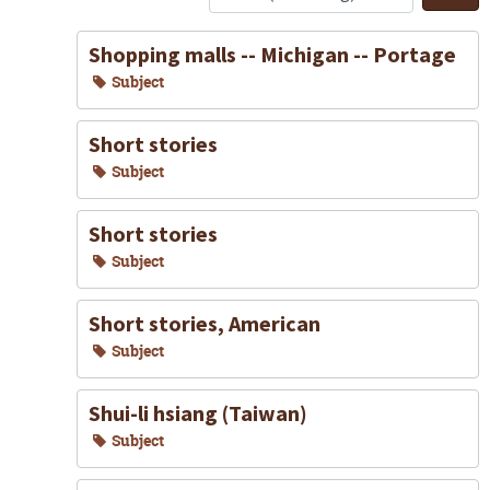
S
Shopping malls -- Michigan -- Portage
Subject
Short stories
Subject
Short stories
Subject
Short stories, American
Subject
Shui-li hsiang (Taiwan)
Subject