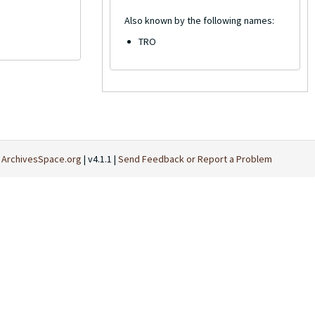
Also known by the following names:
TRO
t
ArchivesSpace.org
| v4.1.1 |
Send Feedback or Report a Problem