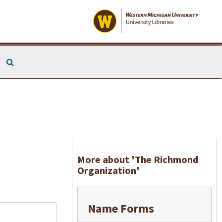
Search The Archives
More about 'The Richmond
Organization'
Name Forms