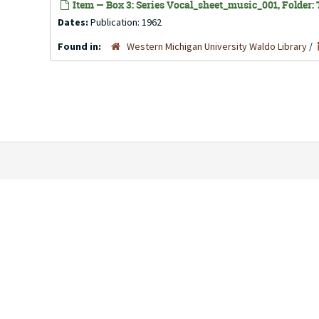
Item — Box 3: Series Vocal_sheet_music_001, Folder: T
Dates:
Publication: 1962
Found in:
Western Michigan University Waldo Library
/