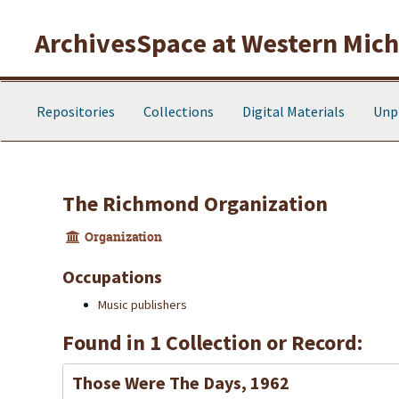
Skip to main content
ArchivesSpace at Western Michi
Repositories
Collections
Digital Materials
Unp
The Richmond Organization
Organization
Occupations
Music publishers
Found in 1 Collection or Record:
Those Were The Days, 1962