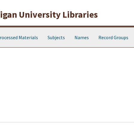
gan University Libraries
rocessed Materials
Subjects
Names
Record Groups