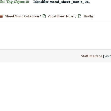
hi-Thy, Object: 18
Identifier:
Vocal_sheet_music_001
Sheet Music Collection
/
Vocal Sheet Music
/
Thi-Thy
Staff Interface
| Visi