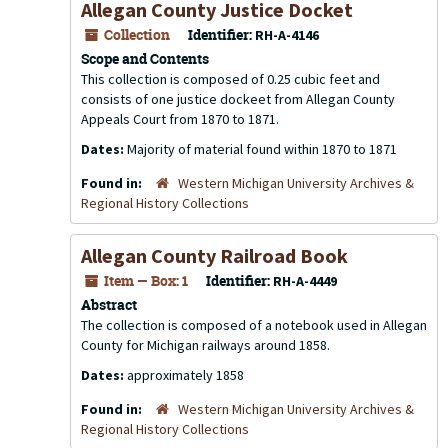
Allegan County Justice Docket
Collection
Identifier:
RH-A-4146
Scope and Contents
This collection is composed of 0.25 cubic feet and
consists of one justice dockeet from Allegan County
Appeals Court from 1870 to 1871.
Dates:
Majority of material found within 1870 to 1871
Found in:
Western Michigan University Archives &
Regional History Collections
Allegan County Railroad Book
Item — Box: 1
Identifier:
RH-A-4449
Abstract
The collection is composed of a notebook used in Allegan
County for Michigan railways around 1858.
Dates:
approximately 1858
Found in:
Western Michigan University Archives &
Regional History Collections