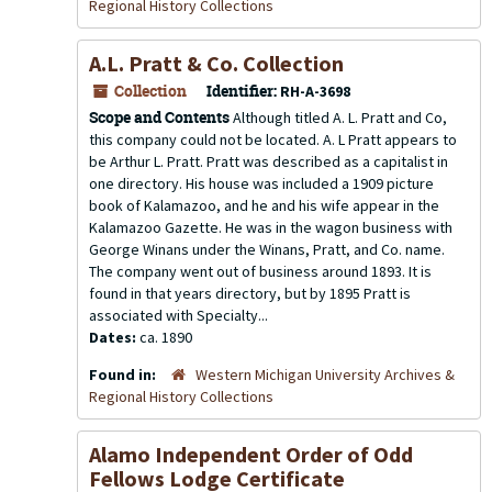
Regional History Collections
A.L. Pratt & Co. Collection
Collection
Identifier:
RH-A-3698
Scope and Contents
Although titled A. L. Pratt and Co,
this company could not be located. A. L Pratt appears to
be Arthur L. Pratt. Pratt was described as a capitalist in
one directory. His house was included a 1909 picture
book of Kalamazoo, and he and his wife appear in the
Kalamazoo Gazette. He was in the wagon business with
George Winans under the Winans, Pratt, and Co. name.
The company went out of business around 1893. It is
found in that years directory, but by 1895 Pratt is
associated with Specialty...
Dates:
ca. 1890
Found in:
Western Michigan University Archives &
Regional History Collections
Alamo Independent Order of Odd
Fellows Lodge Certificate