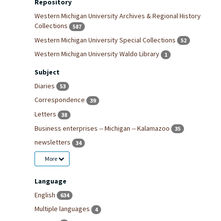
Repository
Western Michigan University Archives & Regional History
Collections
587
Western Michigan University Special Collections
52
Western Michigan University Waldo Library
1
Subject
Diaries
53
Correspondence
39
Letters
38
Business enterprises -- Michigan -- Kalamazoo
35
newsletters
34
More
Language
English
634
Multiple languages
4