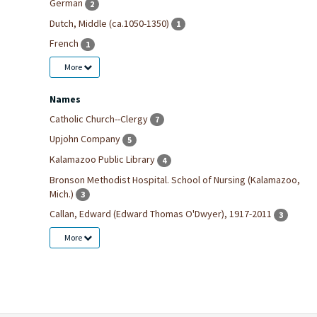
German
2
Dutch, Middle (ca.1050-1350)
1
French
1
More
Names
Catholic Church--Clergy
7
Upjohn Company
5
Kalamazoo Public Library
4
Bronson Methodist Hospital. School of Nursing (Kalamazoo,
Mich.)
3
Callan, Edward (Edward Thomas O'Dwyer), 1917-2011
3
More