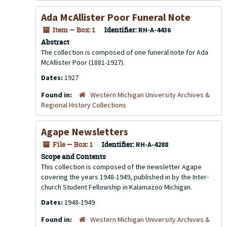
Ada McAllister Poor Funeral Note
Item — Box: 1
Identifier:
RH-A-4436
Abstract
The collection is composed of one funeral note for Ada
McAllister Poor (1881-1927).
Dates:
1927
Found in:
Western Michigan University Archives &
Regional History Collections
Agape Newsletters
File — Box: 1
Identifier:
RH-A-4288
Scope and Contents
This collection is composed of the newsletter Agape
covering the years 1948-1949, published in by the Inter-
church Student Fellowship in Kalamazoo Michigan.
Dates:
1948-1949
Found in:
Western Michigan University Archives &