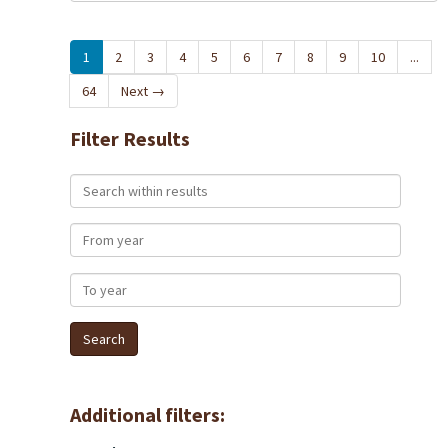
1
2
3
4
5
6
7
8
9
10
...
64
Next
→
Filter Results
Search within results
From year
To year
Additional filters: