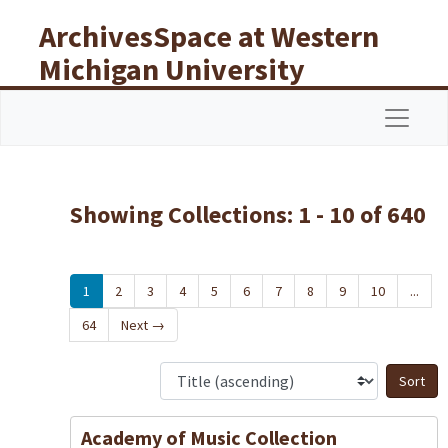
Skip to main content
Skip to search results
ArchivesSpace at Western
Michigan University
Libraries
Navigat
Showing Collections: 1 - 10 of 640
1
2
3
4
5
6
7
8
9
10
...
64
Next
→
S
Academy of Music Collection