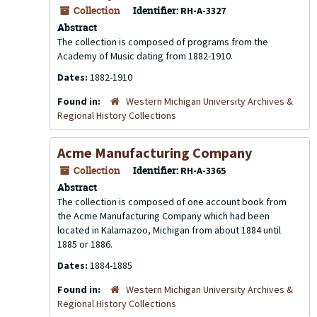
Collection
Identifier:
RH-A-3327
Abstract
The collection is composed of programs from the
Academy of Music dating from 1882-1910.
Dates:
1882-1910
Found in:
Western Michigan University Archives &
Regional History Collections
Acme Manufacturing Company
Collection
Identifier:
RH-A-3365
Abstract
The collection is composed of one account book from
the Acme Manufacturing Company which had been
located in Kalamazoo, Michigan from about 1884 until
1885 or 1886.
Dates:
1884-1885
Found in:
Western Michigan University Archives &
Regional History Collections