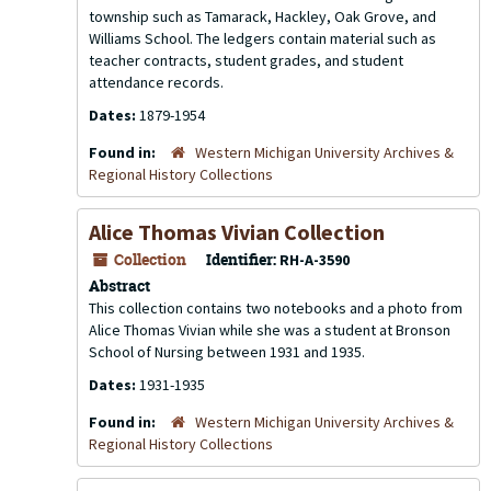
township such as Tamarack, Hackley, Oak Grove, and
Williams School. The ledgers contain material such as
teacher contracts, student grades, and student
attendance records.
Dates:
1879-1954
Found in:
Western Michigan University Archives &
Regional History Collections
Alice Thomas Vivian Collection
Collection
Identifier:
RH-A-3590
Abstract
This collection contains two notebooks and a photo from
Alice Thomas Vivian while she was a student at Bronson
School of Nursing between 1931 and 1935.
Dates:
1931-1935
Found in:
Western Michigan University Archives &
Regional History Collections