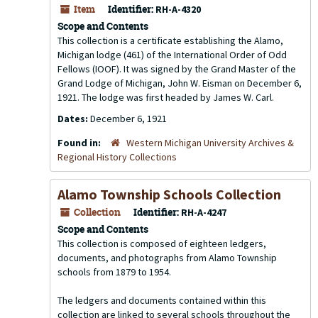
Item
Identifier:
RH-A-4320
Scope and Contents
This collection is a certificate establishing the Alamo,
Michigan lodge (461) of the International Order of Odd
Fellows (IOOF). It was signed by the Grand Master of the
Grand Lodge of Michigan, John W. Eisman on December 6,
1921. The lodge was first headed by James W. Carl.
Dates:
December 6, 1921
Found in:
Western Michigan University Archives &
Regional History Collections
Alamo Township Schools Collection
Collection
Identifier:
RH-A-4247
Scope and Contents
This collection is composed of eighteen ledgers,
documents, and photographs from Alamo Township
schools from 1879 to 1954.
The ledgers and documents contained within this
collection are linked to several schools throughout the