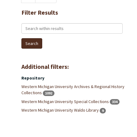
Filter Results
Search within results
Additional filters:
Repository
Western Michigan University Archives & Regional History
Collections
1092
Western Michigan University Special Collections
334
Western Michigan University Waldo Library
9