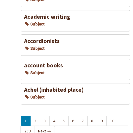
Academic writing
Subject
Accordionists
Subject
account books
Subject
Achel (inhabited place)
Subject
1
2
3
4
5
6
7
8
9
10
...
259
Next
→