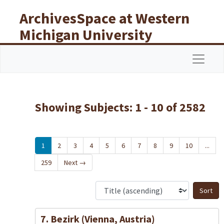
Skip to main content
Skip to search results
ArchivesSpace at Western
Michigan University
Libraries
Navigat
Showing Subjects: 1 - 10 of 2582
1
2
3
4
5
6
7
8
9
10
...
259
Next
→
S
7. Bezirk (Vienna, Austria)