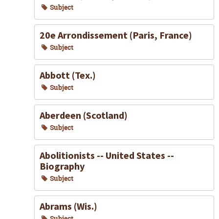
Subject
20e Arrondissement (Paris, France)
Subject
Abbott (Tex.)
Subject
Aberdeen (Scotland)
Subject
Abolitionists -- United States --
Biography
Subject
Abrams (Wis.)
Subject