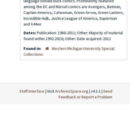
language Donald Duck comics. Prominently featured
among the DC and Marvel comics are Avengers, Batman,
Captain America, Catwoman, Green Arrow, Green Lantern,
Incredible Hulk, Justice League of America, Superman
and X-Men.
Dates:
Publication: 1986-2011; Other: Majority of material
found within 1992-2010; Other: Date acquired: 2011
Found in:
Western Michigan University Special
Collections
Staff Interface
| Visit
ArchivesSpace.org
| v4.1.1 |
Send
Feedback or Report a Problem