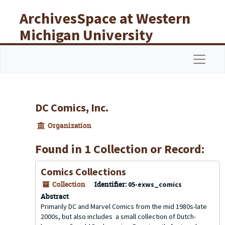
Skip to main content
ArchivesSpace at Western
Michigan University
Libraries
Navigat
DC Comics, Inc.
Organization
Found in 1 Collection or Record:
Comics Collections
Collection
Identifier:
05-exws_comics
Abstract
Primarily DC and Marvel Comics from the mid 1980s-late
2000s, but also includes a small collection of Dutch-