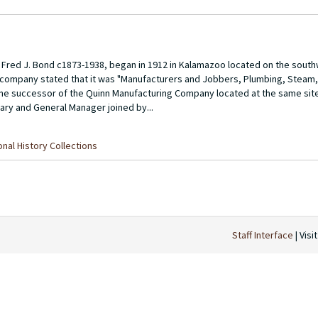
red J. Bond c1873-1938, began in 1912 in Kalamazoo located on the south
e company stated that it was "Manufacturers and Jobbers, Plumbing, Steam, 
the successor of the Quinn Manufacturing Company located at the same sit
ry and General Manager joined by...
nal History Collections
Staff Interface
| Visi