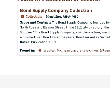
Bond Supply Company Collection
Collection
Identifier:
RH-A-4030
Scope and Contents
The Bond Supply Company, founded by F
North Rose and Eleanor Street. In the 1912 city directory, th
Supplies." The Bond Supply Company, a wholesale firm, was 
employed Fred Bond. Over the years, Bond served as Secreta
Dates:
Publication: 1913
Found in:
Western Michigan University Archives & Regio