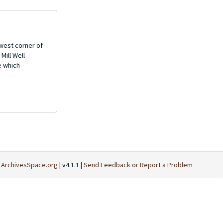
west corner of
Mill Well
e which
t
ArchivesSpace.org
| v4.1.1 |
Send Feedback or Report a Problem