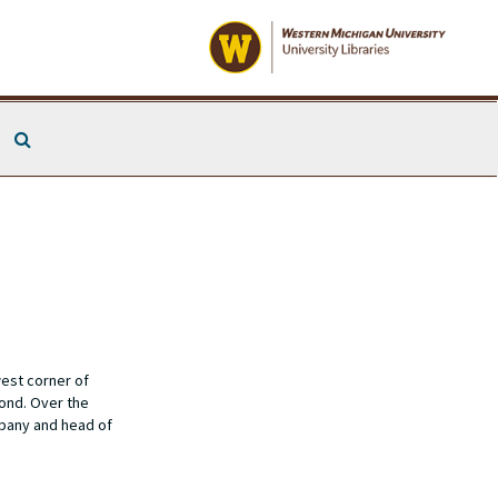
Search The Archives
est corner of
ond. Over the
mpany and head of