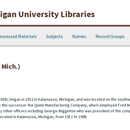
gan University Libraries
rocessed Materials
Subjects
Names
Record Groups
Mich.)
938), began in 1912 in Kalamazoo, Michigan, and was located on the southw
s the successor the Quinn Manufacturing Company, which employed Fred B
y other officers including George Wigginton who was president of the co
cated in Kalamazoo, Michigan, from 1912 to 1998.