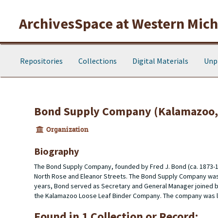
Skip to main content
ArchivesSpace at Western Michi
Repositories
Collections
Digital Materials
Unp
Bond Supply Company (Kalamazoo, 
Organization
Biography
The Bond Supply Company, founded by Fred J. Bond (ca. 1873-1
North Rose and Eleanor Streets. The Bond Supply Company wa
years, Bond served as Secretary and General Manager joined b
the Kalamazoo Loose Leaf Binder Company. The company was lo
Found in 1 Collection or Record: