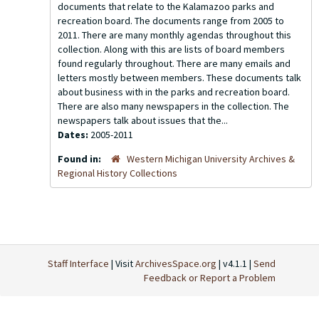
documents that relate to the Kalamazoo parks and
recreation board. The documents range from 2005 to
2011. There are many monthly agendas throughout this
collection. Along with this are lists of board members
found regularly throughout. There are many emails and
letters mostly between members. These documents talk
about business with in the parks and recreation board.
There are also many newspapers in the collection. The
newspapers talk about issues that the...
Dates:
2005-2011
Found in:
Western Michigan University Archives &
Regional History Collections
Staff Interface
| Visit
ArchivesSpace.org
| v4.1.1 |
Send
Feedback or Report a Problem