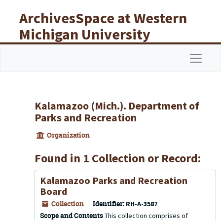
Skip to main content
ArchivesSpace at Western
Michigan University
Libraries
Navigat
Kalamazoo (Mich.). Department of
Parks and Recreation
Organization
Found in 1 Collection or Record:
Kalamazoo Parks and Recreation
Board
Collection
Identifier:
RH-A-3587
Scope and Contents
This collection comprises of