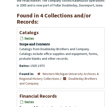
the retail market. The company closed Kalamazoo operations
in 2005 and is now part of Fidlar Doubleday, Davenport, Iowa.
Found in 4 Collections and/or
Records:
Catalogs
Series
Scope and Contents
Catalogs from Doubleday Brothers and Company.
Catalogs include office supplies and equipment, forms,
probate blanks and other records.
Dates:
1925-1973
Found in:
Western Michigan University Archives &
Regional History Collections
/
Doubleday Brothers
and Company
Financial Records
Series