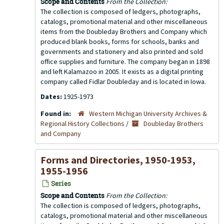
Scope and Contents
From the Collection:
The collection is composed of ledgers, photographs,
catalogs, promotional material and other miscellaneous
items from the Doubleday Brothers and Company which
produced blank books, forms for schools, banks and
governments and stationery and also printed and sold
office supplies and furniture. The company began in 1898
and left Kalamazoo in 2005. It exists as a digital printing
company called Fidlar Doubleday and is located in Iowa.
Dates:
1925-1973
Found in:
Western Michigan University Archives &
Regional History Collections
/
Doubleday Brothers
and Company
Forms and Directories, 1950-1953,
1955-1956
Series
Scope and Contents
From the Collection:
The collection is composed of ledgers, photographs,
catalogs, promotional material and other miscellaneous