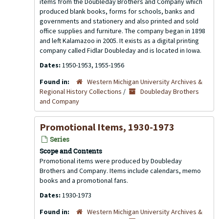
items from the Doubleday Brothers and Company which
produced blank books, forms for schools, banks and
governments and stationery and also printed and sold
office supplies and furniture. The company began in 1898
and left Kalamazoo in 2005. It exists as a digital printing
company called Fidlar Doubleday and is located in Iowa.
Dates:
1950-1953, 1955-1956
Found in:
Western Michigan University Archives &
Regional History Collections
/
Doubleday Brothers
and Company
Promotional Items, 1930-1973
Series
Scope and Contents
Promotional items were produced by Doubleday
Brothers and Company. Items include calendars, memo
books and a promotional fans.
Dates:
1930-1973
Found in:
Western Michigan University Archives &