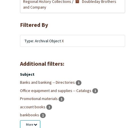
Regional History Collections
/
Doubleday Brothers
and Company
Filtered By
Type: Archival Object
X
Additional filters:
Subject
Banks and banking -- Directories
1
Office equipment and supplies -- Catalogs
1
Promotional materials
1
account books
1
bankbooks
1
More