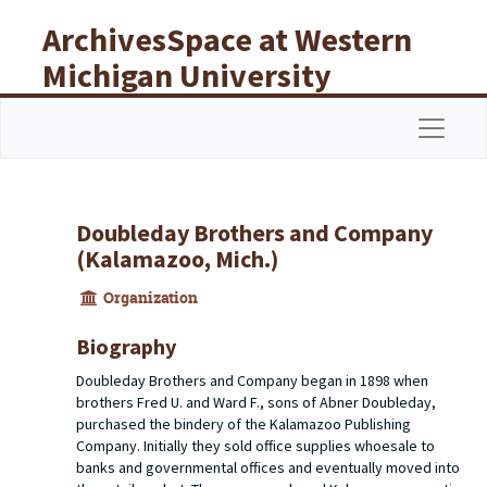
Skip to main content
ArchivesSpace at Western
Michigan University
Libraries
Navigat
Doubleday Brothers and Company
(Kalamazoo, Mich.)
Organization
Biography
Doubleday Brothers and Company began in 1898 when
brothers Fred U. and Ward F., sons of Abner Doubleday,
purchased the bindery of the Kalamazoo Publishing
Company. Initially they sold office supplies whoesale to
banks and governmental offices and eventually moved into