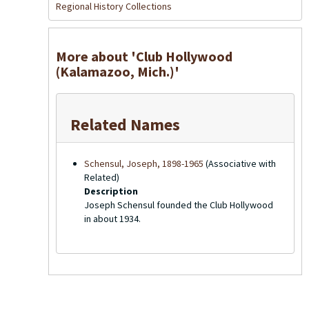
Regional History Collections
More about 'Club Hollywood
(Kalamazoo, Mich.)'
Related Names
Schensul, Joseph, 1898-1965
(Associative with
Related)
Description
Joseph Schensul founded the Club Hollywood
in about 1934.