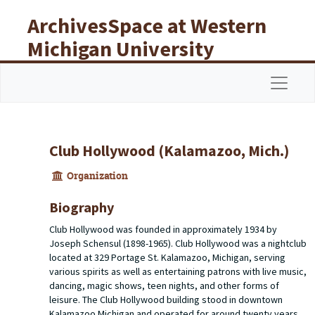
Skip to main content
ArchivesSpace at Western
Michigan University
Libraries
Navigat
Club Hollywood (Kalamazoo, Mich.)
Organization
Biography
Club Hollywood was founded in approximately 1934 by
Joseph Schensul (1898-1965). Club Hollywood was a nightclub
located at 329 Portage St. Kalamazoo, Michigan, serving
various spirits as well as entertaining patrons with live music,
dancing, magic shows, teen nights, and other forms of
leisure. The Club Hollywood building stood in downtown
Kalamazoo Michigan and operated for around twenty years,