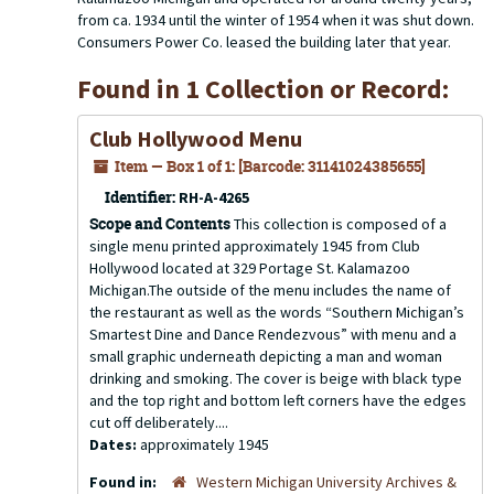
from ca. 1934 until the winter of 1954 when it was shut down.
Consumers Power Co. leased the building later that year.
Found in 1 Collection or Record:
Club Hollywood Menu
Item — Box 1 of 1: [Barcode: 31141024385655]
Identifier:
RH-A-4265
Scope and Contents
This collection is composed of a
single menu printed approximately 1945 from Club
Hollywood located at 329 Portage St. Kalamazoo
Michigan.The outside of the menu includes the name of
the restaurant as well as the words “Southern Michigan’s
Smartest Dine and Dance Rendezvous” with menu and a
small graphic underneath depicting a man and woman
drinking and smoking. The cover is beige with black type
and the top right and bottom left corners have the edges
cut off deliberately....
Dates:
approximately 1945
Found in:
Western Michigan University Archives &