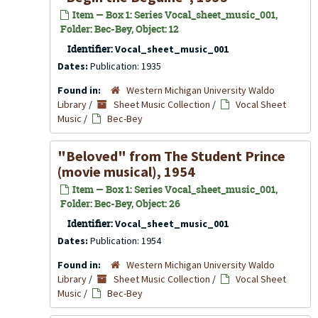
Item — Box 1: Series Vocal_sheet_music_001,
Folder: Bec-Bey, Object: 12
Identifier:
Vocal_sheet_music_001
Dates:
Publication: 1935
Found in:
Western Michigan University Waldo
Library
/
Sheet Music Collection
/
Vocal Sheet
Music
/
Bec-Bey
"Beloved" from
The Student Prince
(movie musical), 1954
Item — Box 1: Series Vocal_sheet_music_001,
Folder: Bec-Bey, Object: 26
Identifier:
Vocal_sheet_music_001
Dates:
Publication: 1954
Found in:
Western Michigan University Waldo
Library
/
Sheet Music Collection
/
Vocal Sheet
Music
/
Bec-Bey