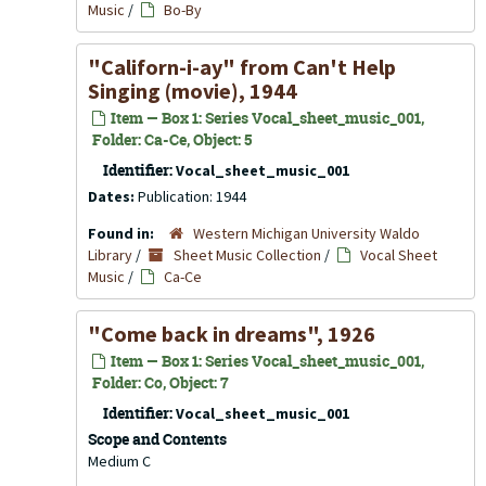
Music
/
Bo-By
"Californ-i-ay" from
Can't Help
Singing
(movie), 1944
Item — Box 1: Series Vocal_sheet_music_001,
Folder: Ca-Ce, Object: 5
Identifier:
Vocal_sheet_music_001
Dates:
Publication: 1944
Found in:
Western Michigan University Waldo
Library
/
Sheet Music Collection
/
Vocal Sheet
Music
/
Ca-Ce
"Come back in dreams", 1926
Item — Box 1: Series Vocal_sheet_music_001,
Folder: Co, Object: 7
Identifier:
Vocal_sheet_music_001
Scope and Contents
Medium C