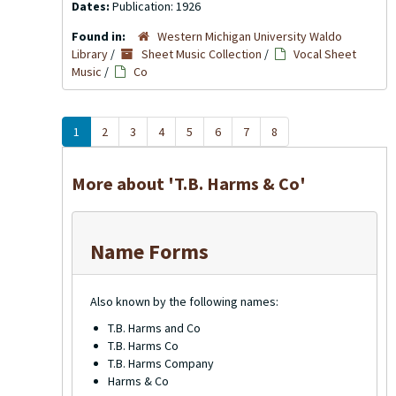
Dates:
Publication: 1926
Found in:
Western Michigan University Waldo
Library
/
Sheet Music Collection
/
Vocal Sheet
Music
/
Co
1
2
3
4
5
6
7
8
More about 'T.B. Harms & Co'
Name Forms
Also known by the following names:
T.B. Harms and Co
T.B. Harms Co
T.B. Harms Company
Harms & Co