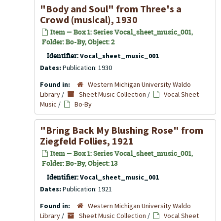
"Body and Soul" from
Three's a
Crowd
(musical), 1930
Item — Box 1: Series Vocal_sheet_music_001,
Folder: Bo-By, Object: 2
Identifier:
Vocal_sheet_music_001
Dates:
Publication: 1930
Found in:
Western Michigan University Waldo
Library
/
Sheet Music Collection
/
Vocal Sheet
Music
/
Bo-By
"Bring Back My Blushing Rose" from
Ziegfeld Follies
, 1921
Item — Box 1: Series Vocal_sheet_music_001,
Folder: Bo-By, Object: 13
Identifier:
Vocal_sheet_music_001
Dates:
Publication: 1921
Found in:
Western Michigan University Waldo
Library
/
Sheet Music Collection
/
Vocal Sheet