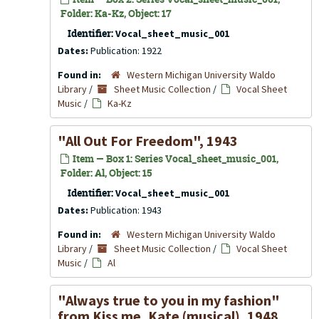
Folder: Ka-Kz, Object: 17
Identifier:
Vocal_sheet_music_001
Dates:
Publication: 1922
Found in:
Western Michigan University Waldo
Library
/
Sheet Music Collection
/
Vocal Sheet
Music
/
Ka-Kz
"All Out For Freedom", 1943
Item — Box 1: Series Vocal_sheet_music_001,
Folder: Al, Object: 15
Identifier:
Vocal_sheet_music_001
Dates:
Publication: 1943
Found in:
Western Michigan University Waldo
Library
/
Sheet Music Collection
/
Vocal Sheet
Music
/
Al
"Always true to you in my fashion"
from
Kiss me, Kate
(musical), 1948