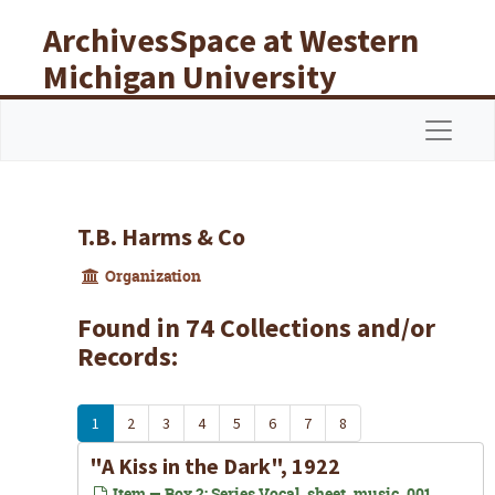
Skip to main content
ArchivesSpace at Western
Michigan University
Libraries
Navigat
T.B. Harms & Co
Organization
Found in 74 Collections and/or
Records:
1
2
3
4
5
6
7
8
"A Kiss in the Dark", 1922
Item — Box 2: Series Vocal_sheet_music_001,