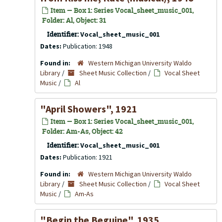
Item — Box 1: Series Vocal_sheet_music_001,
Folder: Al, Object: 31
Identifier:
Vocal_sheet_music_001
Dates:
Publication: 1948
Found in:
Western Michigan University Waldo
Library
/
Sheet Music Collection
/
Vocal Sheet
Music
/
Al
"April Showers", 1921
Item — Box 1: Series Vocal_sheet_music_001,
Folder: Am-As, Object: 42
Identifier:
Vocal_sheet_music_001
Dates:
Publication: 1921
Found in:
Western Michigan University Waldo
Library
/
Sheet Music Collection
/
Vocal Sheet
Music
/
Am-As
"Begin the Beguine", 1935