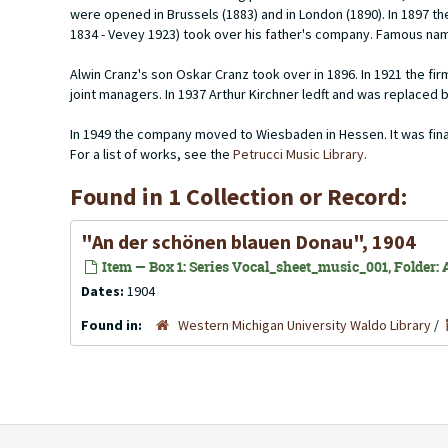
were opened in Brussels (1883) and in London (1890). In 1897 
1834 - Vevey 1923) took over his father's company. Famous nam
Alwin Cranz's son Oskar Cranz took over in 1896. In 1921 the 
joint managers. In 1937 Arthur Kirchner ledft and was replaced 
In 1949 the company moved to Wiesbaden in Hessen. It was finally
For a list of works, see the
Petrucci Music Library
.
Found in 1 Collection or Record:
"An der schönen blauen Donau", 1904
Item — Box 1: Series Vocal_sheet_music_001, Folder: 
Dates:
1904
Found in:
Western Michigan University Waldo Library
/