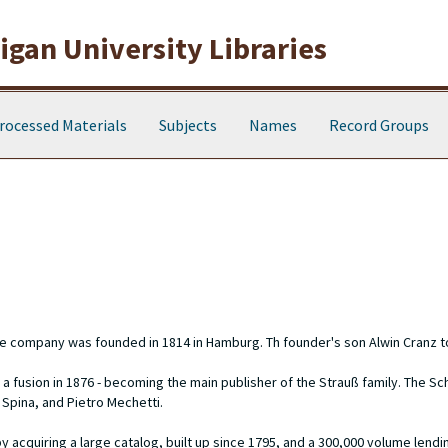
gan University Libraries
rocessed Materials
Subjects
Names
Record Groups
he company was founded in 1814 in Hamburg. Th founder's son Alwin Cranz t
 a fusion in 1876 - becoming the main publisher of the Strauß family. The S
 Spina, and Pietro Mechetti.
cquiring a large catalog, built up since 1795, and a 300,000 volume lending