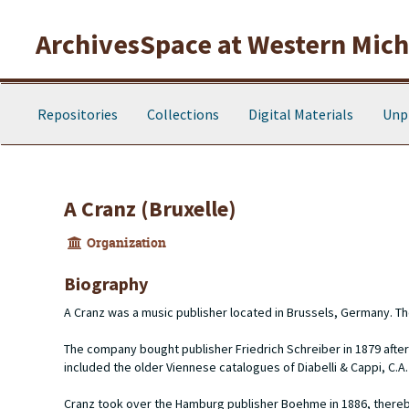
Skip to main content
ArchivesSpace at Western Michi
Repositories
Collections
Digital Materials
Unp
A Cranz (Bruxelle)
Organization
Biography
A Cranz was a music publisher located in Brussels, Germany. T
The company bought publisher Friedrich Schreiber in 1879 after
included the older Viennese catalogues of Diabelli & Cappi, C.A.
Cranz took over the Hamburg publisher Boehme in 1886, thereby a