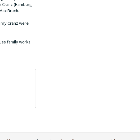
in Cranz (Hamburg
Max Bruch.
Henry Cranz were
auss family works.