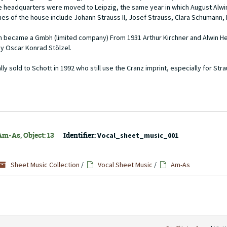
the headquarters were moved to Leipzig, the same year in which August Alw
es of the house include Johann Strauss II, Josef Strauss, Clara Schumann, 
firm became a Gmbh (limited company) From 1931 Arthur Kirchner and Alwin 
by Oscar Konrad Stölzel.
 sold to Schott in 1992 who still use the Cranz imprint, especially for Str
Am-As, Object: 13
Identifier:
Vocal_sheet_music_001
Sheet Music Collection
/
Vocal Sheet Music
/
Am-As