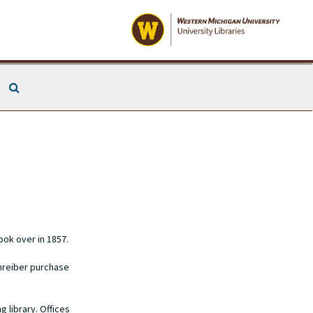
Search The Archives
ook over in 1857.
chreiber purchase
 library. Offices