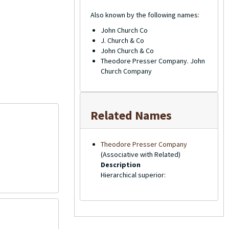
Also known by the following names:
John Church Co
J. Church & Co
John Church & Co
Theodore Presser Company. John
Church Company
Related Names
Theodore Presser Company
(Associative with Related)
Description
Hierarchical superior: