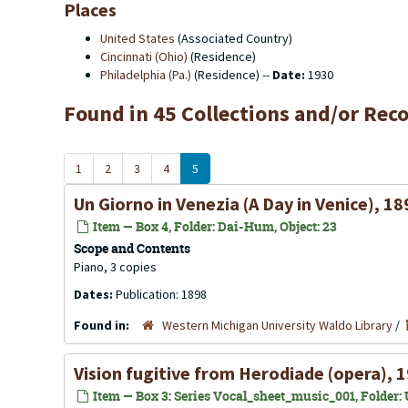
Places
United States
(Associated Country)
Cincinnati (Ohio)
(Residence)
Philadelphia (Pa.)
(Residence) --
Date:
1930
Found in 45 Collections and/or Reco
1
2
3
4
5
Un Giorno in Venezia (A Day in Venice), 18
Item — Box 4, Folder: Dai-Hum, Object: 23
Scope and Contents
Piano, 3 copies
Dates:
Publication: 1898
Found in:
Western Michigan University Waldo Library
/
Vision fugitive from Herodiade (opera), 
Item — Box 3: Series Vocal_sheet_music_001, Folder: U