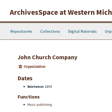
Skip to main content
ArchivesSpace at Western Michi
Repositories
Collections
Digital Materials
Unp
John Church Company
Organization
Dates
Existence:
1859
Functions
Music publishing