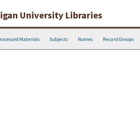
gan University Libraries
rocessed Materials
Subjects
Names
Record Groups