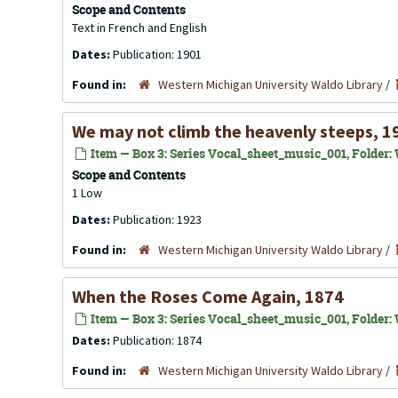
Scope and Contents
Text in French and English
Dates:
Publication: 1901
Found in:
Western Michigan University Waldo Library
/
We may not climb the heavenly steeps, 1
Item — Box 3: Series Vocal_sheet_music_001, Folder: 
Scope and Contents
1 Low
Dates:
Publication: 1923
Found in:
Western Michigan University Waldo Library
/
When the Roses Come Again, 1874
Item — Box 3: Series Vocal_sheet_music_001, Folder:
Dates:
Publication: 1874
Found in:
Western Michigan University Waldo Library
/