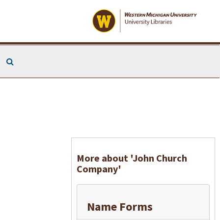
Search The Archives
More about 'John Church
Company'
Name Forms