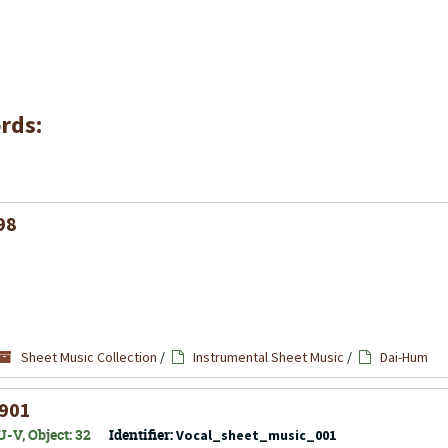
rds:
98
Sheet Music Collection
/
Instrumental Sheet Music
/
Dai-Hum
1901
-V, Object: 32
Identifier:
Vocal_sheet_music_001