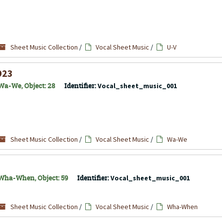
Sheet Music Collection
/
Vocal Sheet Music
/
U-V
923
Wa-We, Object: 28
Identifier:
Vocal_sheet_music_001
Sheet Music Collection
/
Vocal Sheet Music
/
Wa-We
 Wha-When, Object: 59
Identifier:
Vocal_sheet_music_001
Sheet Music Collection
/
Vocal Sheet Music
/
Wha-When