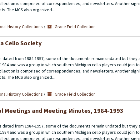
llection is comprised of correspondences, and newsletters. Another signif
ipts. The MCS also organized...
nal History Collections
/
Grace Field Collection
a Cello Society
 dated from 1984-1997, some of the documents remain undated but they a
 1984 and was a group in which southern Michigan cello players could join t
llection is comprised of correspondences, and newsletters. Another signif
ipts. The MCS also organized...
nal History Collections
/
Grace Field Collection
al Meetings and Meeting Minutes, 1984-1993
 dated from 1984-1997, some of the documents remain undated but they a
 1984 and was a group in which southern Michigan cello players could join t
llection is comprised of correspondences, and newsletters. Another signif