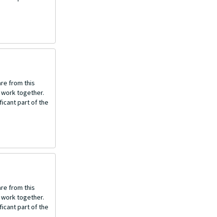
re from this
o work together.
icant part of the
re from this
o work together.
icant part of the