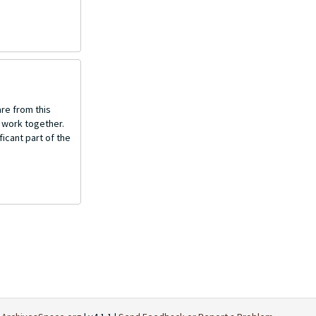
re from this
o work together.
icant part of the