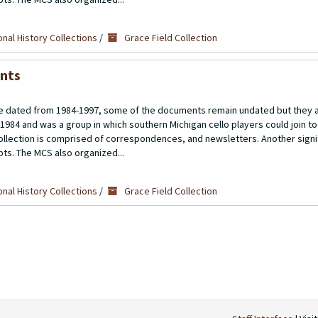
nal History Collections
/
Grace Field Collection
ents
 dated from 1984-1997, some of the documents remain undated but they a
 1984 and was a group in which southern Michigan cello players could join t
llection is comprised of correspondences, and newsletters. Another signif
ipts. The MCS also organized...
nal History Collections
/
Grace Field Collection