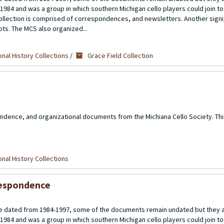
 1984 and was a group in which southern Michigan cello players could join t
llection is comprised of correspondences, and newsletters. Another signif
ipts. The MCS also organized...
nal History Collections
/
Grace Field Collection
ndence, and organizational documents from the Michiana Cello Society. Thi
nal History Collections
rrespondence
 dated from 1984-1997, some of the documents remain undated but they a
 1984 and was a group in which southern Michigan cello players could join t