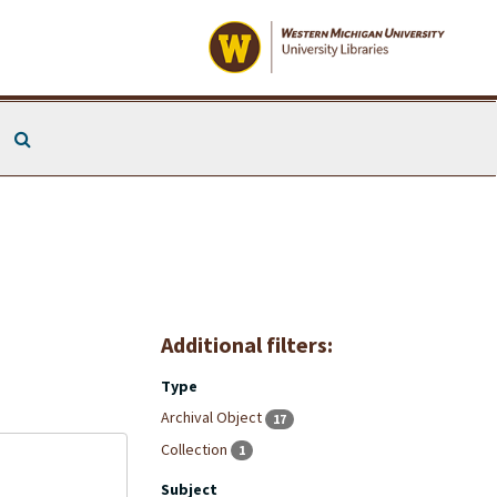
Search The Archives
Additional filters:
Type
Archival Object
17
Collection
1
Subject