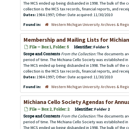
The MCS ended up being disbanded in 1998. The bulk of the co
collection is the MCS tax records, financial reports, and rece
Dates:
1984-1997; Other: Date acquired: 11/30/2010
Found in:
Western Michigan University Archives & Regio
Membership and Mailing Lists for Michian
File — Box 1, Folder: 5
Identifier:
Folder 5
Scope and Contents
From the Collection:
The documents are
period of time. The Michiana Cello Society was established in
The MCS ended up being disbanded in 1998. The bulk of the co
collection is the MCS tax records, financial reports, and rece
Dates:
1984-1997; Other: Date acquired: 11/30/2010
Found in:
Western Michigan University Archives & Regio
Michiana Cello Society Agendas for Annu
File — Box 2, Folder: 2
Identifier:
Folder 2
Scope and Contents
From the Collection:
The documents are
period of time. The Michiana Cello Society was established in
The MCS ended up being disbanded in 1998. The bulk of the co