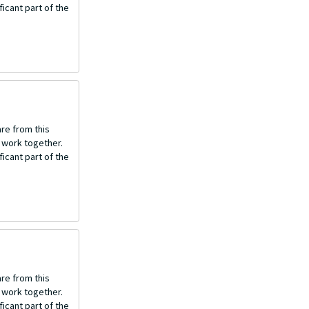
icant part of the
re from this
o work together.
icant part of the
re from this
o work together.
icant part of the