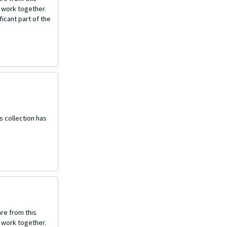
o work together.
icant part of the
s collection has
re from this
o work together.