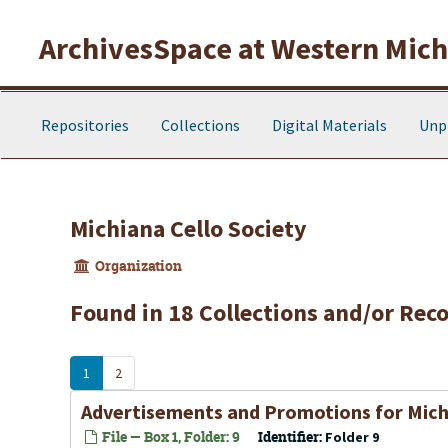
Skip to main content
ArchivesSpace at Western Michi
Repositories
Collections
Digital Materials
Unp
Michiana Cello Society
Organization
Found in 18 Collections and/or Reco
1
2
Advertisements and Promotions for Mich
File — Box 1, Folder: 9
Identifier:
Folder 9