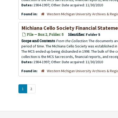
Dates:
1984-1997; Other: Date acquired: 11/30/2010
Found in:
Western Michigan University Archives & Regio
Michiana Cello Society Financial Statem
File — Box 2, Folder: 5
Identifier:
Folder 5
Scope and Contents
From the Collection:
The documents are
period of time. The Michiana Cello Society was established in
The MCS ended up being disbanded in 1998. The bulk of the co
collection is the MCS tax records, financial reports, and rece
Dates:
1984-1997; Other: Date acquired: 11/30/2010
Found in:
Western Michigan University Archives & Regio
1
2