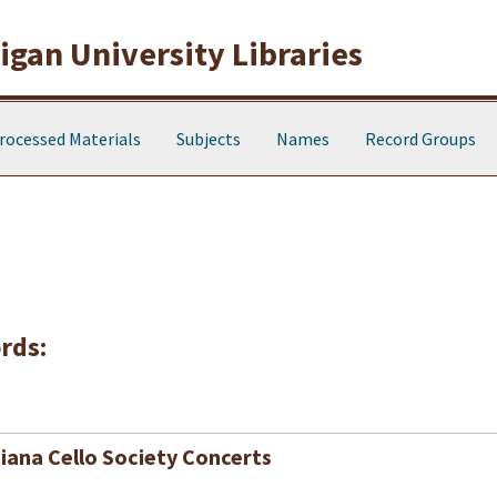
gan University Libraries
rocessed Materials
Subjects
Names
Record Groups
rds:
iana Cello Society Concerts