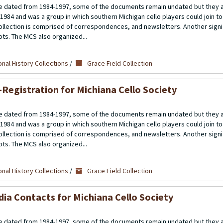
 dated from 1984-1997, some of the documents remain undated but they a
 1984 and was a group in which southern Michigan cello players could join t
llection is comprised of correspondences, and newsletters. Another signif
ipts. The MCS also organized...
nal History Collections
/
Grace Field Collection
-Registration for Michiana Cello Society
 dated from 1984-1997, some of the documents remain undated but they a
 1984 and was a group in which southern Michigan cello players could join t
llection is comprised of correspondences, and newsletters. Another signif
ipts. The MCS also organized...
nal History Collections
/
Grace Field Collection
ia Contacts for Michiana Cello Society
 dated from 1984-1997, some of the documents remain undated but they a