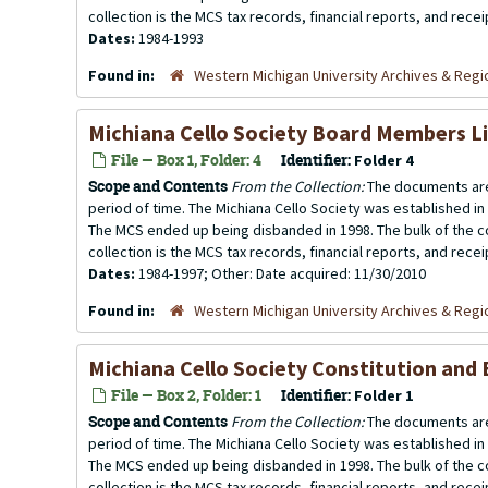
collection is the MCS tax records, financial reports, and rece
Dates:
1984-1993
Found in:
Western Michigan University Archives & Regio
Michiana Cello Society Board Members L
File — Box 1, Folder: 4
Identifier:
Folder 4
Scope and Contents
From the Collection:
The documents are
period of time. The Michiana Cello Society was established in
The MCS ended up being disbanded in 1998. The bulk of the co
collection is the MCS tax records, financial reports, and rece
Dates:
1984-1997; Other: Date acquired: 11/30/2010
Found in:
Western Michigan University Archives & Regio
Michiana Cello Society Constitution and
File — Box 2, Folder: 1
Identifier:
Folder 1
Scope and Contents
From the Collection:
The documents are
period of time. The Michiana Cello Society was established in
The MCS ended up being disbanded in 1998. The bulk of the co
collection is the MCS tax records, financial reports, and rece