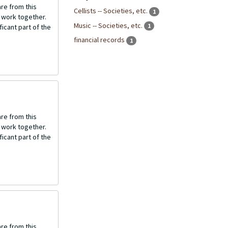
re from this
Cellists -- Societies, etc.
1
o work together.
Music -- Societies, etc.
1
icant part of the
financial records
1
re from this
o work together.
icant part of the
re from this