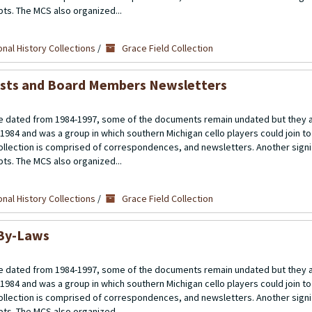
ipts. The MCS also organized...
nal History Collections
/
Grace Field Collection
ists and Board Members Newsletters
 dated from 1984-1997, some of the documents remain undated but they a
 1984 and was a group in which southern Michigan cello players could join t
llection is comprised of correspondences, and newsletters. Another signif
ipts. The MCS also organized...
nal History Collections
/
Grace Field Collection
 By-Laws
 dated from 1984-1997, some of the documents remain undated but they a
 1984 and was a group in which southern Michigan cello players could join t
llection is comprised of correspondences, and newsletters. Another signif
ipts. The MCS also organized...