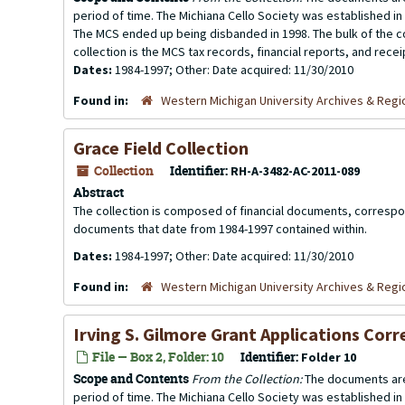
period of time. The Michiana Cello Society was established in
The MCS ended up being disbanded in 1998. The bulk of the co
collection is the MCS tax records, financial reports, and rece
Dates:
1984-1997; Other: Date acquired: 11/30/2010
Found in:
Western Michigan University Archives & Regio
Grace Field Collection
Collection
Identifier:
RH-A-3482-AC-2011-089
Abstract
The collection is composed of financial documents, correspo
documents that date from 1984-1997 contained within.
Dates:
1984-1997; Other: Date acquired: 11/30/2010
Found in:
Western Michigan University Archives & Regio
Irving S. Gilmore Grant Applications Co
File — Box 2, Folder: 10
Identifier:
Folder 10
Scope and Contents
From the Collection:
The documents are
period of time. The Michiana Cello Society was established in