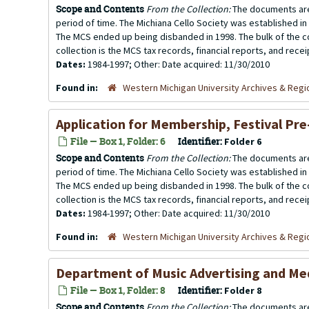
Scope and Contents
From the Collection:
The documents are
period of time. The Michiana Cello Society was established in
The MCS ended up being disbanded in 1998. The bulk of the co
collection is the MCS tax records, financial reports, and rece
Dates:
1984-1997; Other: Date acquired: 11/30/2010
Found in:
Western Michigan University Archives & Regio
Application for Membership, Festival Pre
File — Box 1, Folder: 6
Identifier:
Folder 6
Scope and Contents
From the Collection:
The documents are
period of time. The Michiana Cello Society was established in
The MCS ended up being disbanded in 1998. The bulk of the co
collection is the MCS tax records, financial reports, and rece
Dates:
1984-1997; Other: Date acquired: 11/30/2010
Found in:
Western Michigan University Archives & Regio
Department of Music Advertising and Med
File — Box 1, Folder: 8
Identifier:
Folder 8
Scope and Contents
From the Collection:
The documents are