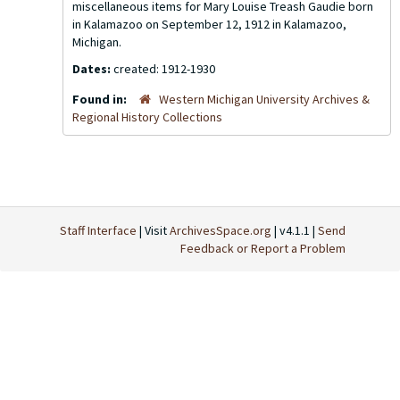
miscellaneous items for Mary Louise Treash Gaudie born
in Kalamazoo on September 12, 1912 in Kalamazoo,
Michigan.
Dates:
created: 1912-1930
Found in:
Western Michigan University Archives &
Regional History Collections
Staff Interface
| Visit
ArchivesSpace.org
| v4.1.1 |
Send
Feedback or Report a Problem