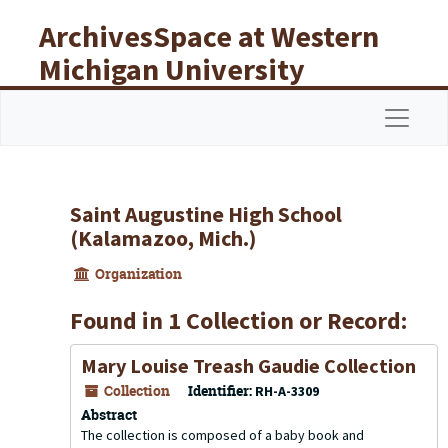
Skip to main content
ArchivesSpace at Western
Michigan University
Libraries
Navigat
Saint Augustine High School
(Kalamazoo, Mich.)
Organization
Found in 1 Collection or Record:
Mary Louise Treash Gaudie Collection
Collection
Identifier:
RH-A-3309
Abstract
The collection is composed of a baby book and