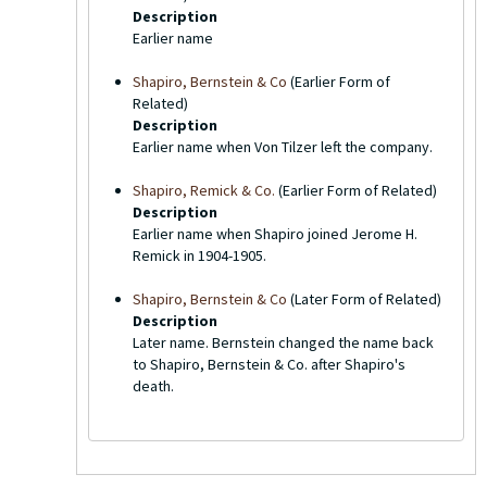
Description
Earlier name
Shapiro, Bernstein & Co
(Earlier Form of
Related)
Description
Earlier name when Von Tilzer left the company.
Shapiro, Remick & Co.
(Earlier Form of Related)
Description
Earlier name when Shapiro joined Jerome H.
Remick in 1904-1905.
Shapiro, Bernstein & Co
(Later Form of Related)
Description
Later name. Bernstein changed the name back
to Shapiro, Bernstein & Co. after Shapiro's
death.