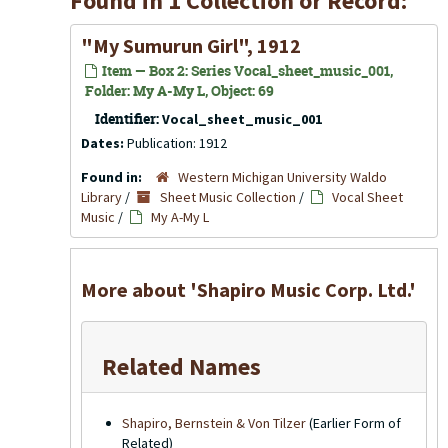
Found in 1 Collection or Record:
"My Sumurun Girl", 1912
Item — Box 2: Series Vocal_sheet_music_001,
Folder: My A-My L, Object: 69
Identifier:
Vocal_sheet_music_001
Dates:
Publication: 1912
Found in:
Western Michigan University Waldo
Library
/
Sheet Music Collection
/
Vocal Sheet
Music
/
My A-My L
More about 'Shapiro Music Corp. Ltd.'
Related Names
Shapiro, Bernstein & Von Tilzer
(Earlier Form of
Related)