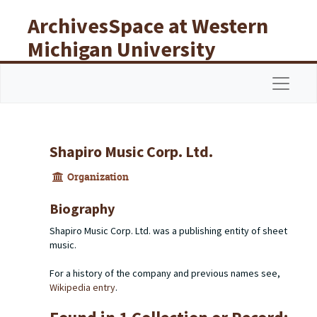
Skip to main content
ArchivesSpace at Western
Michigan University
Libraries
Navigat
Shapiro Music Corp. Ltd.
Organization
Biography
Shapiro Music Corp. Ltd. was a publishing entity of sheet
music.
For a history of the company and previous names see,
Wikipedia entry
.