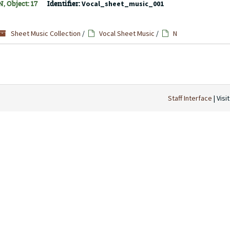
, Object: 17
Identifier:
Vocal_sheet_music_001
Sheet Music Collection
/
Vocal Sheet Music
/
N
Staff Interface
| Visi