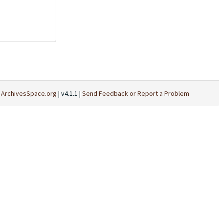
t
ArchivesSpace.org
| v4.1.1 |
Send Feedback or Report a Problem