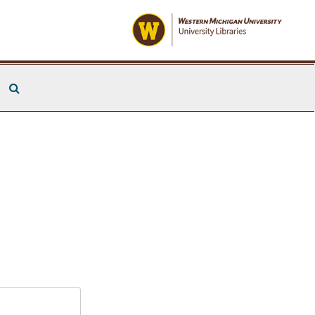
Search The Archives