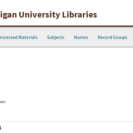
gan University Libraries
rocessed Materials
Subjects
Names
Record Groups
sic.
4