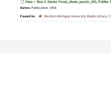
Item — Box 2: Series Vocal_sheet_music_001, Folder: N
Dates:
Publication: 1954
Found in:
Western Michigan University Waldo Library
/