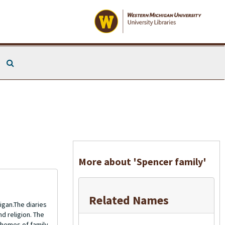
Search The Archives
More about 'Spencer family'
Related Names
gan.The diaries
nd religion. The
themes of family,