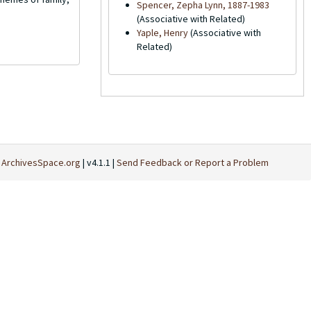
Spencer, Zepha Lynn, 1887-1983
(Associative with Related)
Yaple, Henry
(Associative with
Related)
t
ArchivesSpace.org
| v4.1.1 |
Send Feedback or Report a Problem