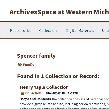
Skip to main content
ArchivesSpace at Western Michi
Repositories
Collections
Digital Materials
Unp
Spencer family
Family
Found in 1 Collection or Record:
Henry Yaple Collection
Collection
Identifier:
RH-A-2278
Scope and Contents
The collection consists of personal do
provide a glimpse into her life, including her daily activities
collection also contains a book of poems, most of which were