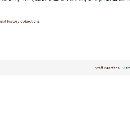
nal History Collections
Staff Interface
| Visi