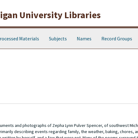
gan University Libraries
rocessed Materials
Subjects
Names
Record Groups
cuments and photographs of Zepha Lynn Pulver Spencer, of southwest Michi
, primarily describing events regarding family, the weather, baking, chores, a
 written by herself, and a few that were not. Many of the poems surround 