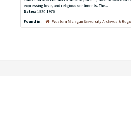
expressing love, and religious sentiments. The...
Dates:
1920-1976
Found in:
Western Michigan University Archives & Regio