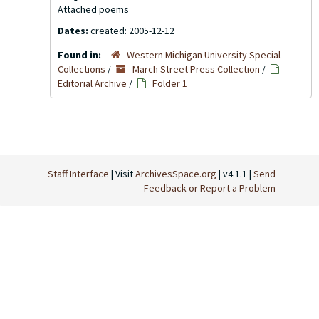
Attached poems
Dates:
created: 2005-12-12
Found in:
Western Michigan University Special
Collections
/
March Street Press Collection
/
Editorial Archive
/
Folder 1
Staff Interface
| Visit
ArchivesSpace.org
| v4.1.1 |
Send
Feedback or Report a Problem