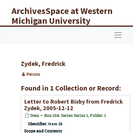
Skip to main content
ArchivesSpace at Western
Michigan University
Libraries
Navigat
Zydek, Fredrick
Person
Found in 1 Collection or Record:
Letter to Robert Bixby from Fredrick
Zydek, 2005-12-12
Item — Box 104: Series Series 1, Folder: 1
Identifier:
Item 25
Scope and Contents