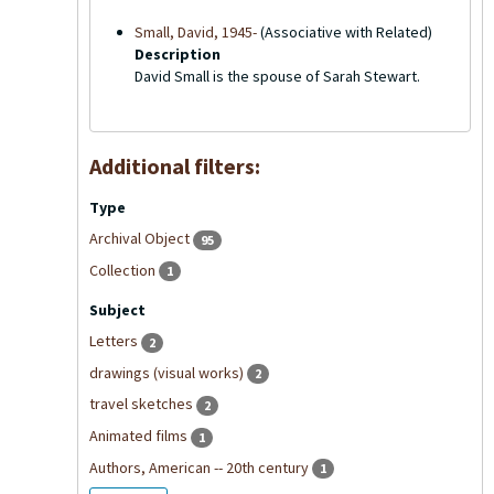
Small, David, 1945-
(Associative with Related)
Description
David Small is the spouse of Sarah Stewart.
Additional filters:
Type
Archival Object
95
Collection
1
Subject
Letters
2
drawings (visual works)
2
travel sketches
2
Animated films
1
Authors, American -- 20th century
1