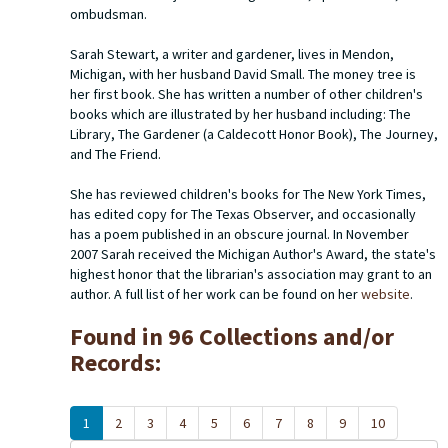
ombudsman.
Sarah Stewart, a writer and gardener, lives in Mendon,
Michigan, with her husband David Small.
The money tree
is
her first book. She has written a number of other children's
books which are illustrated by her husband including:
The
Library
,
The Gardener
(a Caldecott Honor Book),
The Journey
,
and
The Friend
.
She has reviewed children's books for
The New York Times
,
has edited copy for
The Texas Observer
, and occasionally
has a poem published in an obscure journal. In November
2007 Sarah received the Michigan Author's Award, the state's
highest honor that the librarian's association may grant to an
author. A full list of her work can be found on her
website
.
Found in 96 Collections and/or
Records:
1
2
3
4
5
6
7
8
9
10