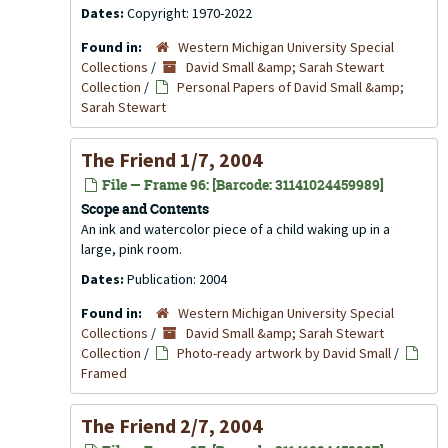
Dates:
Copyright: 1970-2022
Found in:
Western Michigan University Special
Collections
/
David Small &amp; Sarah Stewart
Collection
/
Personal Papers of David Small &amp;
Sarah Stewart
The Friend 1/7, 2004
File — Frame 96: [Barcode: 31141024459989]
Scope and Contents
An ink and watercolor piece of a child waking up in a
large, pink room.
Dates:
Publication: 2004
Found in:
Western Michigan University Special
Collections
/
David Small &amp; Sarah Stewart
Collection
/
Photo-ready artwork by David Small
/
Framed
The Friend 2/7, 2004