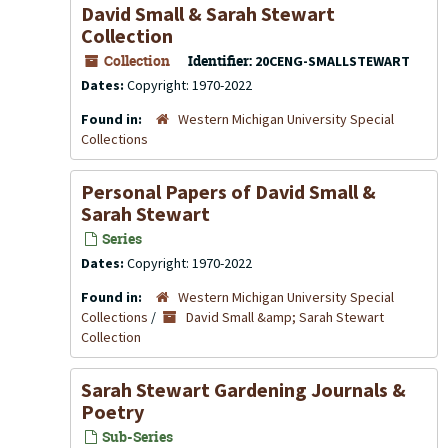
David Small & Sarah Stewart
Collection
Collection
Identifier:
20CENG-SMALLSTEWART
Dates:
Copyright: 1970-2022
Found in:
Western Michigan University Special
Collections
Personal Papers of David Small &
Sarah Stewart
Series
Dates:
Copyright: 1970-2022
Found in:
Western Michigan University Special
Collections
/
David Small &amp; Sarah Stewart
Collection
Sarah Stewart Gardening Journals &
Poetry
Sub-Series