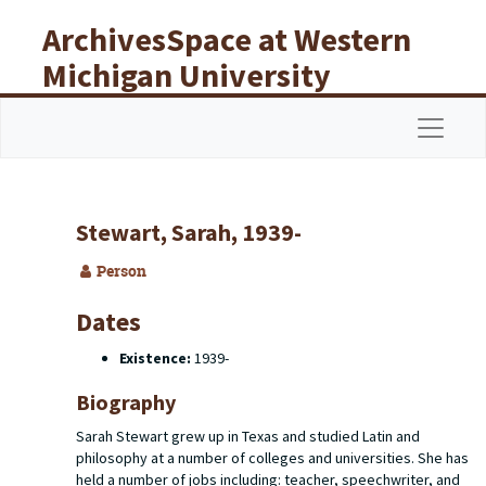
Skip to main content
ArchivesSpace at Western
Michigan University
Libraries
Navigat
Stewart, Sarah, 1939-
Person
Dates
Existence:
1939-
Biography
Sarah Stewart grew up in Texas and studied Latin and
philosophy at a number of colleges and universities. She has
held a number of jobs including: teacher, speechwriter, and