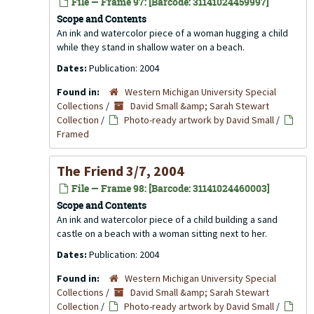
File — Frame 97: [Barcode: 31141024459997]
Scope and Contents
An ink and watercolor piece of a woman hugging a child
while they stand in shallow water on a beach.
Dates:
Publication: 2004
Found in:
Western Michigan University Special
Collections
/
David Small &amp; Sarah Stewart
Collection
/
Photo-ready artwork by David Small
/
Framed
The Friend 3/7, 2004
File — Frame 98: [Barcode: 31141024460003]
Scope and Contents
An ink and watercolor piece of a child building a sand
castle on a beach with a woman sitting next to her.
Dates:
Publication: 2004
Found in:
Western Michigan University Special
Collections
/
David Small &amp; Sarah Stewart
Collection
/
Photo-ready artwork by David Small
/