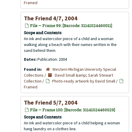
Framed
The Friend 4/7, 2004
File — Frame 99: [Barcode: 31141024460011]
Scope and Contents
An ink and watercolor piece of a child and a woman
walking along a beach with their names written in the
sand behind them.
Dates:
Publication: 2004
Found in:
Western Michigan University Special
Collections
/
David Small &amp; Sarah Stewart
Collection
/
Photo-ready artwork by David Small
/
Framed
The Friend 5/7, 2004
File — Frame 100: [Barcode: 31141024460029]
Scope and Contents
An ink and watercolor piece of a child helping a woman
hang laundry on a clothes line.