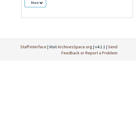
More
Staff Interface
| Visit
ArchivesSpace.org
| v4.1.1 |
Send
Feedback or Report a Problem