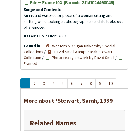
File — Frame 102: [Barcode: 31141024460045]
Scope and Contents
An ink and watercolor piece of a woman sitting and
knitting while looking at photographs as a child looks out
of a window.
Dates:
Publication: 2004
Found in:
Western Michigan University Special
Collections
/
David Small &amp; Sarah Stewart
Collection
/
Photo-ready artwork by David Small
/
Framed
1
2
3
4
5
6
7
8
9
10
More about 'Stewart, Sarah, 1939-'
Related Names