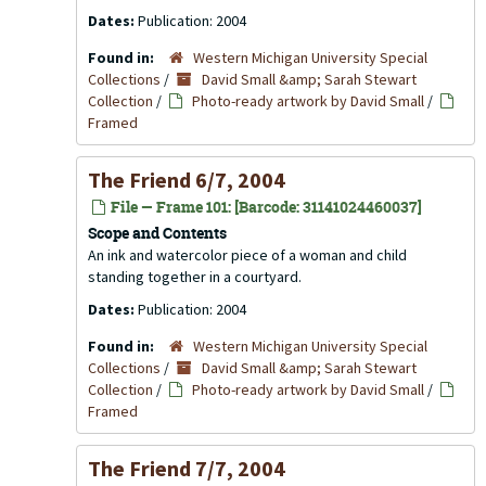
Dates:
Publication: 2004
Found in:
Western Michigan University Special
Collections
/
David Small &amp; Sarah Stewart
Collection
/
Photo-ready artwork by David Small
/
Framed
The Friend 6/7, 2004
File — Frame 101: [Barcode: 31141024460037]
Scope and Contents
An ink and watercolor piece of a woman and child
standing together in a courtyard.
Dates:
Publication: 2004
Found in:
Western Michigan University Special
Collections
/
David Small &amp; Sarah Stewart
Collection
/
Photo-ready artwork by David Small
/
Framed
The Friend 7/7, 2004