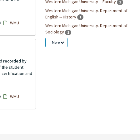
Western Michigan University -- Faculty
1
Western Michigan University. Department of
English -- History
1
/
WMU
Western Michigan University. Department of
Sociology
1
More
and recorded by
f the student
 certification and
/
WMU