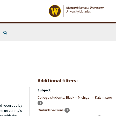
Search The Archives
Additional filters:
Subject
College students, Black -- Michigan -- Kalamazoo
1
and recorded by
Ombudspersons
e university's
1
es with the