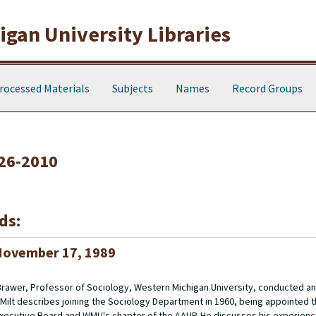
gan University Libraries
rocessed Materials
Subjects
Names
Record Groups
926-2010
ds:
 November 17, 1989
J. Brawer, Professor of Sociology, Western Michigan University, conducted 
ilt describes joining the Sociology Department in 1960, being appointed th
Executive Board and WMU's chapter of the AAUP. He discusses his experienc