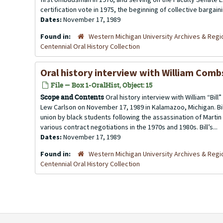
certification vote in 1975, the beginning of collective bargainin
Dates:
November 17, 1989
Found in:
Western Michigan University Archives & Regio
Centennial Oral History Collection
Oral history interview with William Com
File — Box 1-OralHist, Object: 15
Scope and Contents
Oral history interview with William “Bi
Lew Carlson on November 17, 1989 in Kalamazoo, Michigan. Bil
union by black students following the assassination of Martin L
various contract negotiations in the 1970s and 1980s. Bill’s...
Dates:
November 17, 1989
Found in:
Western Michigan University Archives & Regio
Centennial Oral History Collection