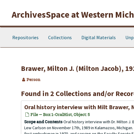
Skip to main content
ArchivesSpace at Western Michi
Repositories
Collections
Digital Materials
Unp
Brawer, Milton J. (Milton Jacob), 1
Person
Found in 2 Collections and/or Recor
Oral history interview with Milt Brawer,
File — Box 1-OralHist, Object: 5
Scope and Contents
Oral history interview with Dr. Milton 
Lew Carlson on November 17th, 1989 in Kalamazoo, Michigan. M
first ombudsman in 1970, and serving on the Faculty Senate 