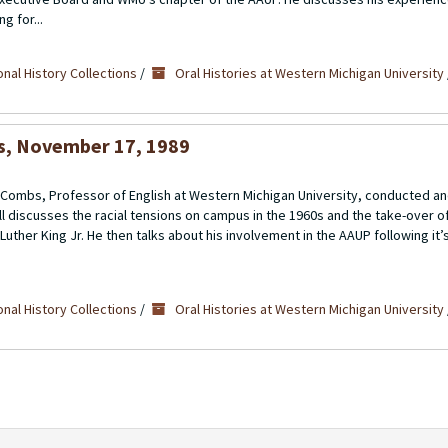
g for...
nal History Collections
/
Oral Histories at Western Michigan University
bs, November 17, 1989
ll” Combs, Professor of English at Western Michigan University, conducted 
l discusses the racial tensions on campus in the 1960s and the take-over o
uther King Jr. He then talks about his involvement in the AAUP following it’s
nal History Collections
/
Oral Histories at Western Michigan University