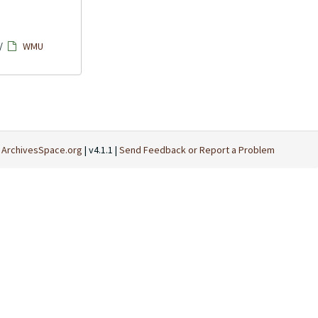
/
WMU
t
ArchivesSpace.org
| v4.1.1 |
Send Feedback or Report a Problem