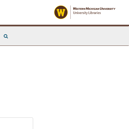
Search The Archives