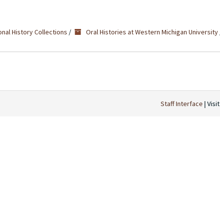
nal History Collections
/
Oral Histories at Western Michigan University
Staff Interface
| Visi