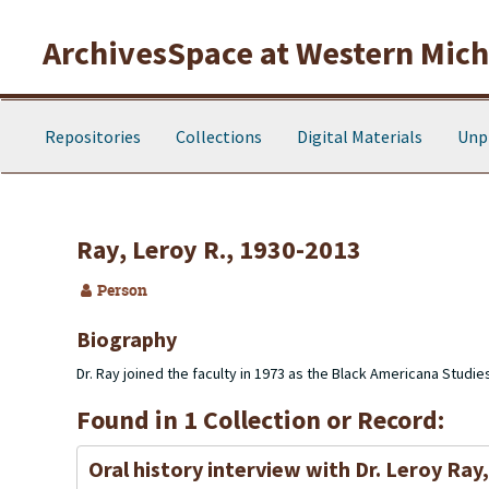
Skip to main content
ArchivesSpace at Western Michi
Repositories
Collections
Digital Materials
Unp
Ray, Leroy R., 1930-2013
Person
Biography
Dr. Ray joined the faculty in 1973 as the Black Americana Studie
Found in 1 Collection or Record:
Oral history interview with Dr. Leroy Ray