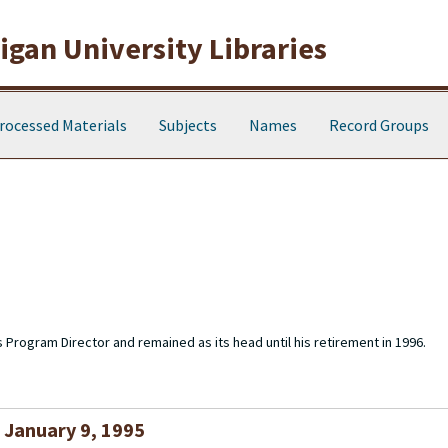
gan University Libraries
rocessed Materials
Subjects
Names
Record Groups
s Program Director and remained as its head until his retirement in 1996.
, January 9, 1995