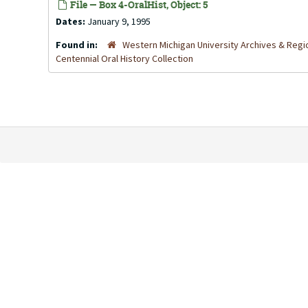
File — Box 4-OralHist, Object: 5
Dates:
January 9, 1995
Found in:
Western Michigan University Archives & Regio
Centennial Oral History Collection