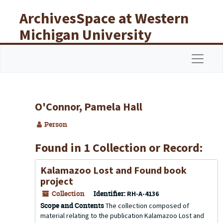
Skip to main content
ArchivesSpace at Western
Michigan University
Libraries
Navigat
O'Connor, Pamela Hall
Person
Found in 1 Collection or Record:
Kalamazoo Lost and Found book
project
Collection
Identifier:
RH-A-4136
Scope and Contents
The collection composed of
material relating to the publication Kalamazoo Lost and