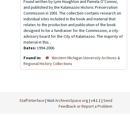
Found written by Lynn Houghton and Pamela O’Connor,
and published by the Kalamazoo Historic Preservation
Commission in 2001. The collection contains research on
individual sites included in the book and material that
relates to the production and publication of the book
designed to be a fundraiser for the Commission, a city-
advisory board for the City of Kalamazoo. The majority of
material in this...
Dates:
1994-2006
Found in:
Western Michigan University Archives &
Regional History Collections
Staff Interface
| Visit
ArchivesSpace.org
| v4.1.1 |
Send
Feedback or Report a Problem