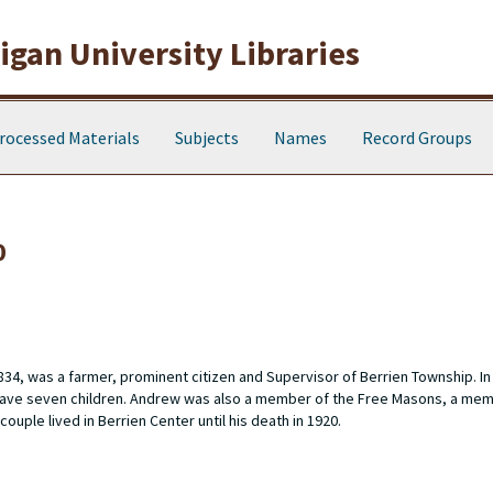
gan University Libraries
rocessed Materials
Subjects
Names
Record Groups
0
4, was a farmer, prominent citizen and Supervisor of Berrien Township. I
ld have seven children. Andrew was also a member of the Free Masons, a mem
uple lived in Berrien Center until his death in 1920.