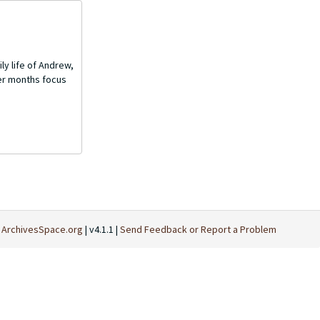
ly life of Andrew,
mer months focus
t
ArchivesSpace.org
| v4.1.1 |
Send Feedback or Report a Problem