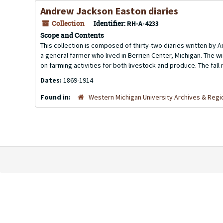
Andrew Jackson Easton diaries
Collection
Identifier:
RH-A-4233
Scope and Contents
This collection is composed of thirty-two diaries written by 
a general farmer who lived in Berrien Center, Michigan. The 
on farming activities for both livestock and produce. The fal
Dates:
1869-1914
Found in:
Western Michigan University Archives & Regio