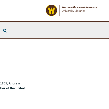
Search The Archives
n 1855, Andrew
ber of the United