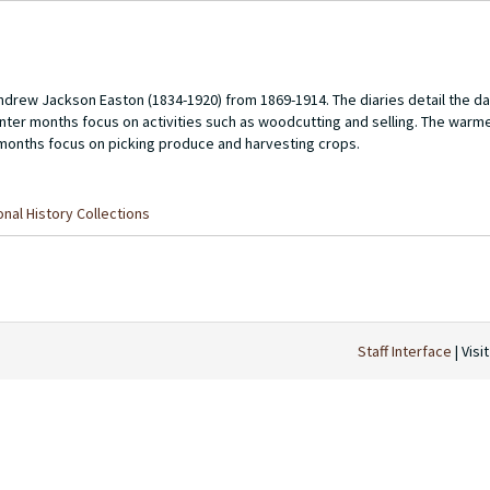
Andrew Jackson Easton (1834-1920) from 1869-1914. The diaries detail the dai
winter months focus on activities such as woodcutting and selling. The war
l months focus on picking produce and harvesting crops.
nal History Collections
Staff Interface
| Visi