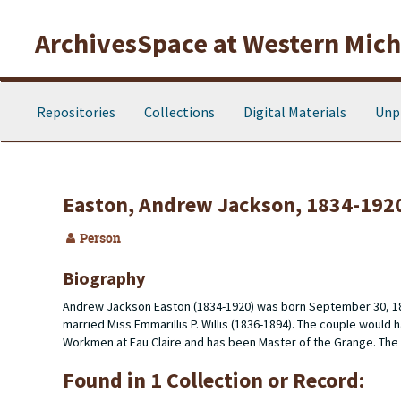
Skip to main content
ArchivesSpace at Western Michi
Repositories
Collections
Digital Materials
Unp
Easton, Andrew Jackson, 1834-192
Person
Biography
Andrew Jackson Easton (1834-1920) was born September 30, 183
married Miss Emmarillis P. Willis (1836-1894). The couple wou
Workmen at Eau Claire and has been Master of the Grange. The co
Found in 1 Collection or Record: