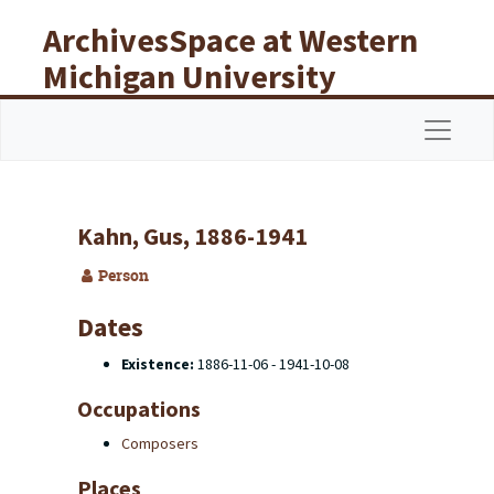
Skip to main content
ArchivesSpace at Western
Michigan University
Libraries
Navigat
Kahn, Gus, 1886-1941
Person
Dates
Existence:
1886-11-06 - 1941-10-08
Occupations
Composers
Places