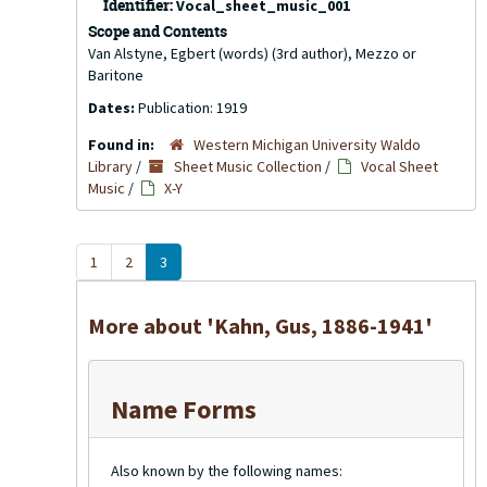
Identifier:
Vocal_sheet_music_001
Scope and Contents
Van Alstyne, Egbert (words) (3rd author), Mezzo or
Baritone
Dates:
Publication: 1919
Found in:
Western Michigan University Waldo
Library
/
Sheet Music Collection
/
Vocal Sheet
Music
/
X-Y
1
2
3
More about 'Kahn, Gus, 1886-1941'
Name Forms
Also known by the following names: