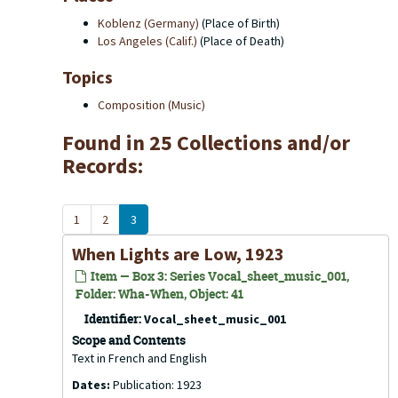
Koblenz (Germany)
(Place of Birth)
Los Angeles (Calif.)
(Place of Death)
Topics
Composition (Music)
Found in 25 Collections and/or
Records:
1
2
3
When Lights are Low, 1923
Item — Box 3: Series Vocal_sheet_music_001,
Folder: Wha-When, Object: 41
Identifier:
Vocal_sheet_music_001
Scope and Contents
Text in French and English
Dates:
Publication: 1923