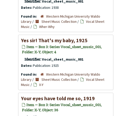
Identifier:
Vocal_sheet_music_001
Dates:
Publication: 1938
Found in:
Western Michigan University Waldo
Library
/
Sheet Music Collection
/
Vocal Sheet
Music
/
Wher-Why
Yes sir! That's my baby, 1925
Item — Box 3: Series Vocal_sheet_music_001,
Folder: X-Y, Object: 4
Identifier:
Vocal_sheet_music_001
Dates:
Publication: 1925
Found in:
Western Michigan University Waldo
Library
/
Sheet Music Collection
/
Vocal Sheet
Music
/
X-Y
Your eyes have told me so, 1919
Item — Box 3: Series Vocal_sheet_music_001,
Folder: X-Y, Object: 36