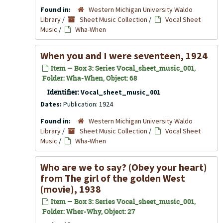
Found in:
Western Michigan University Waldo
Library
/
Sheet Music Collection
/
Vocal Sheet
Music
/
Wha-When
When you and I were seventeen, 1924
Item — Box 3: Series Vocal_sheet_music_001,
Folder: Wha-When, Object: 68
Identifier:
Vocal_sheet_music_001
Dates:
Publication: 1924
Found in:
Western Michigan University Waldo
Library
/
Sheet Music Collection
/
Vocal Sheet
Music
/
Wha-When
Who are we to say? (Obey your heart)
from The girl of the golden West
(movie), 1938
Item — Box 3: Series Vocal_sheet_music_001,
Folder: Wher-Why, Object: 27