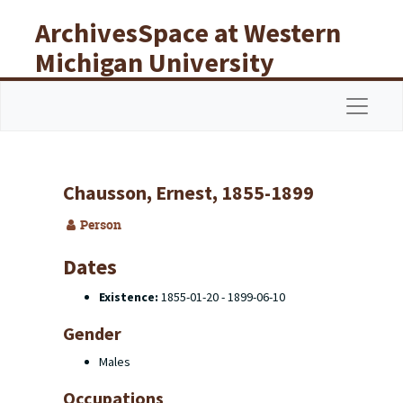
Skip to main content
ArchivesSpace at Western
Michigan University
Libraries
Navigat
Chausson, Ernest, 1855-1899
Person
Dates
Existence:
1855-01-20 - 1899-06-10
Gender
Males
Occupations