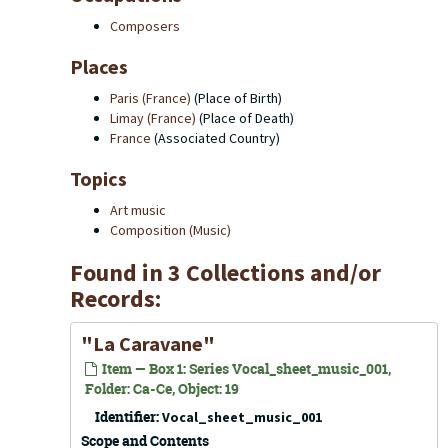
Composers
Places
Paris (France)
(Place of Birth)
Limay (France)
(Place of Death)
France
(Associated Country)
Topics
Art music
Composition (Music)
Found in 3 Collections and/or
Records:
"La Caravane"
Item — Box 1: Series Vocal_sheet_music_001,
Folder: Ca-Ce, Object: 19
Identifier:
Vocal_sheet_music_001
Scope and Contents