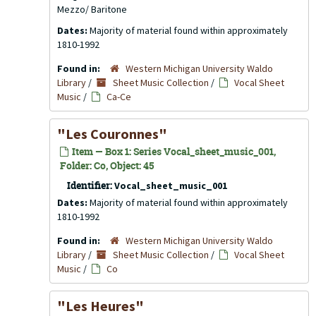
Mezzo/ Baritone
Dates:
Majority of material found within approximately
1810-1992
Found in:
Western Michigan University Waldo
Library
/
Sheet Music Collection
/
Vocal Sheet
Music
/
Ca-Ce
"Les Couronnes"
Item — Box 1: Series Vocal_sheet_music_001,
Folder: Co, Object: 45
Identifier:
Vocal_sheet_music_001
Dates:
Majority of material found within approximately
1810-1992
Found in:
Western Michigan University Waldo
Library
/
Sheet Music Collection
/
Vocal Sheet
Music
/
Co
"Les Heures"