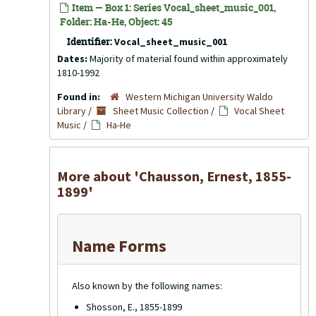
Item — Box 1: Series Vocal_sheet_music_001,
Folder: Ha-He, Object: 45
Identifier:
Vocal_sheet_music_001
Dates:
Majority of material found within approximately
1810-1992
Found in:
Western Michigan University Waldo
Library
/
Sheet Music Collection
/
Vocal Sheet
Music
/
Ha-He
More about 'Chausson, Ernest, 1855-
1899'
Name Forms
Also known by the following names:
Shosson, E., 1855-1899