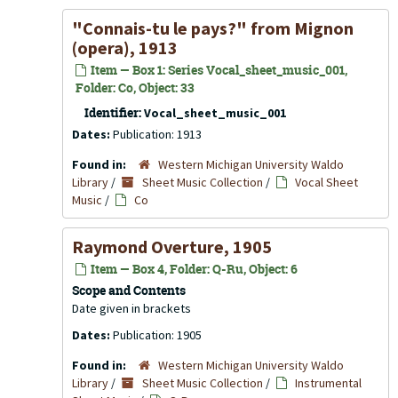
"Connais-tu le pays?" from
Mignon
(opera), 1913
Item — Box 1: Series Vocal_sheet_music_001,
Folder: Co, Object: 33
Identifier:
Vocal_sheet_music_001
Dates:
Publication: 1913
Found in:
Western Michigan University Waldo
Library
/
Sheet Music Collection
/
Vocal Sheet
Music
/
Co
Raymond Overture, 1905
Item — Box 4, Folder: Q-Ru, Object: 6
Scope and Contents
Date given in brackets
Dates:
Publication: 1905
Found in:
Western Michigan University Waldo
Library
/
Sheet Music Collection
/
Instrumental