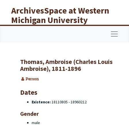
Skip to main content
ArchivesSpace at Western
Michigan University
Libraries
Navigat
Thomas, Ambroise (Charles Louis
Ambroise), 1811-1896
Person
Dates
Existence:
18110805 - 18960212
Gender
male