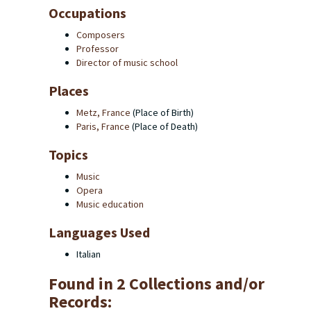
Occupations
Composers
Professor
Director of music school
Places
Metz, France
(Place of Birth)
Paris, France
(Place of Death)
Topics
Music
Opera
Music education
Languages Used
Italian
Found in 2 Collections and/or
Records: