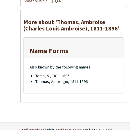
Sheet Music
/
Q-Ru
More about 'Thomas, Ambroise
(Charles Louis Ambroise), 1811-1896'
Name Forms
Also known by the following names:
Toma, A., 1811-1896
Thomas, Ambrogio, 1811-1896